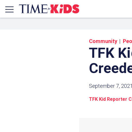
Community
Peo
TFK Ki
Creed
September 7, 202
TFK Kid Reporter 
Share a
Click the icon above to copy t
clipboard.