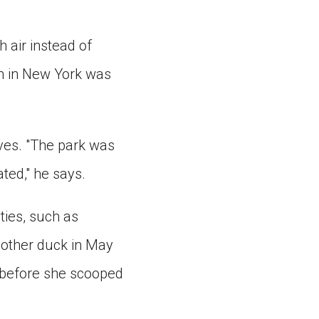
”
h air instead of
on in New York was
ives. "The park was
ted," he says.
ties, such as
mother duck in May
 before she scooped