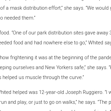
of a mask distribution effort,” she says. “We would
o needed them.”
ood. “One of our park distribution sites gave away 
eded food and had nowhere else to go,” Whited sa
w frightening it was at the beginning of the pand
eping ourselves and New Yorkers safe,” she says.
 helped us muscle through the curve.”
hited helped was 12-year-old Joseph Ruggiero. “I w
run and play, or just to go on walks,” he says. “The