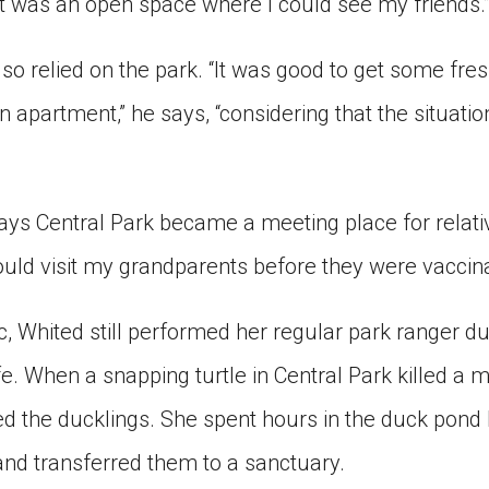
t was an open space where I could see my friends.
lso relied on the park. “It was good to get some fres
n apartment,” he says, “considering that the situati
says Central Park became a meeting place for relat
ould visit my grandparents before they were vaccina
, Whited still performed her regular park ranger du
e. When a snapping turtle in Central Park killed a 
d the ducklings. She spent hours in the duck pond
and transferred them to a sanctuary.