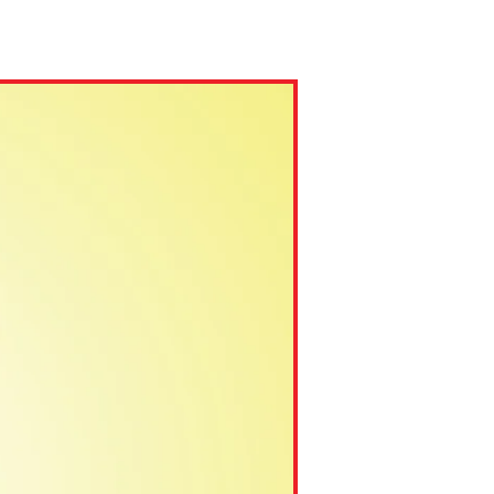
ns might include creating an
question.