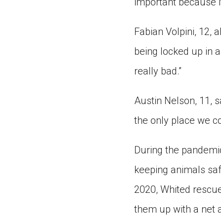
important because i
Fabian Volpini, 12, a
being locked up in a
really bad.”
Austin Nelson, 11, 
the only place we c
During the pandemic
keeping animals saf
2020, Whited rescue
them up with a net 