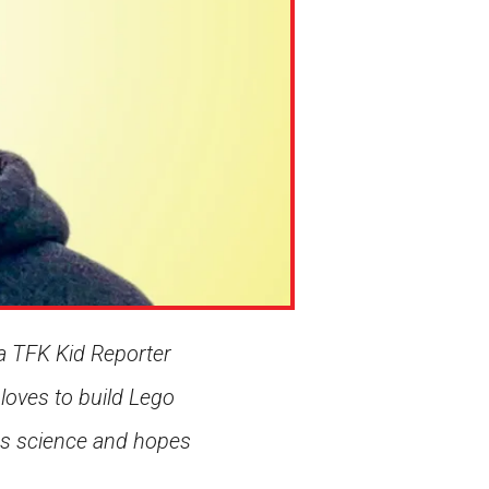
a TFK Kid Reporter
 loves to build Lego
ves science and hopes