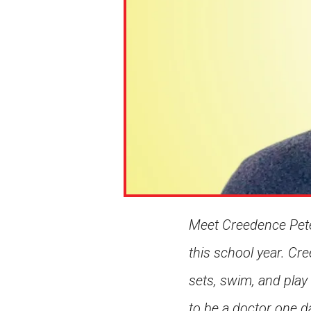
Meet Creedence Peter
this school year. Cre
sets, swim, and play
to be a doctor one d