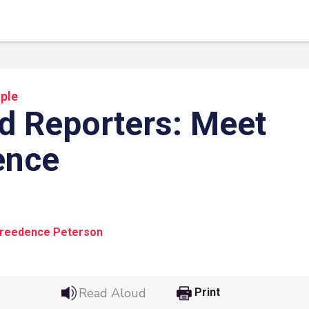
ple
d Reporters: Meet
ence
1
Creedence Peterson
 Link
Google
he url link to your
Click on the icon above t
Read Aloud
Print
class in your Google Cl