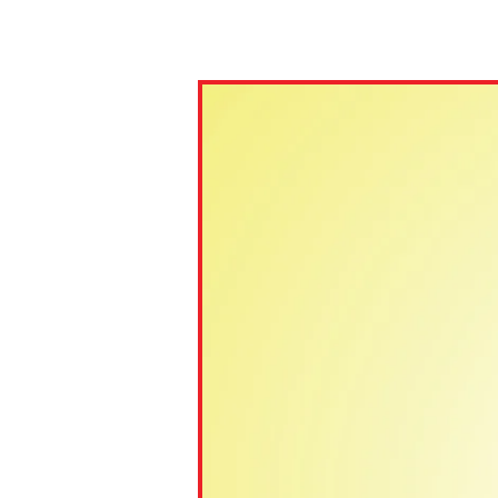
Paste the link into the locat
assignments with students. 
but are not limited to Canva
Edmodo.