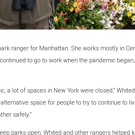
park ranger for Manhattan. She works mostly in Cen
continued to go to work when the pandemic began, 
c, a lot of spaces in New York were closed,” Whited
alternative space for people to try to continue to liv
her safely.”
keep parks open, Whited and other rangers helped