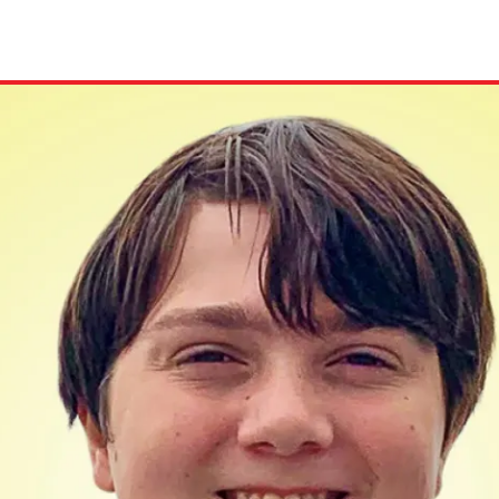
ion in which you share
Choose an action. Optio
Examples might include,
assignment or asking a 
s, Schoology and