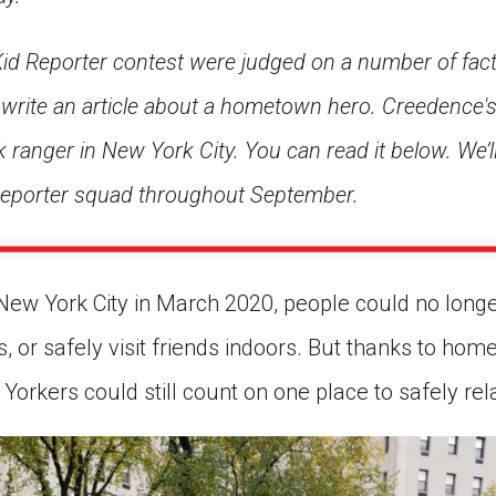
 Kid Reporter contest were judged on a number of fact
rite an article about a hometown hero. Creedence's 
 ranger in New York City. You can read it below. We’l
 Reporter squad throughout September.
ew York City in March 2020, people could no longe
, or safely visit friends indoors. But thanks to hom
orkers could still count on one place to safely relax