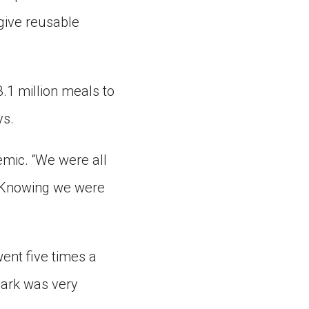
 give reusable
3.1 million meals to
ys.
emic. “We were all
 “Knowing we were
ent five times a
 park was very