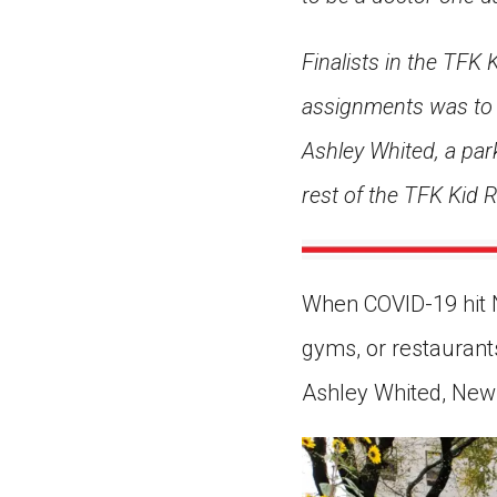
Finalists in the TFK
assignments was to w
Ashley Whited, a park
rest of the TFK Kid
When COVID-19 hit N
gyms, or restaurants
Ashley Whited, New Y