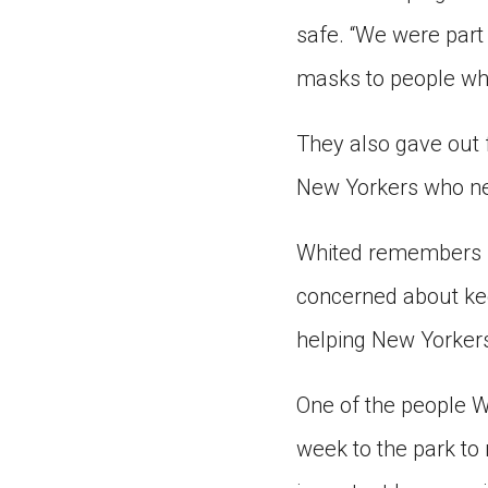
safe. “We were part 
masks to people wh
They also gave out f
New Yorkers who ne
Whited remembers ho
concerned about ke
helping New Yorkers
One of the people W
week to the park to 