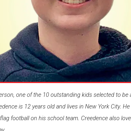
son, one of the 10 outstanding kids selected to be 
edence is 12 years old and lives in New York City. He
 flag football on his school team. Creedence also lo
ay.