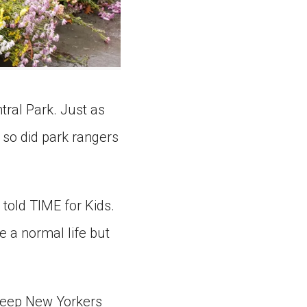
tral Park. Just as
so did park rangers
 told TIME for Kids.
e a normal life but
 keep New Yorkers