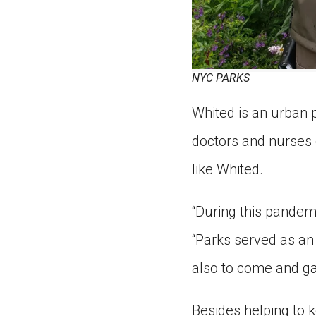
NYC PARKS
Whited is an urban 
doctors and nurses 
like Whited.
“During this pandemi
“Parks served as an 
also to come and gat
Besides helping to 