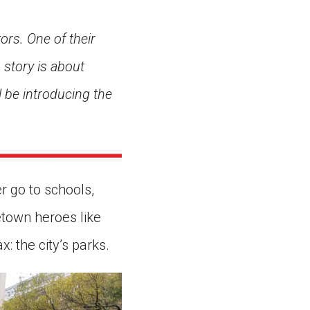
ors. One of their
story is about
l be introducing the
r go to schools,
etown heroes like
: the city’s parks.