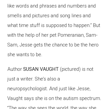
like words and phrases and numbers and
smells and pictures and song lines and
what time stuff is supposed to happen.” But
with the help of her pet Pomeranian, Sam-
Sam, Jesse gets the chance to be the hero
she wants to be.
Author
SUSAN VAUGHT
(pictured) is not
just a writer. She’s also a
neuropsychologist. And just like Jesse,
Vaught says she is on the autism spectrum.
“The way she sees the world, the way she