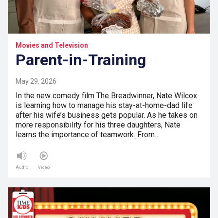
Movies and Television
Parent-in-Training
May 29, 2026
In the new comedy film The Breadwinner, Nate Wilcox
is learning how to manage his stay-at-home-dad life
after his wife’s business gets popular. As he takes on
more responsibility for his three daughters, Nate
learns the importance of teamwork. From…
Audio
Video