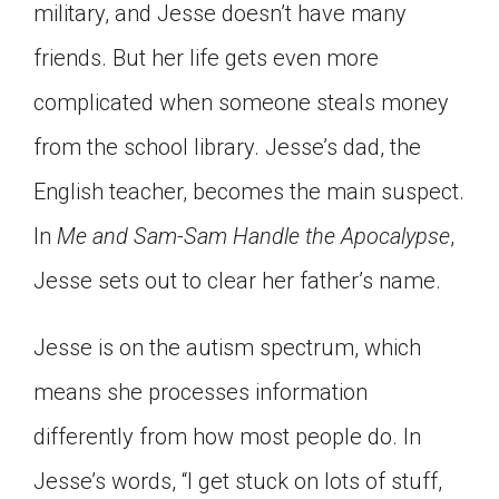
military, and Jesse doesn’t have many
Click on the icon above to share the article with
a class in your Google Classroom.
friends. But her life gets even more
Choose an action. Options might include
complicated when someone steals money
creating an assignment or asking a question.
from the school library. Jesse’s dad, the
English teacher, becomes the main suspect.
In
Me and Sam-Sam Handle the Apocalypse
,
Jesse sets out to clear her father’s name.
Jesse is on the autism spectrum, which
means she processes information
differently from how most people do. In
Jesse’s words, “I get stuck on lots of stuff,