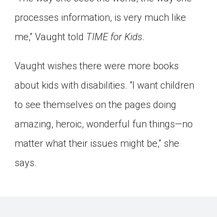
processes information, is very much like
me,” Vaught told
TIME for Kids
.
Vaught wishes there were more books
about kids with disabilities. “I want children
to see themselves on the pages doing
amazing, heroic, wonderful fun things—no
matter what their issues might be,” she
says.