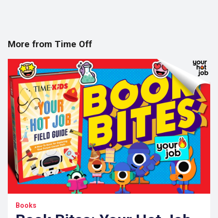
More from Time Off
Books