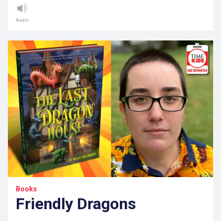
Audio
Books
Friendly Dragons