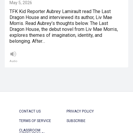
May 5, 2026
TFK Kid Reporter Aubrey Lamirault read The Last
Dragon House and interviewed its author, Liv Mae
Morris. Read Aubrey’s thoughts below. The Last
Dragon House, the debut novel from Liv Mae Morris,
explores themes of imagination, identity, and
belonging. After…
Audio
CONTACT US
PRIVACY POLICY
TERMS OF SERVICE
SUBSCRIBE
CLASSROOM