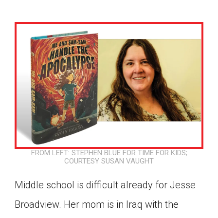
FROM LEFT: STEPHEN BLUE FOR TIME FOR KIDS;
COURTESY SUSAN VAUGHT
Middle school is difficult already for Jesse
Google Classroom
Broadview. Her mom is in Iraq with the