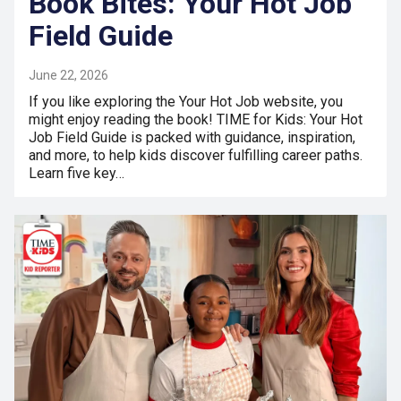
Book Bites: Your Hot Job
Field Guide
June 22, 2026
If you like exploring the Your Hot Job website, you
might enjoy reading the book! TIME for Kids: Your Hot
Job Field Guide is packed with guidance, inspiration,
and more, to help kids discover fulfilling career paths.
Learn five key…