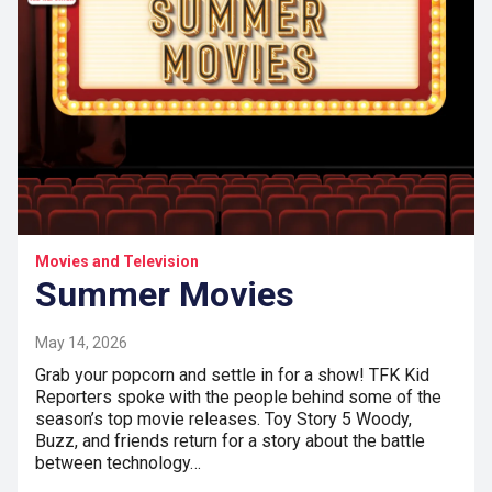
Movies and Television
Summer Movies
May 14, 2026
Grab your popcorn and settle in for a show! TFK Kid
Reporters spoke with the people behind some of the
season’s top movie releases. Toy Story 5 Woody,
Buzz, and friends return for a story about the battle
between technology…