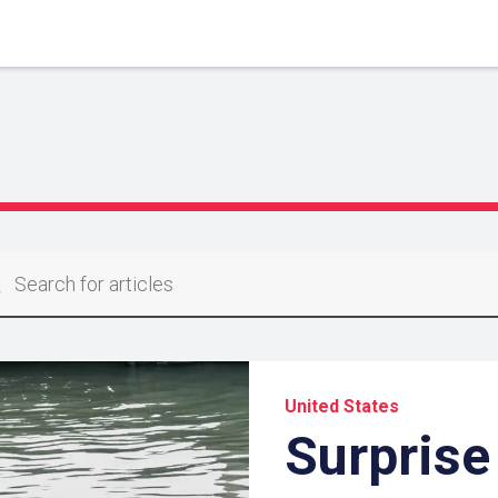
United States
Surprise