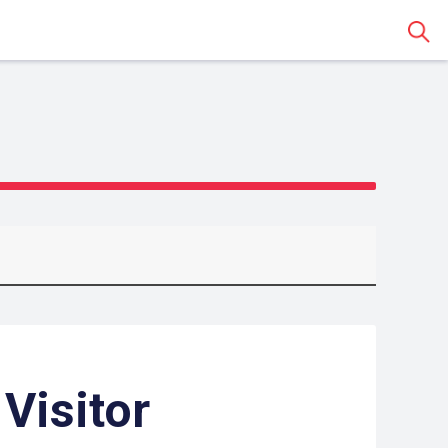
Sear
 Visitor