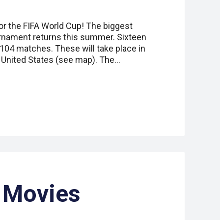
or the FIFA World Cup! The biggest
urnament returns this summer. Sixteen
of 104 matches. These will take place in
 United States (see map). The…
Movies