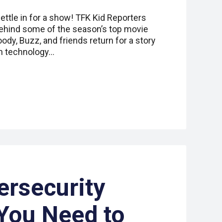
ttle in for a show! TFK Kid Reporters
ehind some of the season’s top movie
ody, Buzz, and friends return for a story
en technology…
ersecurity
You Need to