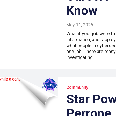
Know
May 11, 2026
What if your job were to
information, and stop cy
what people in cybersecu
one job. There are many 
investigating…
Community
Star Pow
Perrone