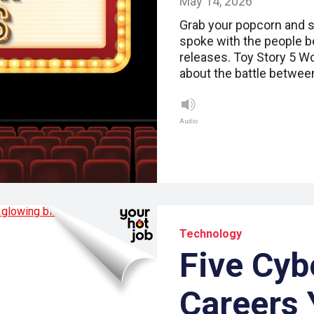
May 14, 2026
Grab your popcorn and se
spoke with the people b
releases. Toy Story 5 Wo
about the battle betwe
Audio
Technology
Five Cyb
Careers 