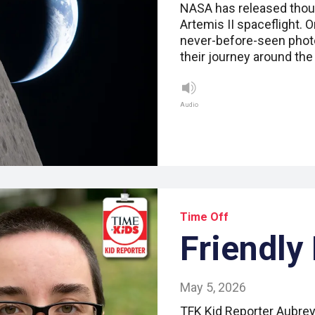
NASA has released thous
Artemis II spaceflight. 
never-before-seen photo
their journey around th
Audio
Time Off
Friendly
May 5, 2026
TFK Kid Reporter Aubrey