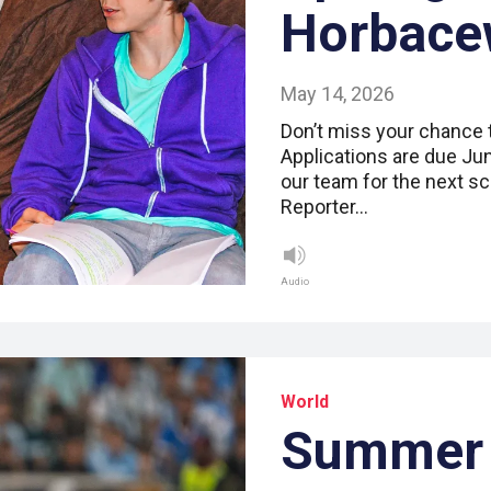
Horbace
May 14, 2026
Don’t miss your chance 
Applications are due June
our team for the next sc
Reporter…
Audio
World
Summer 