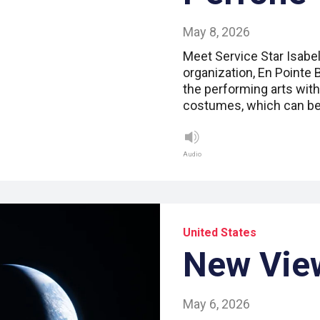
May 8, 2026
Meet Service Star Isabell
organization, En Pointe 
the performing arts with
costumes, which can b
Audio
United States
New Vie
May 6, 2026