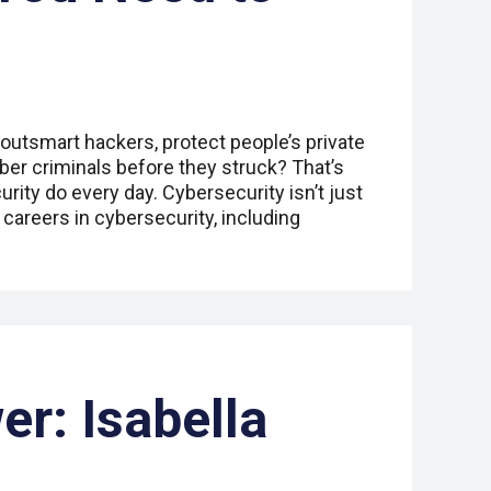
 outsmart hackers, protect people’s private
ber criminals before they struck? That’s
rity do every day. Cybersecurity isn’t just
careers in cybersecurity, including
er: Isabella