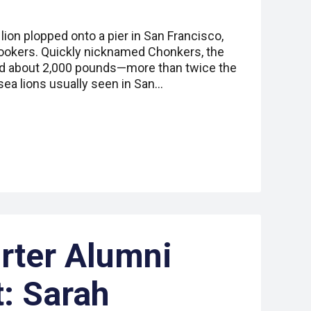
lion plopped onto a pier in San Francisco,
nlookers. Quickly nicknamed Chonkers, the
hed about 2,000 pounds—more than twice the
 sea lions usually seen in San…
rter Alumni
t: Sarah