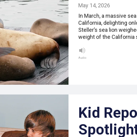
May 14, 2026
In March, a massive sea 
California, delighting o
Steller’s sea lion weig
weight of the California
Audio
Kid Repo
Spotligh