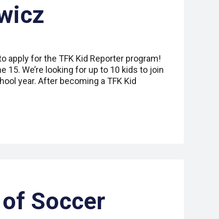
wicz
to apply for the TFK Kid Reporter program!
 15. We’re looking for up to 10 kids to join
hool year. After becoming a TFK Kid
of Soccer