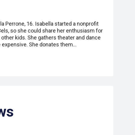
a Perrone, 16. Isabella started a nonprofit
Bels, so she could share her enthusiasm for
 other kids. She gathers theater and dance
e expensive. She donates them…
ws