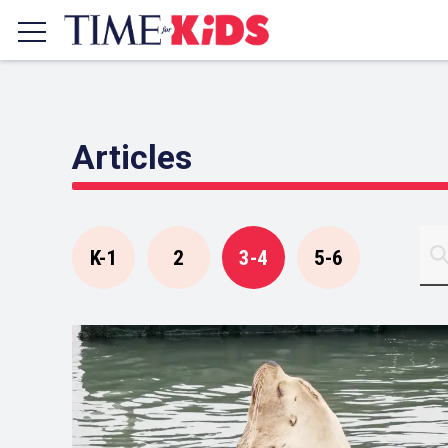
Articles
K-1
2
3-4
5-6