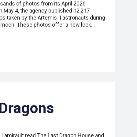
ands of photos from its April 2026
On May 4, the agency published 12,217
s taken by the Artemis II astronauts during
e moon. These photos offer a new look…
 Dragons
 Lamirault read The Last Dragon House and