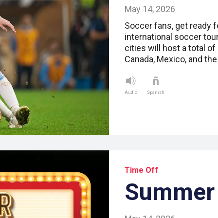
May 14, 2026
Soccer fans, get ready f
international soccer to
cities will host a total 
Canada, Mexico, and the
Audio
Spanish
Time Off
Summer 