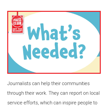
Journalists can help their communities
through their work. They can report on local
Google Classroom
service efforts, which can inspire people to