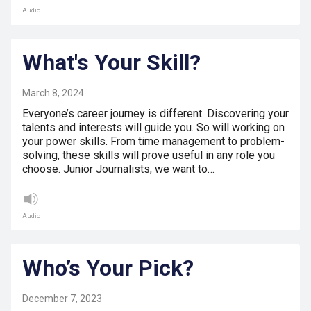
Audio
What's Your Skill?
March 8, 2024
Everyone’s career journey is different. Discovering your
talents and interests will guide you. So will working on
your power skills. From time management to problem-
solving, these skills will prove useful in any role you
choose. Junior Journalists, we want to…
Audio
Who’s Your Pick?
December 7, 2023