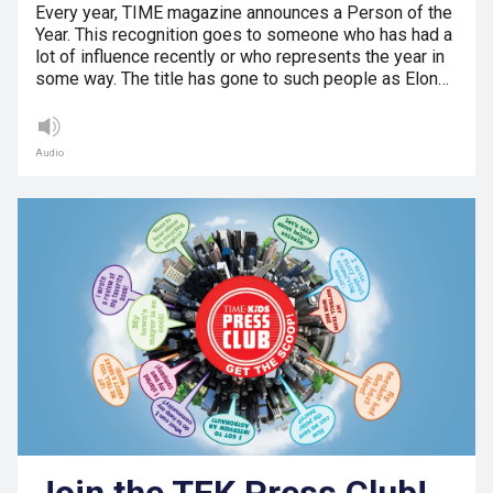
Every year, TIME magazine announces a Person of the
Year. This recognition goes to someone who has had a
lot of influence recently or who represents the year in
some way. The title has gone to such people as Elon…
Audio
Join the TFK Press Club!