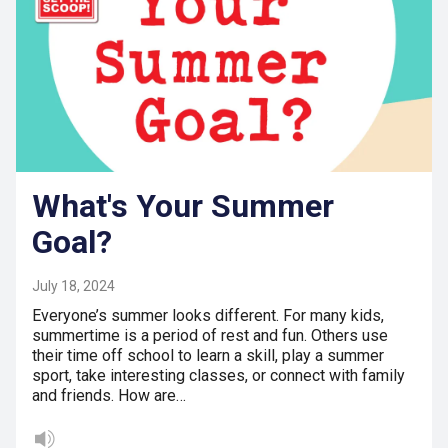
What's Your Summer
Goal?
July 18, 2024
Everyone’s summer looks different. For many kids,
summertime is a period of rest and fun. Others use
their time off school to learn a skill, play a summer
sport, take interesting classes, or connect with family
and friends. How are…