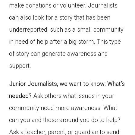
make donations or volunteer. Journalists
Click on the icon above to share the article with
a class in your Google Classroom.
can also look for a story that has been
Choose an action. Options might include
underreported, such as a small community
creating an assignment or asking a question.
in need of help after a big storm. This type
of story can generate awareness and
support.
Junior Journalists, we want to know: What’s
needed?
Ask others what issues in your
community need more awareness. What
can you and those around you do to help?
Ask a teacher, parent, or guardian to send