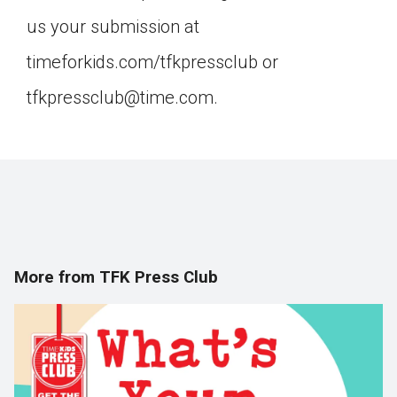
us your submission at
timeforkids.com/tfkpressclub or
tfkpressclub@time.com.
More from TFK Press Club