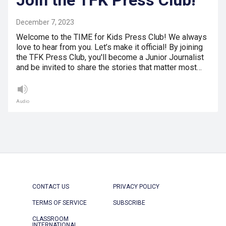
December 7, 2023
Welcome to the TIME for Kids Press Club! We always
love to hear from you. Let’s make it official! By joining
the TFK Press Club, you'll become a Junior Journalist
and be invited to share the stories that matter most…
Audio
CONTACT US
PRIVACY POLICY
TERMS OF SERVICE
SUBSCRIBE
CLASSROOM
INTERNATIONAL