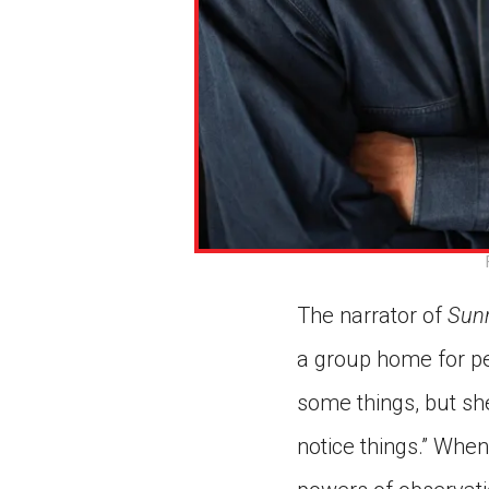
The narrator of
Sunn
a group home for pe
some things, but she 
notice things.” Whe