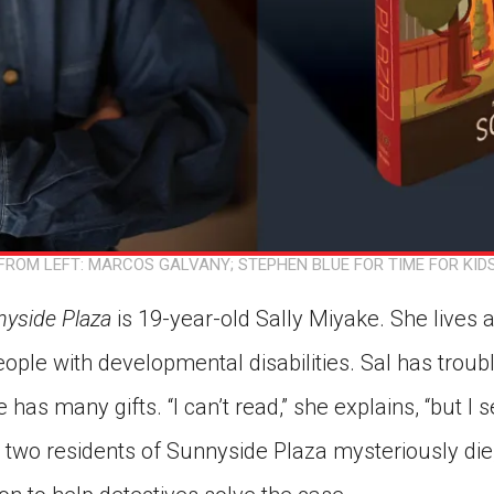
FROM LEFT: MARCOS GALVANY; STEPHEN BLUE FOR TIME FOR KID
yside Plaza
is 19-year-old Sally Miyake. She lives 
ople with developmental disabilities. Sal has trou
has many gifts. “I can’t read,” she explains, “but I se
n two residents of Sunnyside Plaza mysteriously die