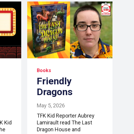
Books
Friendly
Dragons
May 5, 2026
TFK Kid Reporter Aubrey
FK Kid
Lamirault read The Last
the
Dragon House and