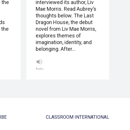
 the
interviewed its author, Liv
Mae Morris. Read Aubrey’s
thoughts below. The Last
nds
Dragon House, the debut
 the
novel from Liv Mae Morris,
explores themes of
imagination, identity, and
belonging. After…
Audio
IBE
CLASSROOM INTERNATIONAL