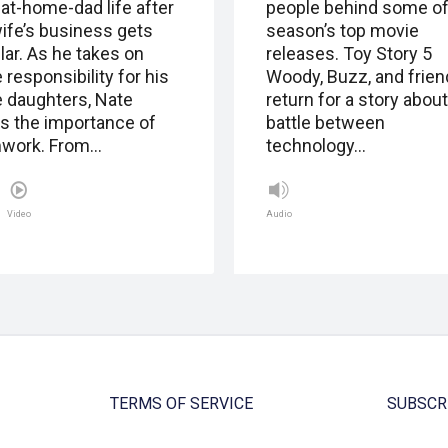
-at-home-dad life after
people behind some of
wife’s business gets
season’s top movie
lar. As he takes on
releases. Toy Story 5
responsibility for his
Woody, Buzz, and frie
e daughters, Nate
return for a story about
ns the importance of
battle between
work. From…
technology…
Video
Audio
TERMS OF SERVICE
SUBSCR