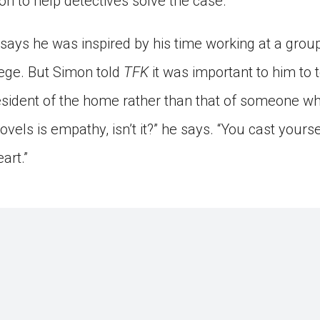
on to help detectives solve the case.
says he was inspired by his time working at a gro
ege. But Simon told
TFK
it was important to him to t
resident of the home rather than that of someone wh
ovels is empathy, isn’t it?” he says. “You cast yourse
art.”