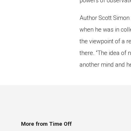
powers of observati
Author Scott Simon 
when he was in coll
the viewpoint of a 
there. “The idea of n
another mind and he
More from Time Off