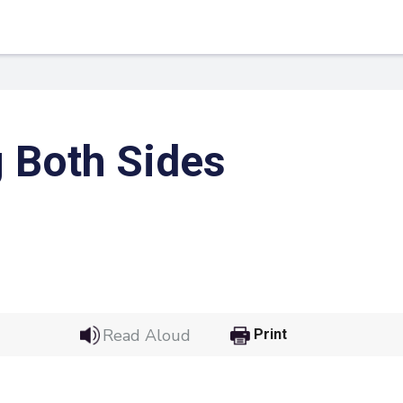
 Both Sides
 Link
Google
Read Aloud
Print
he url link to your
Click on the icon above t
class in your Google Cl