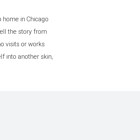
up home in Chicago
ell the story from
o visits or works
lf into another skin,