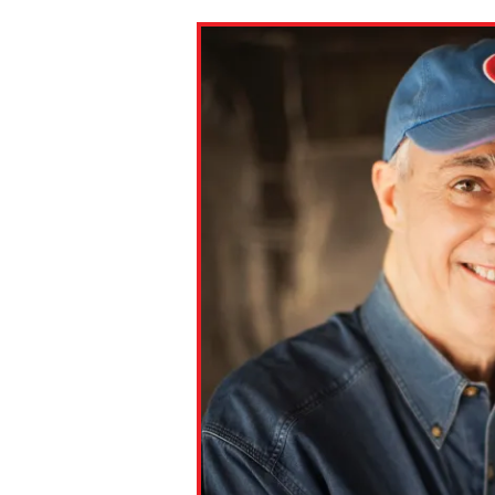
Paste the link into the locat
assignments with students. 
but are not limited to Canva
Edmodo.