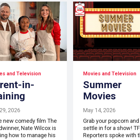
es and Television
Movies and Television
rent-in-
Summer
aining
Movies
29, 2026
May 14, 2026
he new comedy film The
Grab your popcorn and
dwinner, Nate Wilcox is
settle in for a show! T
ning how to manage his
Reporters spoke with 