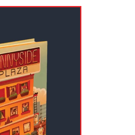
ns might include creating an
question.