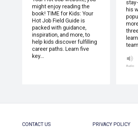
stay
might enjoy reading the
his 
book! TIME for Kids: Your
popu
Hot Job Field Guide is
more 
packed with guidance,
thre
inspiration, and more, to
lear
help kids discover fulfilling
team
career paths. Learn five
key…
Audio
CONTACT US
PRIVACY POLICY