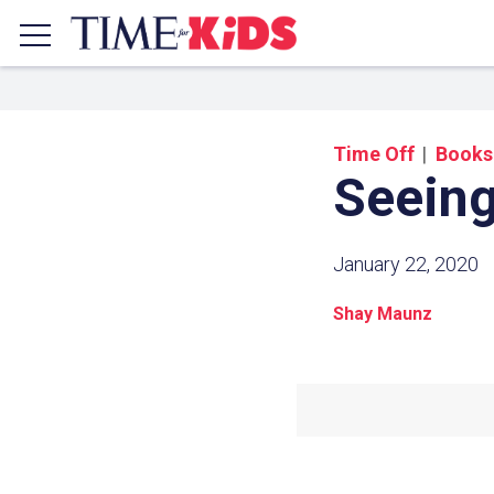
Time Off
Books
Seeing
January 22, 2020
Shay Maunz
Share a
Click the icon above to copy t
clipboard.