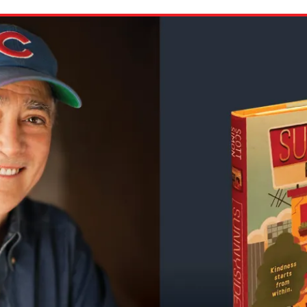
ion in which you share
Choose an action. Optio
Examples might include,
assignment or asking a 
s, Schoology and