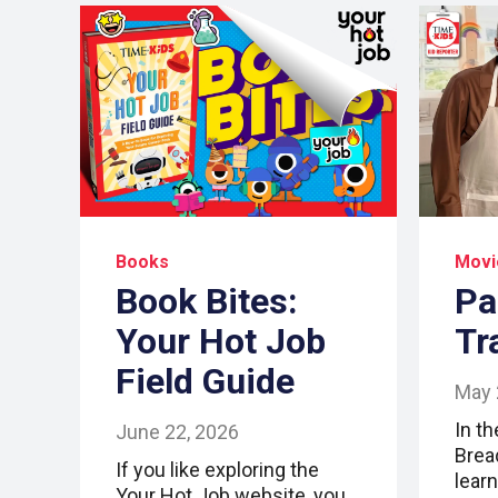
Books
Movi
Book Bites:
Pa
Your Hot Job
Tr
Field Guide
May 
In t
June 22, 2026
Brea
If you like exploring the
lear
Your Hot Job website, you