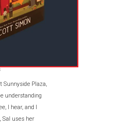
S
at Sunnyside Plaza,
ble understanding
e, I hear, and I
, Sal uses her