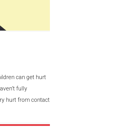
ildren can get hurt
ven’t fully
ry hurt from contact