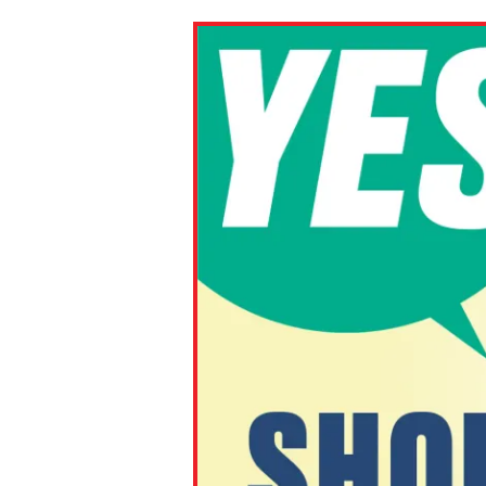
Paste the link into the locat
assignments with students. 
but are not limited to Canva
Edmodo.