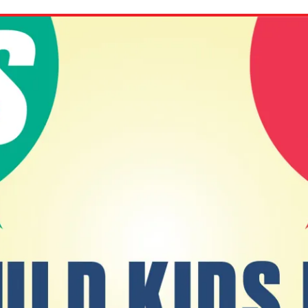
ion in which you share
Choose an action. Optio
Examples might include,
assignment or asking a 
s, Schoology and