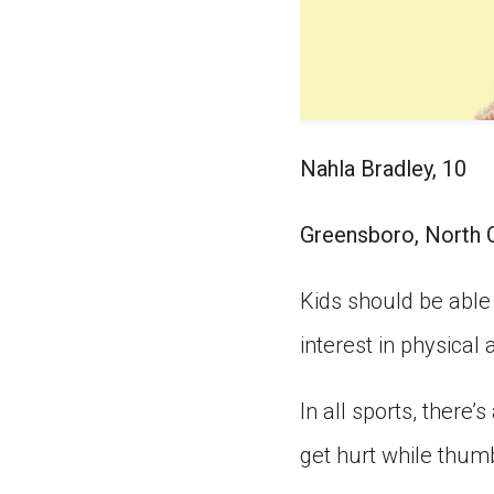
Nahla Bradley, 10
Greensboro, North 
Kids should be able t
interest in physical a
In all sports, there’s
get hurt while thum