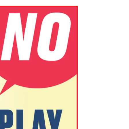
ns might include creating an
question.