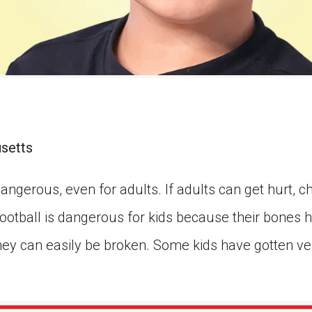
usetts
angerous, even for adults. If adults can get hurt, ch
otball is dangerous for kids because their bones ha
hey can easily be broken. Some kids have gotten ve