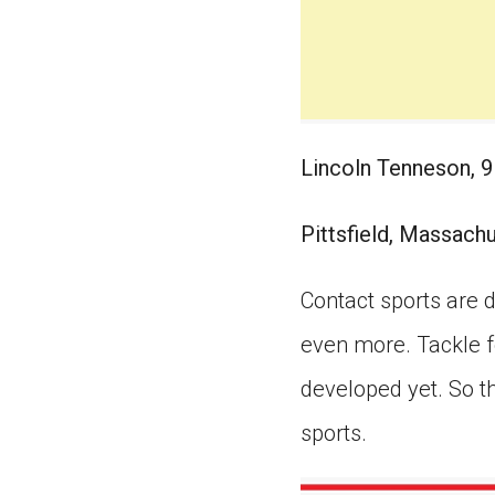
Lincoln Tenneson, 9
Pittsfield, Massach
Contact sports are d
even more. Tackle fo
developed yet. So t
sports.