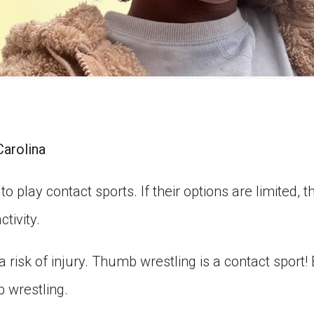
Carolina
o play contact sports. If their options are limited, 
ctivity.
 a risk of injury. Thumb wrestling is a contact sport! B
b wrestling.