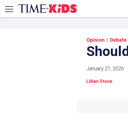
Opinion
Debate
Should
January 21, 2026
Lillian Stone
Share a
Click the icon above to copy t
clipboard.