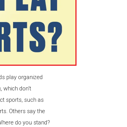
ids play organized
, which don’t
ct sports, such as
rts. Others say the
 Where do you stand?