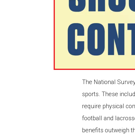
The National Survey
sports. These inclu
require physical co
football and lacross
benefits outweigh t