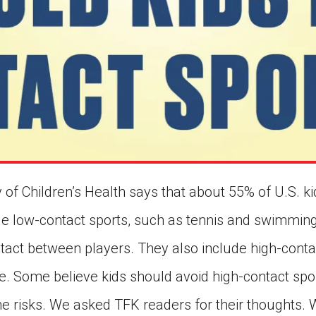
 of Children’s Health says that about 55% of U.S. k
de low-contact sports, such as tennis and swimming
ntact between players. They also include high-conta
e. Some believe kids should avoid high-contact spo
he risks. We asked TFK readers for their thoughts.