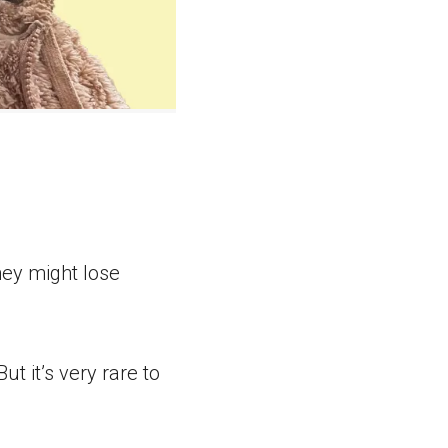
they might lose
ut it’s very rare to