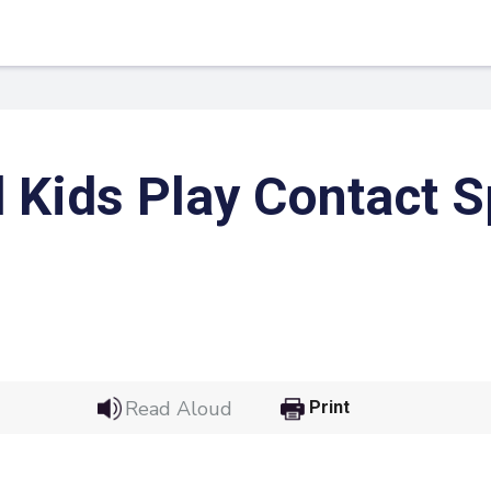
 Kids Play Contact S
 Link
Google
Read Aloud
Print
he url link to your
Click on the icon above t
class in your Google Cl