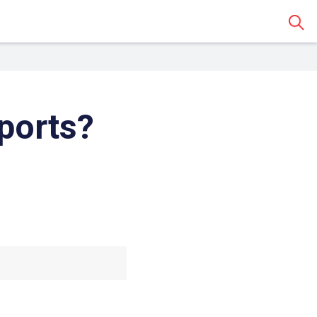
Sear
ports?
 Classroom
o share the article with a
assroom.