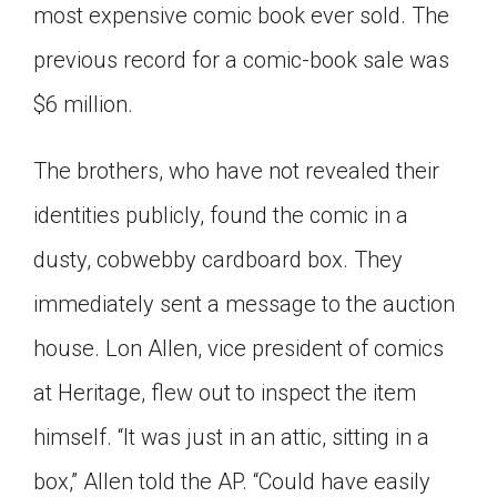
most expensive comic book ever sold. The
Click on the icon above to share the article with
a class in your Google Classroom.
previous record for a comic-book sale was
Choose an action. Options might include
$6 million.
creating an assignment or asking a question.
The brothers, who have not revealed their
identities publicly, found the comic in a
dusty, cobwebby cardboard box. They
immediately sent a message to the auction
house. Lon Allen, vice president of comics
at Heritage, flew out to inspect the item
himself. “It was just in an attic, sitting in a
box,” Allen told the AP. “Could have easily