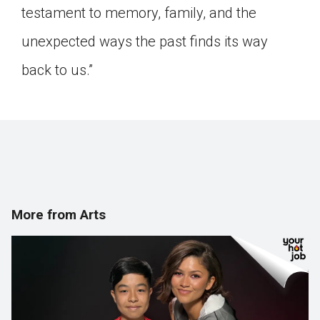
testament to memory, family, and the
unexpected ways the past finds its way
back to us.”
More from Arts