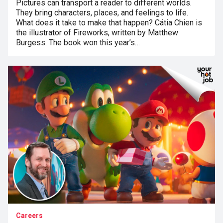
Pictures can transport a reader to different worlds.
They bring characters, places, and feelings to life.
What does it take to make that happen? Cátia Chien is
the illustrator of Fireworks, written by Matthew
Burgess. The book won this year’s…
Careers