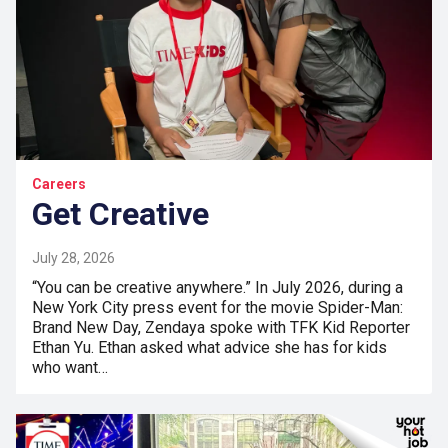
Careers
Get Creative
July 28, 2026
“You can be creative anywhere.” In July 2026, during a
New York City press event for the movie Spider-Man:
Brand New Day, Zendaya spoke with TFK Kid Reporter
Ethan Yu. Ethan asked what advice she has for kids
who want…