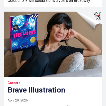
October, Six will celebrate five years on Broadway.…
Careers
Brave Illustration
April 20, 2026