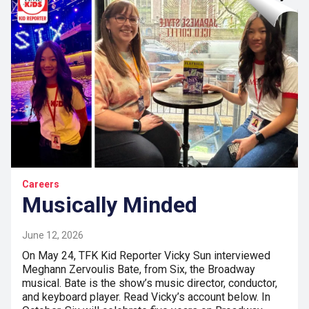
Careers
Musically Minded
June 12, 2026
On May 24, TFK Kid Reporter Vicky Sun interviewed
Meghann Zervoulis Bate, from Six, the Broadway
musical. Bate is the show’s music director, conductor,
and keyboard player. Read Vicky’s account below. In