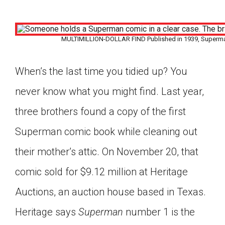
MULTIMILLION-DOLLAR FIND Published in 1939, Superman 
When’s the last time you tidied up? You
never know what you might find. Last year,
three brothers found a copy of the first
Superman comic book while cleaning out
their mother’s attic. On November 20, that
comic sold for $9.12 million at Heritage
Auctions, an auction house based in Texas.
Google Classroom
Heritage says
Superman
number 1 is the