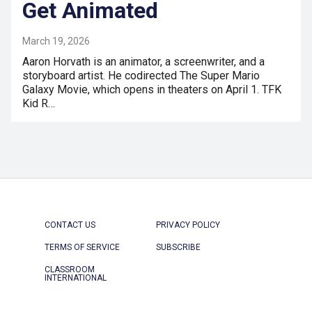
Get Animated
March 19, 2026
Aaron Horvath is an animator, a screenwriter, and a
storyboard artist. He codirected The Super Mario
Galaxy Movie, which opens in theaters on April 1. TFK
Kid R…
CONTACT US
PRIVACY POLICY
TERMS OF SERVICE
SUBSCRIBE
CLASSROOM
INTERNATIONAL