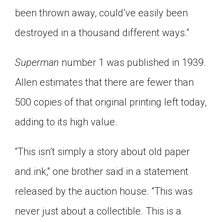
been thrown away, could’ve easily been
destroyed in a thousand different ways.”
Superman
number 1 was published in 1939.
Allen estimates that there are fewer than
500 copies of that original printing left today,
adding to its high value.
“This isn’t simply a story about old paper
and ink,” one brother said in a statement
released by the auction house. “This was
never just about a collectible. This is a