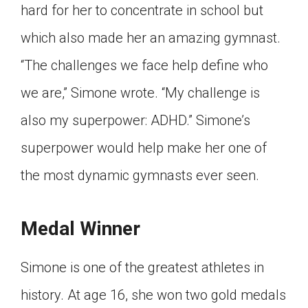
hard for her to concentrate in school but
which also made her an amazing gymnast.
“The challenges we face help define who
we are,” Simone wrote. “My challenge is
also my superpower: ADHD.” Simone’s
superpower would help make her one of
the most dynamic gymnasts ever seen.
Medal Winner
Simone is one of the greatest athletes in
history. At age 16, she won two gold medals