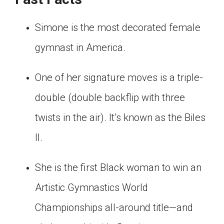
Simone is the most decorated female
gymnast in America.
One of her signature moves is a triple-
double (double backflip with three
twists in the air). It’s known as the Biles
II.
She is the first Black woman to win an
Artistic Gymnastics World
Championships all-around title—and