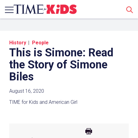
Sear
History
People
This is Simone: Read
the Story of Simone
Biles
Share a Link
August 16, 2020
TIME for Kids and American Girl
Click the icon above to copy the url link to your
clipboard.
Paste the link into the location in which you
share assignments with students. Examples
might include, but are not limited to Canvas,
Schoology and Edmodo.