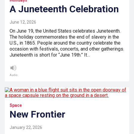
Holidays
A Juneteenth Celebration
June 12, 2026
On June 19, the United States celebrates Juneteenth.
The holiday commemorates the end of slavery in the
U.S., in 1865. People around the country celebrate the
occasion with festivals, concerts, and other gatherings.
Juneteenth is short for “June 19th.” It…
Audio
Space
New Frontier
January 22, 2026