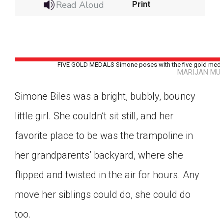
Read Aloud
Print
FIVE GOLD MEDALS Simone poses with the five gold medal
MARIJAN MU
Simone Biles was a bright, bubbly, bouncy
little girl. She couldn’t sit still, and her
favorite place to be was the trampoline in
her grandparents’ backyard, where she
flipped and twisted in the air for hours. Any
move her siblings could do, she could do
Google Classroom
too.