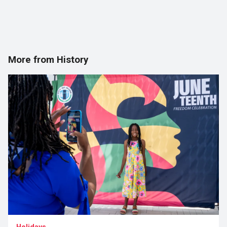
More from History