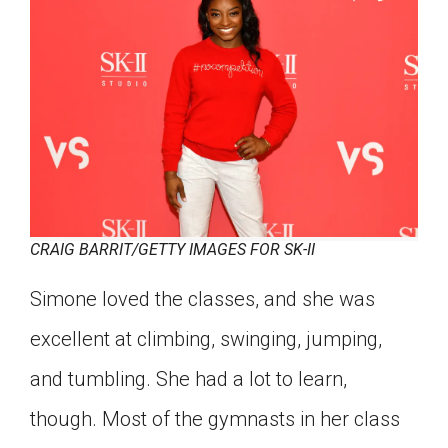
CRAIG BARRIT/GETTY IMAGES FOR SK-II
Simone loved the classes, and she was
excellent at climbing, swinging, jumping,
and tumbling. She had a lot to learn,
though. Most of the gymnasts in her class