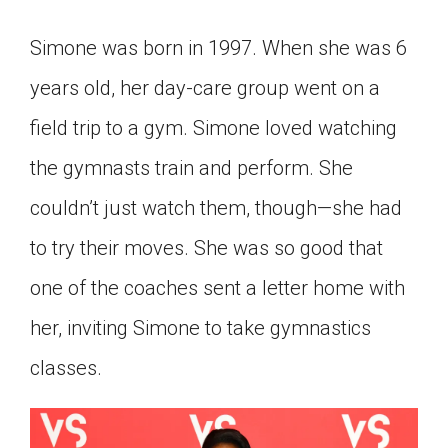
Click on the icon above to share the article with
a class in your Google Classroom.
Simone was born in 1997. When she was 6
Choose an action. Options might include
years old, her day-care group went on a
creating an assignment or asking a question.
field trip to a gym. Simone loved watching
the gymnasts train and perform. She
couldn’t just watch them, though—she had
to try their moves. She was so good that
one of the coaches sent a letter home with
her, inviting Simone to take gymnastics
classes.