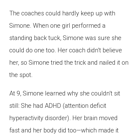
The coaches could hardly keep up with
Simone. When one girl performed a
standing back tuck, Simone was sure she
could do one too. Her coach didn’t believe
her, so Simone tried the trick and nailed it on
the spot.
At 9, Simone learned why she couldn’t sit
still: She had ADHD (attention deficit
hyperactivity disorder). Her brain moved
fast and her body did too—which made it