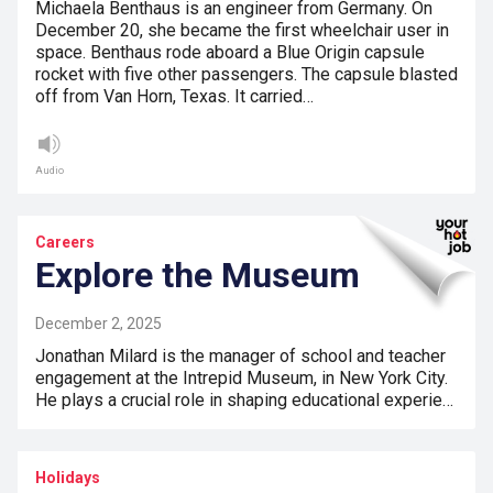
Michaela Benthaus is an engineer from Germany. On
December 20, she became the first wheelchair user in
space. Benthaus rode aboard a Blue Origin capsule
rocket with five other passengers. The capsule blasted
off from Van Horn, Texas. It carried…
Audio
Careers
Explore the Museum
December 2, 2025
Jonathan Milard is the manager of school and teacher
engagement at the Intrepid Museum, in New York City.
He plays a crucial role in shaping educational experie…
Holidays