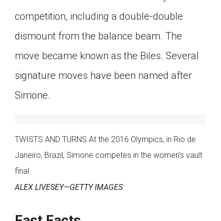
competition, including a double-double
dismount from the balance beam. The
move became known as the Biles. Several
signature moves have been named after
Simone.
TWISTS AND TURNS At the 2016 Olympics, in Rio de
Janeiro, Brazil, Simone competes in the women’s vault
final.
ALEX LIVESEY—GETTY IMAGES
Fast Facts