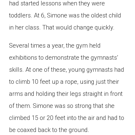
had started lessons when they were
toddlers. At 6, Simone was the oldest child
in her class. That would change quickly.
Several times a year, the gym held
exhibitions to demonstrate the gymnasts’
skills. At one of these, young gymnasts had
to climb 10 feet up a rope, using just their
arms and holding their legs straight in front
of them. Simone was so strong that she
climbed 15 or 20 feet into the air and had to
be coaxed back to the ground.