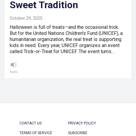
Sweet Tradition
October 29, 2025
Halloween is full of treats—and the occasional trick.
But for the United Nations Children's Fund (UNICEF), a
humanitarian organization, the real treat is supporting
kids in need. Every year, UNICEF organizes an event
called Trick-or-Treat for UNICEF. The event turns…
Audio
CONTACT US
PRIVACY POLICY
TERMS OF SERVICE
SUBSCRIBE