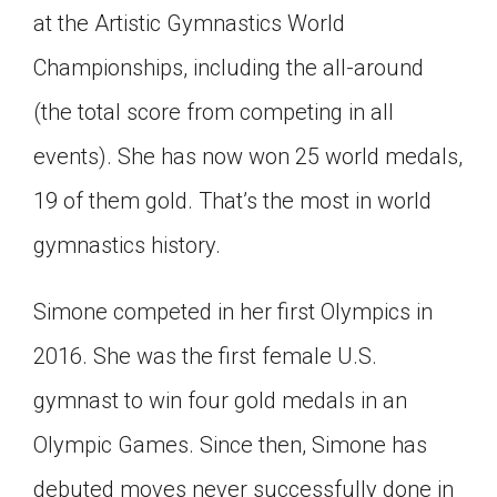
at the Artistic Gymnastics World
Championships, including the all-around
(the total score from competing in all
events). She has now won 25 world medals,
19 of them gold. That’s the most in world
gymnastics history.
Simone competed in her first Olympics in
2016. She was the first female U.S.
gymnast to win four gold medals in an
Olympic Games. Since then, Simone has
debuted moves never successfully done in