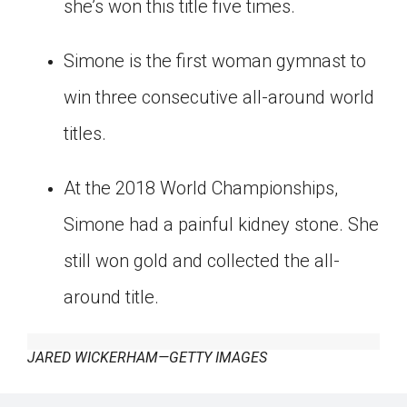
she’s won this title five times.
Simone is the first woman gymnast to
win three consecutive all-around world
titles.
At the 2018 World Championships,
Simone had a painful kidney stone. She
still won gold and collected the all-
around title.
JARED WICKERHAM—GETTY IMAGES