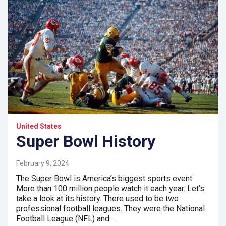
United States
Super Bowl History
February 9, 2024
The Super Bowl is America’s biggest sports event.
More than 100 million people watch it each year. Let’s
take a look at its history. There used to be two
professional football leagues. They were the National
Football League (NFL) and…