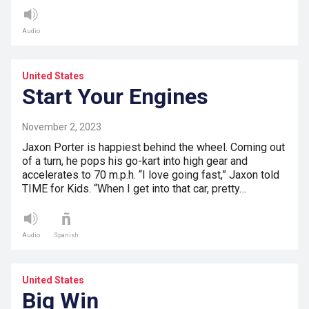
Audio
United States
Start Your Engines
November 2, 2023
Jaxon Porter is happiest behind the wheel. Coming out
of a turn, he pops his go-kart into high gear and
accelerates to 70 m.p.h. “I love going fast,” Jaxon told
TIME for Kids. “When I get into that car, pretty…
Audio
Spanish
United States
Big Win