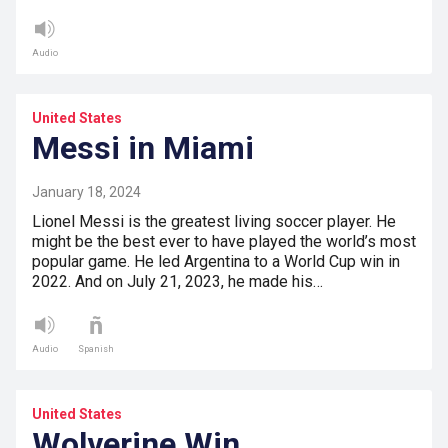
Audio
United States
Messi in Miami
January 18, 2024
Lionel Messi is the greatest living soccer player. He
might be the best ever to have played the world’s most
popular game. He led Argentina to a World Cup win in
2022. And on July 21, 2023, he made his…
Audio
Spanish
United States
Wolverine Win