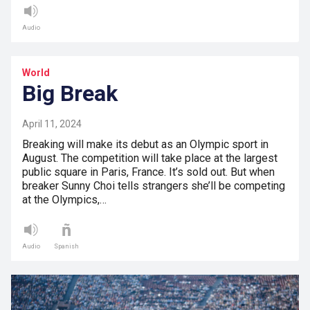
Audio
World
Big Break
April 11, 2024
Breaking will make its debut as an Olympic sport in
August. The competition will take place at the largest
public square in Paris, France. It’s sold out. But when
breaker Sunny Choi tells strangers she’ll be competing
at the Olympics,…
Audio
Spanish