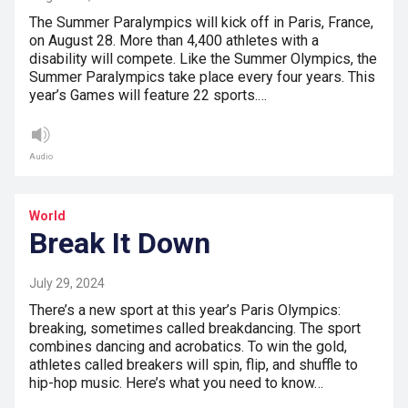
The Summer Paralympics will kick off in Paris, France,
on August 28. More than 4,400 athletes with a
disability will compete. Like the Summer Olympics, the
Summer Paralympics take place every four years. This
year’s Games will feature 22 sports.…
Audio
World
Break It Down
July 29, 2024
There’s a new sport at this year’s Paris Olympics:
breaking, sometimes called breakdancing. The sport
combines dancing and acrobatics. To win the gold,
athletes called breakers will spin, flip, and shuffle to
hip-hop music. Here’s what you need to know…