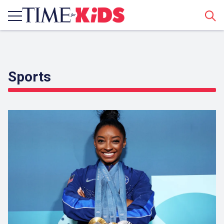
Sear
Sports