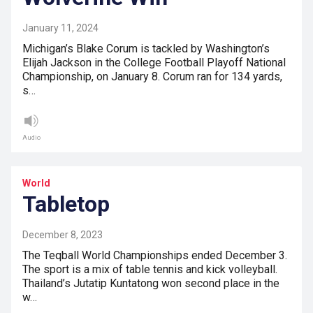
January 11, 2024
Michigan’s Blake Corum is tackled by Washington’s
Elijah Jackson in the College Football Playoff National
Championship, on January 8. Corum ran for 134 yards,
s…
Audio
World
Tabletop
December 8, 2023
The Teqball World Championships ended December 3.
The sport is a mix of table tennis and kick volleyball.
Thailand’s Jutatip Kuntatong won second place in the
w…