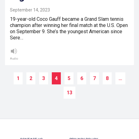
September 14, 2023
19-year-old Coco Gauff became a Grand Slam tennis
champion after winning her final match at the U.S. Open
on September 9. She’s the youngest American since
Sere…
Audio
1
2
3
4
5
6
7
8
…
13