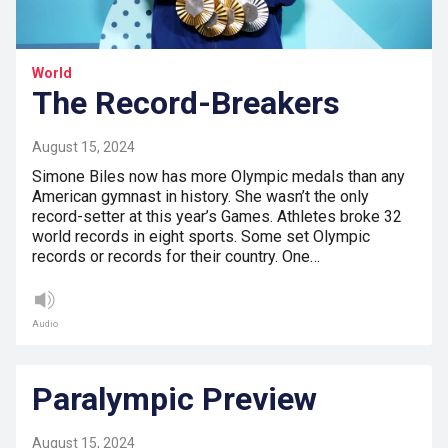
World
The Record-Breakers
August 15, 2024
Simone Biles now has more Olympic medals than any
American gymnast in history. She wasn’t the only
record-setter at this year’s Games. Athletes broke 32
world records in eight sports. Some set Olympic
records or records for their country. One…
Audio
Paralympic Preview
August 15, 2024