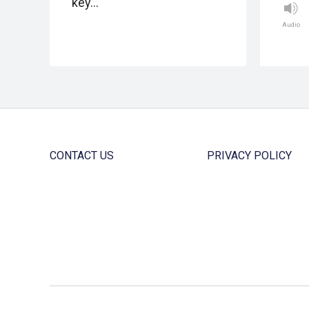
key…
Audio
CONTACT US
PRIVACY POLICY