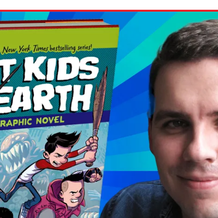
ion in which you share
Choose an action. Optio
Examples might include,
assignment or asking a 
s, Schoology and