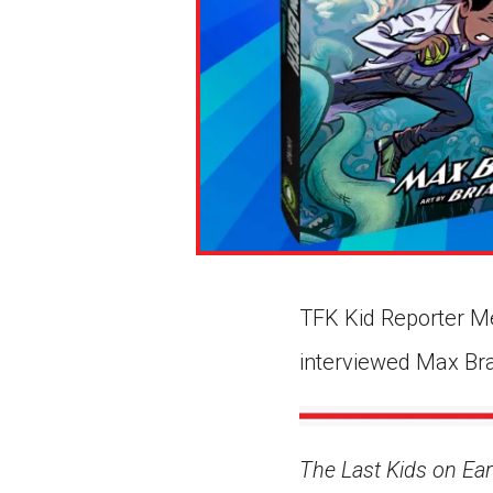
TFK Kid Reporter M
interviewed Max Bral
The Last Kids on Ear