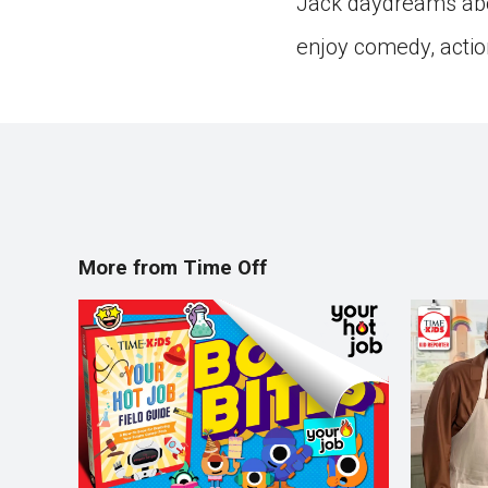
Jack daydreams abo
enjoy comedy, actio
More from Time Off