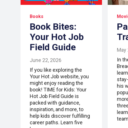
Books
Movi
Book Bites:
Pa
Your Hot Job
Tr
Field Guide
May 
In t
June 22, 2026
Brea
If you like exploring the
lear
Your Hot Job website, you
stay
might enjoy reading the
his 
book! TIME for Kids: Your
popu
Hot Job Field Guide is
more 
packed with guidance,
thre
inspiration, and more, to
lear
help kids discover fulfilling
team
career paths. Learn five