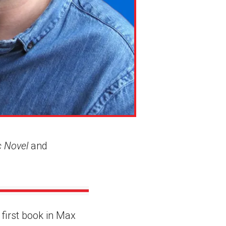
c Novel
and
e first book in Max