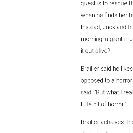
quest is to rescue t
when he finds her hi
Instead, Jack and hi
morning, a giant mo
it out alive?
Brailler said he like
opposed to a horror 
said. “But what I rea
little bit of horror.”
Brailler achieves th