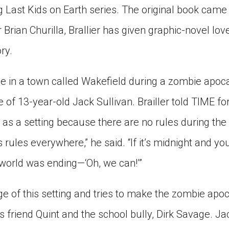
ing Last Kids on Earth series. The original book came
r Brian Churilla, Brallier has given graphic-novel lo
ry.
e in a town called Wakefield during a zombie apocal
 of 13-year-old Jack Sullivan. Brailler told TIME for
 as a setting because there are no rules during the
s rules everywhere,” he said. “If it’s midnight and yo
e world was ending—‘Oh, we can!’”
e of this setting and tries to make the zombie apo
s friend Quint and the school bully, Dirk Savage. J