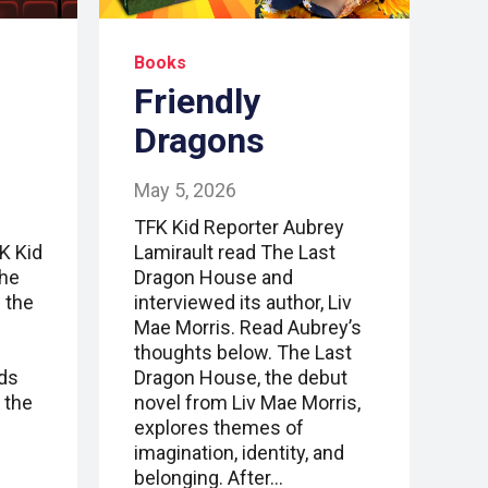
Books
Friendly
Dragons
May 5, 2026
TFK Kid Reporter Aubrey
FK Kid
Lamirault read The Last
the
Dragon House and
 the
interviewed its author, Liv
Mae Morris. Read Aubrey’s
thoughts below. The Last
nds
Dragon House, the debut
 the
novel from Liv Mae Morris,
explores themes of
imagination, identity, and
belonging. After…