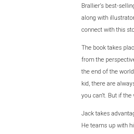
Brallier’s best-sell
along with illustrato
connect with this sto
The book takes plac
from the perspective
the end of the world
kid, there are alway
you can’t. But if th
Jack takes advantag
He teams up with hi