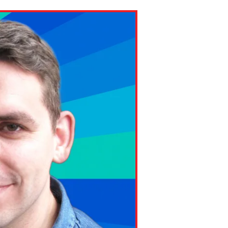
ns might include creating an
question.