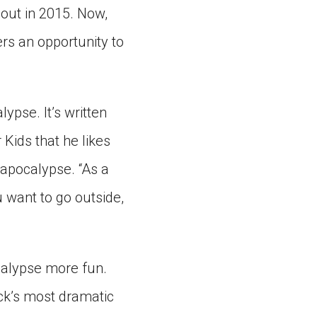
 out in 2015. Now,
vers an opportunity to
ypse. It’s written
 Kids that he likes
 apocalypse. “As a
u want to go outside,
calypse more fun.
ack’s most dramatic