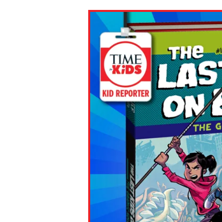
Paste the link into the locat
assignments with students. 
but are not limited to Canva
Edmodo.