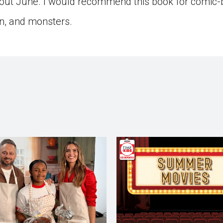
ut June. I would recommend this book for comic-
n, and monsters.