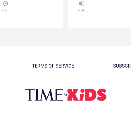
Video
Audio
TERMS OF SERVICE
SUBSCR