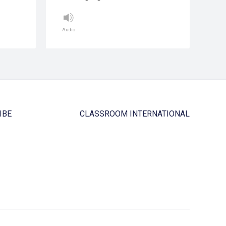
Audio
IBE
CLASSROOM INTERNATIONAL