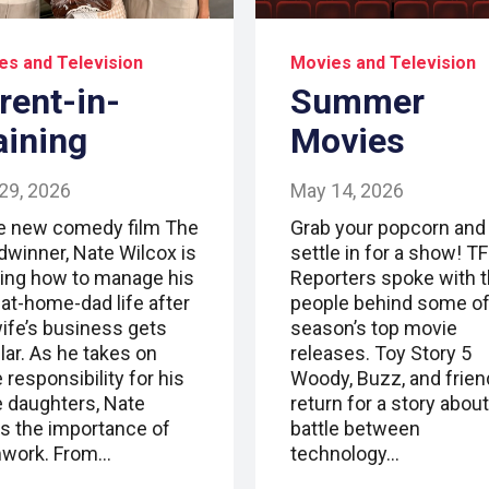
es and Television
Movies and Television
rent-in-
Summer
aining
Movies
29, 2026
May 14, 2026
he new comedy film The
Grab your popcorn and
dwinner, Nate Wilcox is
settle in for a show! T
ning how to manage his
Reporters spoke with 
-at-home-dad life after
people behind some of
wife’s business gets
season’s top movie
lar. As he takes on
releases. Toy Story 5
responsibility for his
Woody, Buzz, and frie
e daughters, Nate
return for a story about
ns the importance of
battle between
work. From…
technology…