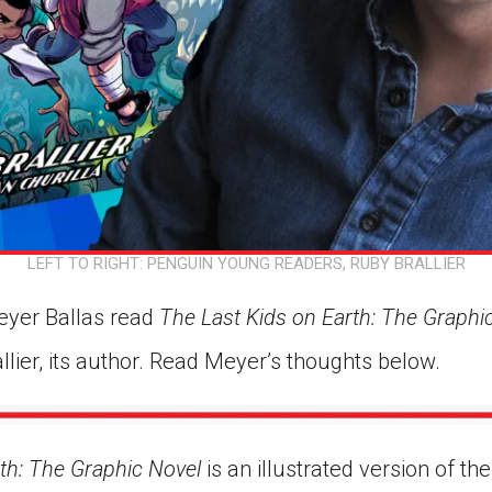
LEFT TO RIGHT: PENGUIN YOUNG READERS, RUBY BRALLIER
eyer Ballas read
The Last Kids on Earth: The Graphi
lier, its author. Read Meyer’s thoughts below.
th: The Graphic Novel
is an illustrated version of th