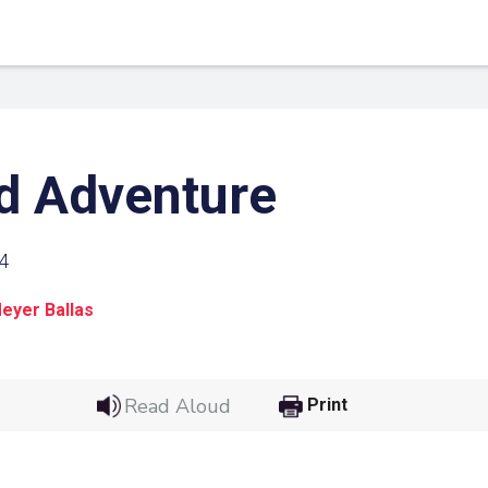
d Adventure
4
eyer Ballas
 Link
Google
Read Aloud
Print
he url link to your
Click on the icon above t
class in your Google Cl