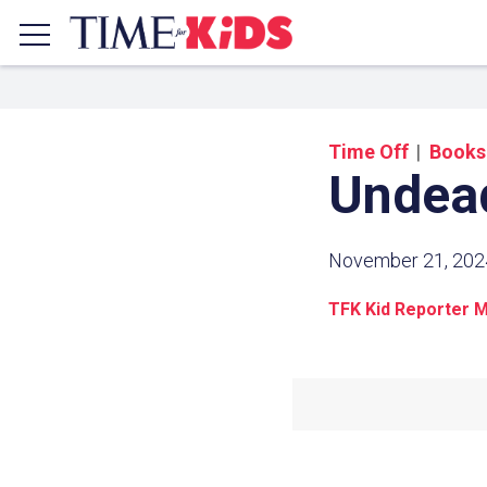
Time Off
Books
Undea
November 21, 202
TFK Kid Reporter M
Share a
Click the icon above to copy t
clipboard.