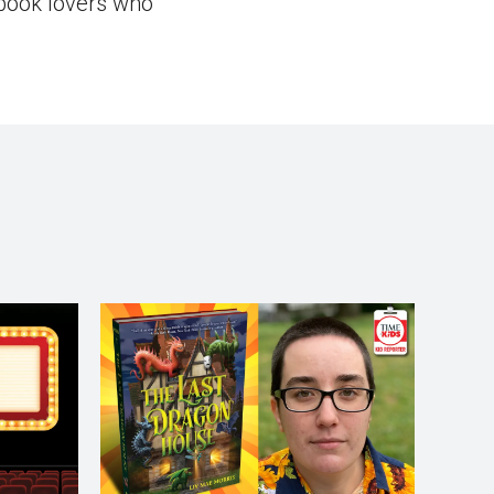
book lovers who