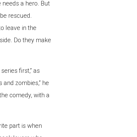
ne needs a hero. But
o be rescued.
o leave in the
tside. Do they make
eries first,” as
rs and zombies,” he
, the comedy, with a
rite part is when