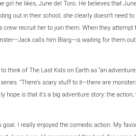
he girl he likes, June del Toro. He believes that Ju
ding out in their school, she clearly doesn’t need t
s crew recruit her to join them. When they attempt t
nster—Jack calls him Blarg—is waiting for them ou
s to think of The Last Kids on Earth as “an adventure s
series. “There’s scary stuff to it—there are monste
lly hope is that it’s a big adventure story: the action
is goal. I really enjoyed the comedic action. My favo