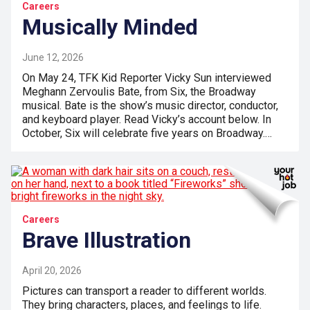
Careers
Musically Minded
June 12, 2026
On May 24, TFK Kid Reporter Vicky Sun interviewed
Meghann Zervoulis Bate, from Six, the Broadway
musical. Bate is the show’s music director, conductor,
and keyboard player. Read Vicky’s account below. In
October, Six will celebrate five years on Broadway.…
Careers
Brave Illustration
April 20, 2026
Pictures can transport a reader to different worlds.
They bring characters, places, and feelings to life.