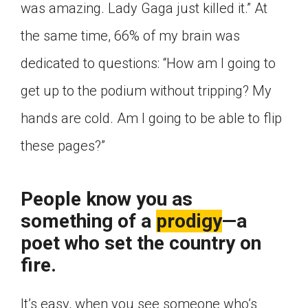
was amazing. Lady Gaga just killed it.” At
the same time, 66% of my brain was
dedicated to questions: “How am I going to
get up to the podium without tripping? My
hands are cold. Am I going to be able to flip
these pages?”
People know you as
something of a
prodigy
—a
poet who set the country on
fire.
It’s easy, when you see someone who’s