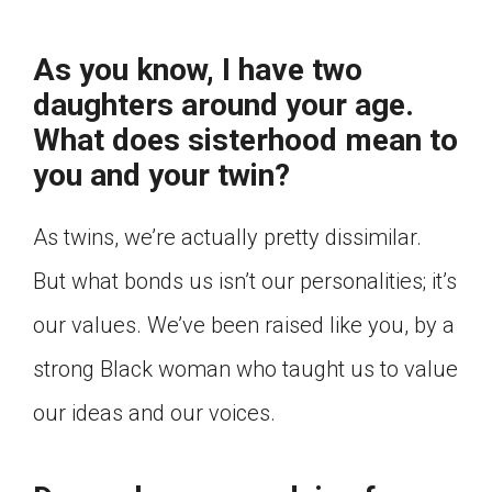
As you know, I have two
daughters around your age.
What does sisterhood mean to
you and your twin?
As twins, we’re actually pretty dissimilar.
But what bonds us isn’t our personalities; it’s
our values. We’ve been raised like you, by a
strong Black woman who taught us to value
our ideas and our voices.