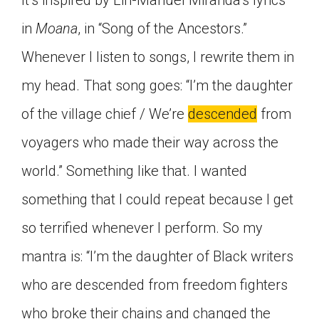
It’s inspired by Lin-Manuel Miranda’s lyrics
in
Moana
, in “Song of the Ancestors.”
Whenever I listen to songs, I rewrite them in
my head. That song goes: “I’m the daughter
of the village chief / We’re
descended
from
voyagers who made their way across the
world.” Something like that. I wanted
something that I could repeat because I get
so terrified whenever I perform. So my
mantra is: “I’m the daughter of Black writers
who are descended from freedom fighters
who broke their chains and changed the