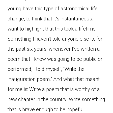
young have this type of astronomical life
change, to think that it’s instantaneous. I
want to highlight that this took a lifetime.
Something I haven’t told anyone else is, for
the past six years, whenever I’ve written a
poem that I knew was going to be public or
performed, I told myself, “Write the
inauguration poem.” And what that meant
for me is: Write a poem that is worthy of a
new chapter in the country. Write something
that is brave enough to be hopeful.