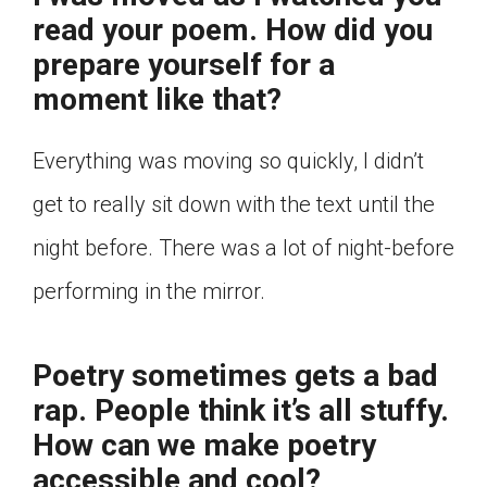
read your poem. How did you
prepare yourself for a
moment like that?
Everything was moving so quickly, I didn’t
get to really sit down with the text until the
night before. There was a lot of night-before
performing in the mirror.
Poetry sometimes gets a bad
rap. People think it’s all stuffy.
How can we make poetry
accessible and cool?