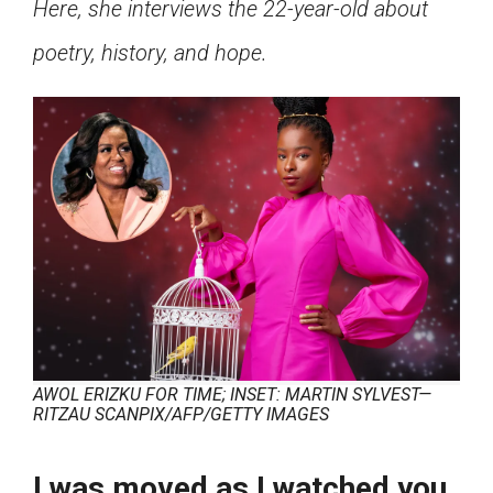
Here, she interviews the 22-year-old about
Click on the icon above to share the article with
a class in your Google Classroom.
poetry, history, and hope.
Choose an action. Options might include
creating an assignment or asking a question.
AWOL ERIZKU FOR TIME; INSET: MARTIN SYLVEST—
RITZAU SCANPIX/AFP/GETTY IMAGES
I was moved as I watched you