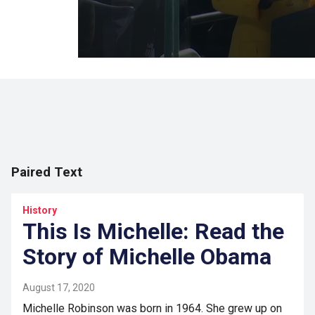
Paired Text
History
This Is Michelle: Read the
Story of Michelle Obama
August 17, 2020
Michelle Robinson was born in 1964. She grew up on