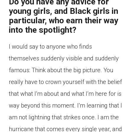
Do you have any advice for
young girls, and Black girls in
particular, who earn their way
into the spotlight?
I would say to anyone who finds
themselves suddenly visible and suddenly
famous: Think about the big picture. You
really have to crown yourself with the belief
that what I’m about and what I’m here for is
way beyond this moment. I’m learning that I
am not lightning that strikes once. I am the
hurricane that comes every single year, and