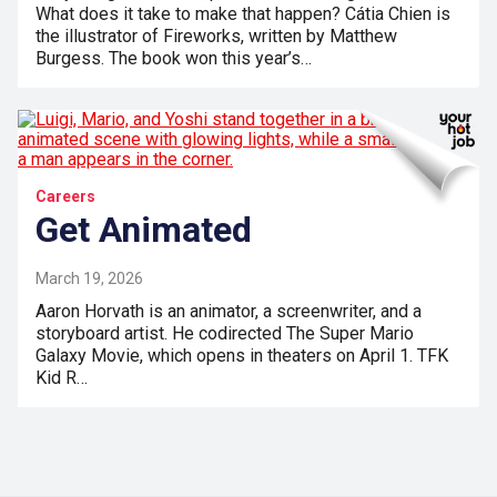
What does it take to make that happen? Cátia Chien is
the illustrator of Fireworks, written by Matthew
Burgess. The book won this year’s…
Careers
Get Animated
March 19, 2026
Aaron Horvath is an animator, a screenwriter, and a
storyboard artist. He codirected The Super Mario
Galaxy Movie, which opens in theaters on April 1. TFK
Kid R…