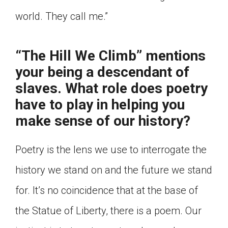
world. They call me.”
“The Hill We Climb” mentions
your being a descendant of
slaves. What role does poetry
have to play in helping you
make sense of our history?
Poetry is the lens we use to interrogate the
history we stand on and the future we stand
for. It’s no coincidence that at the base of
the Statue of Liberty, there is a poem. Our