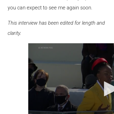
you can expect to see me again soon.
This interview has been edited for length and
clarity.
0
seconds
of
5
minutes,
38
seconds