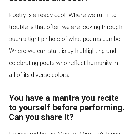
Poetry is already cool. Where we run into
trouble is that often we are looking through
such a tight pinhole of what poems can be.
Where we can start is by highlighting and
celebrating poets who reflect humanity in
all of its diverse colors.
You have a mantra you recite
to yourself before performing.
Can you share it?