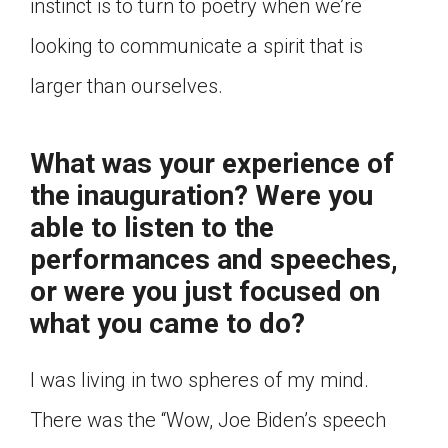
instinct is to turn to poetry when we’re
looking to communicate a spirit that is
larger than ourselves.
What was your experience of
the inauguration? Were you
able to listen to the
performances and speeches,
or were you just focused on
what you came to do?
I was living in two spheres of my mind.
There was the “Wow, Joe Biden’s speech