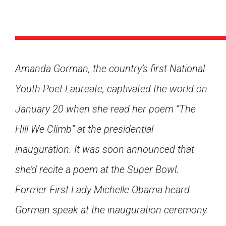
Amanda Gorman, the country’s first National
Youth Poet Laureate, captivated the world on
January 20 when she read her poem “The
Hill We Climb” at the presidential
inauguration. It was soon announced that
she’d recite a poem at the Super Bowl.
Former First Lady Michelle Obama heard
Google Classroom
Gorman speak at the inauguration ceremony.