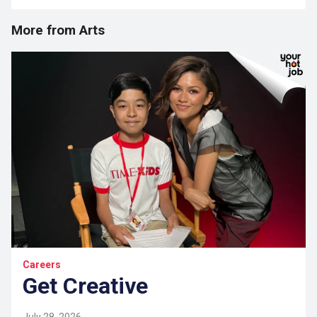
More from Arts
Careers
Get Creative
July 28, 2026