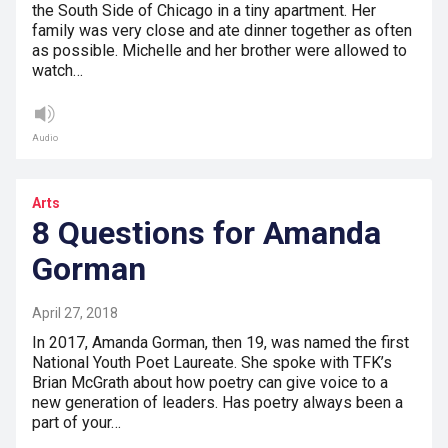
the South Side of Chicago in a tiny apartment. Her
family was very close and ate dinner together as often
as possible. Michelle and her brother were allowed to
watch…
Audio
Arts
8 Questions for Amanda
Gorman
April 27, 2018
In 2017, Amanda Gorman, then 19, was named the first
National Youth Poet Laureate. She spoke with TFK’s
Brian McGrath about how poetry can give voice to a
new generation of leaders. Has poetry always been a
part of your…