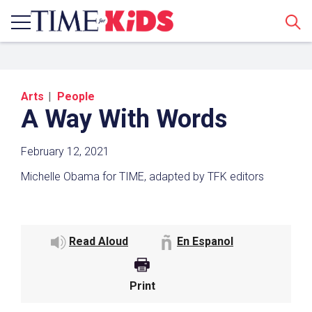
Sear
Arts
People
A Way With Words
February 12, 2021
Michelle Obama for TIME, adapted by TFK editors
Share a Link
Click the icon above to copy the url link to your
Read Aloud
En Espanol
clipboard.
Paste the link into the location in which you
share assignments with students. Examples
Print
might include, but are not limited to Canvas,
Schoology and Edmodo.