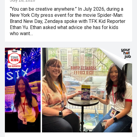
“You can be creative anywhere.” In July 2026, during a
New York City press event for the movie Spider-Man:
Brand New Day, Zendaya spoke with TFK Kid Reporter
Ethan Yu. Ethan asked what advice she has for kids
who want…