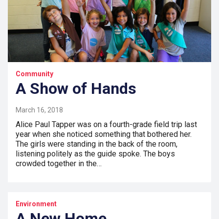
Community
A Show of Hands
March 16, 2018
Alice Paul Tapper was on a fourth-grade field trip last
year when she noticed something that bothered her.
The girls were standing in the back of the room,
listening politely as the guide spoke. The boys
crowded together in the…
Environment
A New Home