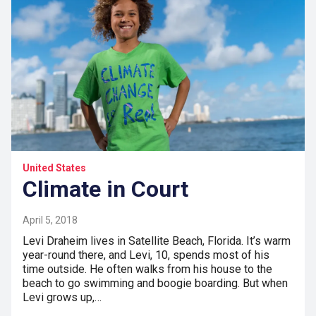
United States
Climate in Court
April 5, 2018
Levi Draheim lives in Satellite Beach, Florida. It’s warm
year-round there, and Levi, 10, spends most of his
time outside. He often walks from his house to the
beach to go swimming and boogie boarding. But when
Levi grows up,…