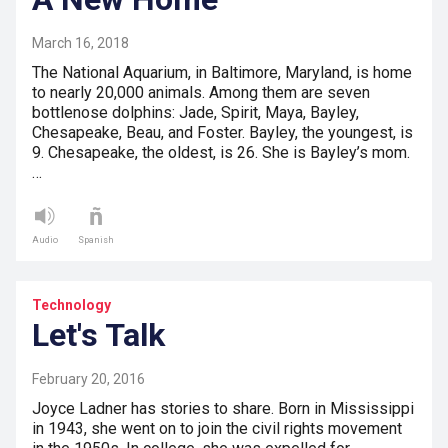
March 16, 2018
The National Aquarium, in Baltimore, Maryland, is home
to nearly 20,000 animals. Among them are seven
bottlenose dolphins: Jade, Spirit, Maya, Bayley,
Chesapeake, Beau, and Foster. Bayley, the youngest, is
9. Chesapeake, the oldest, is 26. She is Bayley’s mom.
…
Audio
Spanish
Technology
Let's Talk
February 20, 2016
Joyce Ladner has stories to share. Born in Mississippi
in 1943, she went on to join the civil rights movement