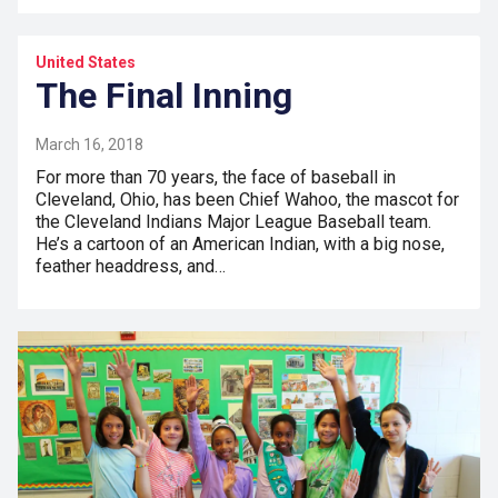
United States
The Final Inning
March 16, 2018
For more than 70 years, the face of baseball in
Cleveland, Ohio, has been Chief Wahoo, the mascot for
the Cleveland Indians Major League Baseball team.
He’s a cartoon of an American Indian, with a big nose,
feather headdress, and…