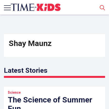
Sear
Shay Maunz
Latest Stories
Science
The Science of Summer
Fun