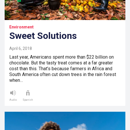
Environment
Sweet Solutions
April 6, 2018
Last year, Americans spent more than $22 billion on
chocolate. But the tasty treat comes at a far greater
cost than this. That’s because farmers in Africa and
South America often cut down trees in the rain forest
when…
Audio
Spanish