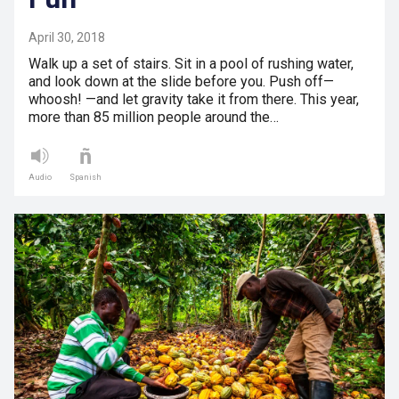
April 30, 2018
Walk up a set of stairs. Sit in a pool of rushing water,
and look down at the slide before you. Push off—
whoosh! —and let gravity take it from there. This year,
more than 85 million people around the…
Audio
Spanish