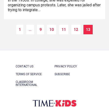
in the 1950s. In college, she was expelled for
organizing campus protests. Later, she was jailed after
trying to integrate…
1
…
9
10
11
12
13
CONTACT US
PRIVACY POLICY
TERMS OF SERVICE
SUBSCRIBE
CLASSROOM
INTERNATIONAL