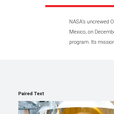
Paste the link into the locat
assignments with students. 
but are not limited to Canva
Edmodo.
NASA’s uncrewed Ori
Mexico, on December
program. Its missio
Paired Text