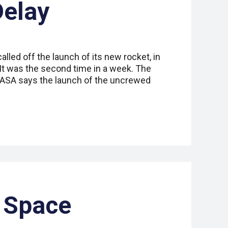
Delay
led off the launch of its new rocket, in
 It was the second time in a week. The
NASA says the launch of the uncrewed
 Space