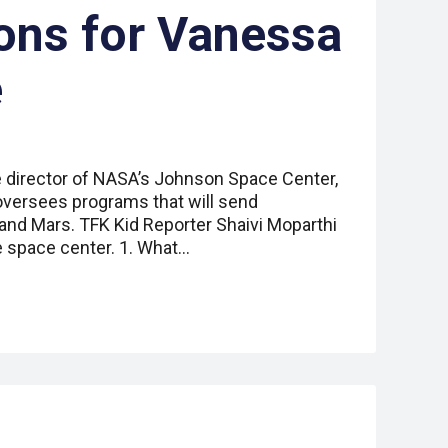
ons for Vanessa
e
 director of NASA’s Johnson Space Center,
oversees programs that will send
and Mars. TFK Kid Reporter Shaivi Moparthi
 space center. 1. What…