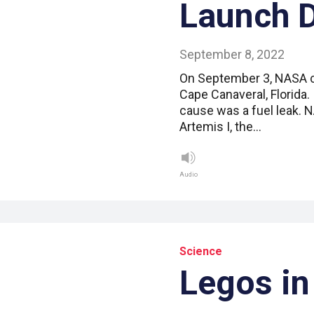
Launch 
September 8, 2022
On September 3, NASA cal
Cape Canaveral, Florida.
cause was a fuel leak. 
Artemis I, the…
Audio
Science
Legos in