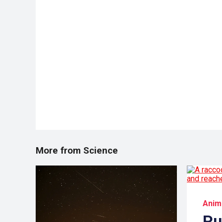
More from Science
Anim
Pu