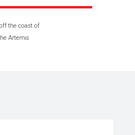
ns might include creating an
question.
ff the coast of
the Artemis