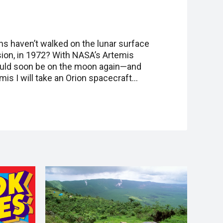
s haven’t walked on the lunar surface
sion, in 1972? With NASA’s Artemis
ould soon be on the moon again—and
mis I will take an Orion spacecraft…