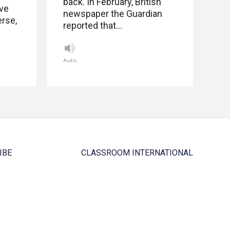
back. In February, British
eve
newspaper the Guardian
erse,
reported that…
Audio
IBE
CLASSROOM INTERNATIONAL