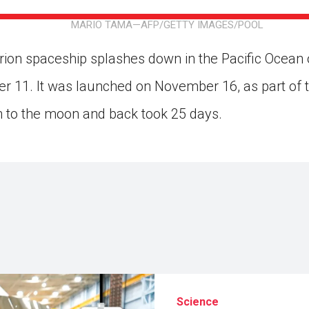
ion in which you share
Choose an action. Optio
MARIO TAMA—AFP/GETTY IMAGES/POOL
Examples might include,
assignment or asking a 
s, Schoology and
on spaceship splashes down in the Pacific Ocean o
 11. It was launched on November 16, as part of 
n to the moon and back took 25 days.
Science