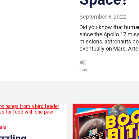
September 8, 2022
Did you know that human
since the Apollo 17 mis
missions, astronauts c
eventually on Mars. Arte
Audio
als
zzling