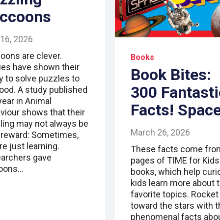
ccoons
 16, 2026
oons are clever.
Books
ies have shown their
Book Bites:
ty to solve puzzles to
300 Fantasti
food. A study published
year in Animal
Facts! Spac
viour shows that their
ling may not always be
March 26, 2026
a reward: Sometimes,
re just learning.
These facts come fro
archers gave
pages of TIME for Kids
oons…
books, which help curi
kids learn more about t
favorite topics. Rocket
toward the stars with 
phenomenal facts abo