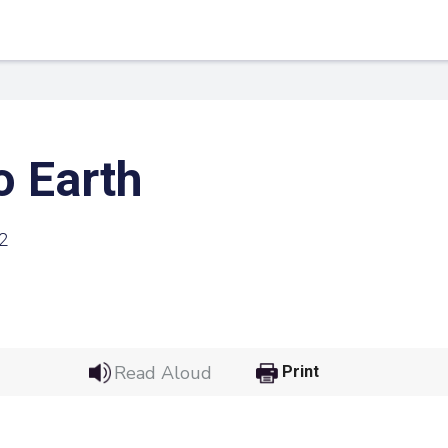
o Earth
2
 Link
Google
Read Aloud
Print
he url link to your
Click on the icon above t
class in your Google Cl