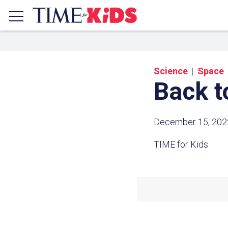
Science
Space
Back t
December 15, 202
TIME for Kids
Share a
Click the icon above to copy t
clipboard.