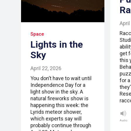
Ra
April
Racc
Space
Stud
Lights in the
abili
Sky
get 
this 
Beha
April 22, 2026
puzz
You don’t have to wait until
for 
Independence Day for a
they’
light show in the sky. A
Rese
natural fireworks show is
racc
happening this week: the
Lyrids meteor shower,
which experts say will
Audio
probably continue through