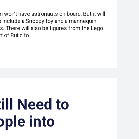
 won’t have astronauts on board. But it will
 include a Snoopy toy and a mannequin
There will also be figures from the Lego
t of Build to…
ill Need to
ple into