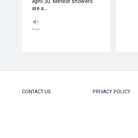
April 30. Meteor showers
are a…
Audio
CONTACT US
PRIVACY POLICY