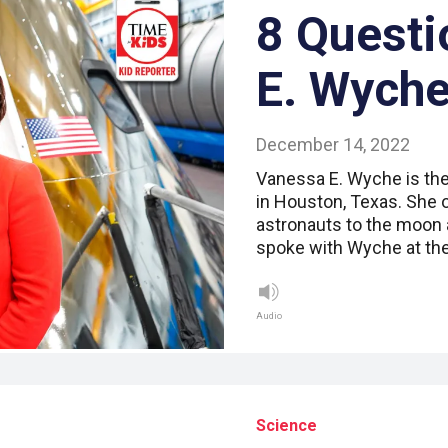
8 Questi
E. Wych
December 14, 2022
Vanessa E. Wyche is the
in Houston, Texas. She 
astronauts to the moon 
spoke with Wyche at the
Audio
Science