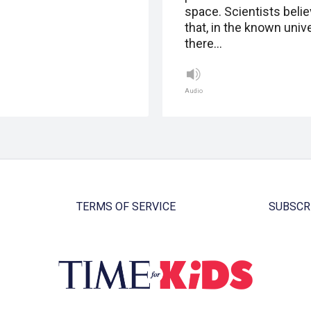
space. Scientists beli
that, in the known univ
there…
Audio
TERMS OF SERVICE
SUBSCR