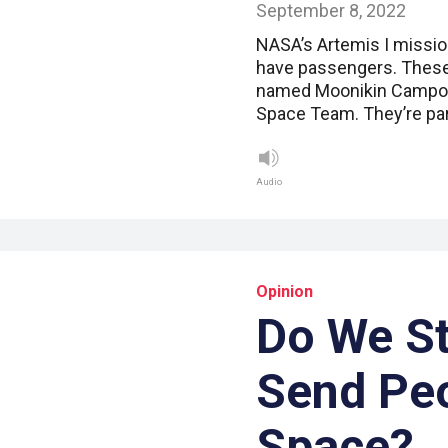
September 8, 2022
NASA’s Artemis I mission
have passengers. These
named Moonikin Campos. 
Space Team. They’re par
Audio
Opinion
Do We St
Send Peo
Space?