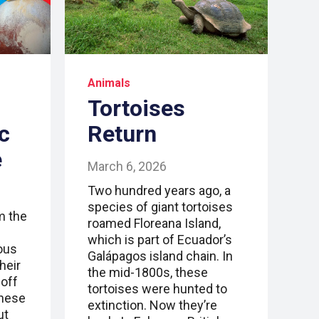
Animals
Tortoises
c
Return
e
March 6, 2026
Two hundred years ago, a
species of giant tortoises
m the
roamed Floreana Island,
which is part of Ecuador’s
ous
Galápagos island chain. In
heir
the mid-1800s, these
 off
tortoises were hunted to
these
extinction. Now they’re
ut