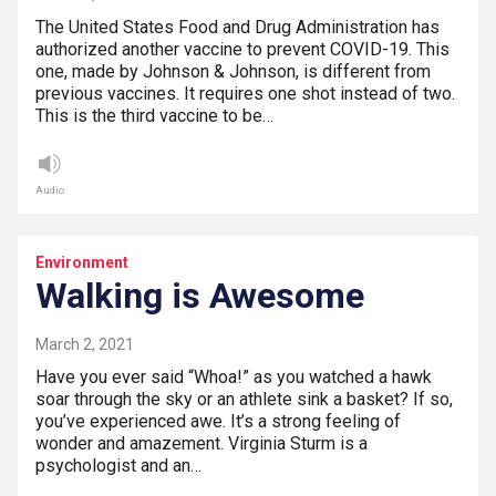
The United States Food and Drug Administration has
authorized another vaccine to prevent COVID-19. This
one, made by Johnson & Johnson, is different from
previous vaccines. It requires one shot instead of two.
This is the third vaccine to be…
Audio
Environment
Walking is Awesome
March 2, 2021
Have you ever said “Whoa!” as you watched a hawk
soar through the sky or an athlete sink a basket? If so,
you’ve experienced awe. It’s a strong feeling of
wonder and amazement. Virginia Sturm is a
psychologist and an…