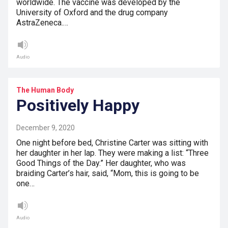
worldwide. The vaccine was developed by the
University of Oxford and the drug company
AstraZeneca.…
Audio
The Human Body
Positively Happy
December 9, 2020
One night before bed, Christine Carter was sitting with
her daughter in her lap. They were making a list: “Three
Good Things of the Day.” Her daughter, who was
braiding Carter’s hair, said, “Mom, this is going to be
one…
Audio