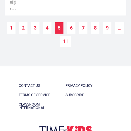
Audio
1
2
3
4
5
6
7
8
9
…
11
CONTACT US
PRIVACY POLICY
TERMS OF SERVICE
SUBSCRIBE
CLASSROOM
INTERNATIONAL