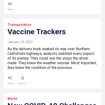
Audio
Transportation
Vaccine Trackers
January 15, 2021
As the delivery truck snaked its way over Northern
California’s highways, analysts watched every aspect
of its journey. They could see the stops the driver
made. They knew the weather outside. Most important,
they knew the condition of the precious…
Audio
Spanish
World