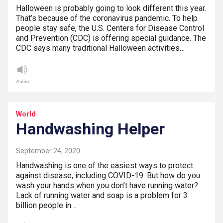
Halloween is probably going to look different this year.
That’s because of the coronavirus pandemic. To help
people stay safe, the U.S. Centers for Disease Control
and Prevention (CDC) is offering special guidance. The
CDC says many traditional Halloween activities…
Audio
World
Handwashing Helper
September 24, 2020
Handwashing is one of the easiest ways to protect
against disease, including COVID-19. But how do you
wash your hands when you don’t have running water?
Lack of running water and soap is a problem for 3
billion people in…