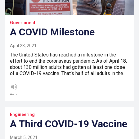
Government
A COVID Milestone
April 23, 2021
The United States has reached a milestone in the
effort to end the coronavirus pandemic. As of April 18,
about 130 million adults had gotten at least one dose
of a COVID-19 vaccine. That’s half of all adults in the…
Audio
Engineering
A Third COVID-19 Vaccine
March 5, 2021