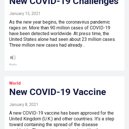
New COVID-19 Challenges
January 15, 2021
As the new year begins, the coronavirus pandemic
rages on. More than 90 million cases of COVID-19
have been detected worldwide. At press time, the
United States alone had seen about 23 million cases.
Three million new cases had already…
Audio
World
New COVID-19 Vaccine
January 8, 2021
A new COVID-19 vaccine has been approved for the
United Kingdom (U.K.) and other countries. It's a step
toward containing the spread of the disease