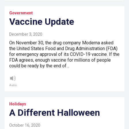
Government
Vaccine Update
December 3, 2020
On November 30, the drug company Moderna asked
the United States Food and Drug Administration (FDA)
for emergency approval of its COVID-19 vaccine. If the
FDA agrees, enough vaccine for millions of people
could be ready by the end of…
Audio
Holidays
A Different Halloween
October 16, 2020