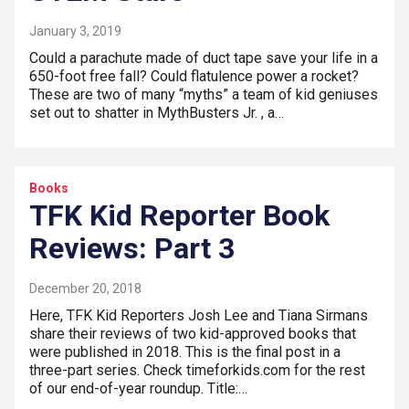
January 3, 2019
Could a parachute made of duct tape save your life in a
650-foot free fall? Could flatulence power a rocket?
These are two of many “myths” a team of kid geniuses
set out to shatter in MythBusters Jr. , a…
Books
TFK Kid Reporter Book
Reviews: Part 3
December 20, 2018
Here, TFK Kid Reporters Josh Lee and Tiana Sirmans
share their reviews of two kid-approved books that
were published in 2018. This is the final post in a
three-part series. Check timeforkids.com for the rest
of our end-of-year roundup. Title:…