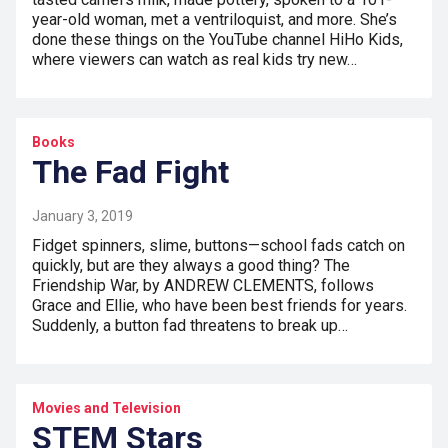
year-old woman, met a ventriloquist, and more. She’s
done these things on the YouTube channel HiHo Kids,
where viewers can watch as real kids try new…
Books
The Fad Fight
January 3, 2019
Fidget spinners, slime, buttons—school fads catch on
quickly, but are they always a good thing? The
Friendship War, by ANDREW CLEMENTS, follows
Grace and Ellie, who have been best friends for years.
Suddenly, a button fad threatens to break up…
Movies and Television
STEM Stars