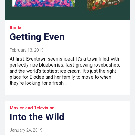
Books
Getting Even
February 13, 2019
At first, Eventown seems ideal. It’s a town filled with
perfectly ripe blueberries, fast-growing rosebushes,
and the world’s tastiest ice cream. It’s just the right
place for Elodee and her family to move to when
they’re looking for a fresh…
Movies and Television
Into the Wild
January 24, 2019