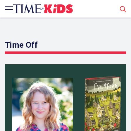
Sear
Time Off