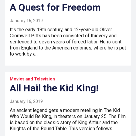
A Quest for Freedom
January 16, 2019
It’s the early 18th century, and 12-year-old Oliver
Cromwell Pitts has been convicted of thievery and
sentenced to seven years of forced labor. He is sent
from England to the American colonies, where he is put
to work by a…
Movies and Television
All Hail the Kid King!
January 16, 2019
An ancient legend gets a modern retelling in The Kid
Who Would Be King, in theaters on January 25. The film
is based on the classic story of King Arthur and the
Knights of the Round Table. This version follows…