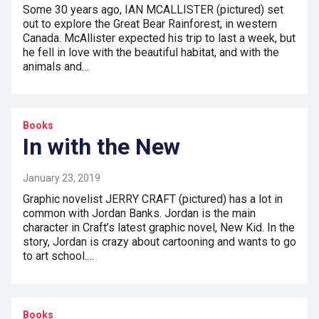
Some 30 years ago, IAN MCALLISTER (pictured) set
out to explore the Great Bear Rainforest, in western
Canada. McAllister expected his trip to last a week, but
he fell in love with the beautiful habitat, and with the
animals and…
Books
In with the New
January 23, 2019
Graphic novelist JERRY CRAFT (pictured) has a lot in
common with Jordan Banks. Jordan is the main
character in Craft’s latest graphic novel, New Kid. In the
story, Jordan is crazy about cartooning and wants to go
to art school.…
Books