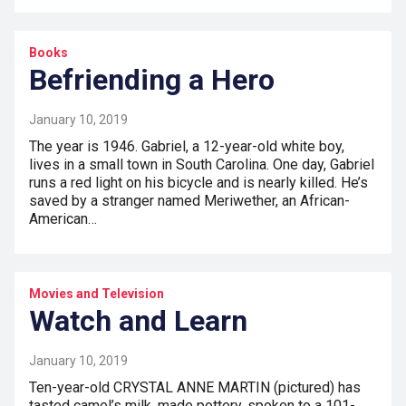
Books
Befriending a Hero
January 10, 2019
The year is 1946. Gabriel, a 12-year-old white boy,
lives in a small town in South Carolina. One day, Gabriel
runs a red light on his bicycle and is nearly killed. He’s
saved by a stranger named Meriwether, an African-
American…
Movies and Television
Watch and Learn
January 10, 2019
Ten-year-old CRYSTAL ANNE MARTIN (pictured) has
tasted camel’s milk, made pottery, spoken to a 101-