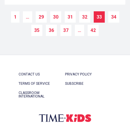
1
…
29
30
31
32
33
34
35
36
37
…
42
CONTACT US
PRIVACY POLICY
TERMS OF SERVICE
SUBSCRIBE
CLASSROOM
INTERNATIONAL