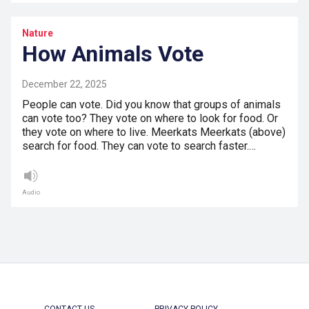
Nature
How Animals Vote
December 22, 2025
People can vote. Did you know that groups of animals
can vote too? They vote on where to look for food. Or
they vote on where to live. Meerkats Meerkats (above)
search for food. They can vote to search faster.…
Audio
CONTACT US
PRIVACY POLICY