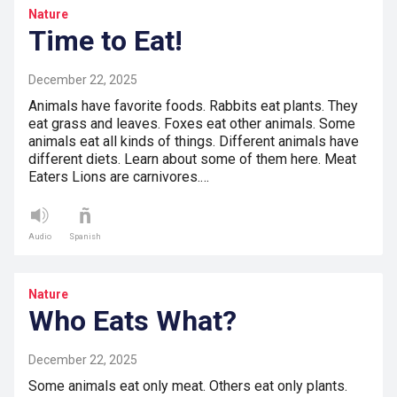
Nature
Time to Eat!
December 22, 2025
Animals have favorite foods. Rabbits eat plants. They
eat grass and leaves. Foxes eat other animals. Some
animals eat all kinds of things. Different animals have
different diets. Learn about some of them here. Meat
Eaters Lions are carnivores.…
Audio
Spanish
Nature
Who Eats What?
December 22, 2025
Some animals eat only meat. Others eat only plants.