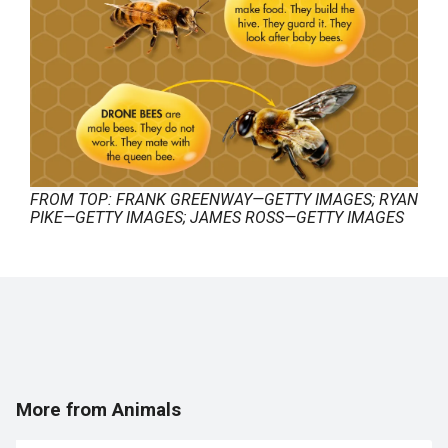
FROM TOP: FRANK GREENWAY—GETTY IMAGES; RYAN
PIKE—GETTY IMAGES; JAMES ROSS—GETTY IMAGES
More from Animals