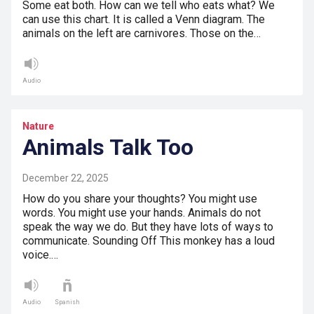
Some eat both. How can we tell who eats what? We
can use this chart. It is called a Venn diagram. The
animals on the left are carnivores. Those on the…
Audio
Nature
Animals Talk Too
December 22, 2025
How do you share your thoughts? You might use
words. You might use your hands. Animals do not
speak the way we do. But they have lots of ways to
communicate. Sounding Off This monkey has a loud
voice.…
Audio
Spanish