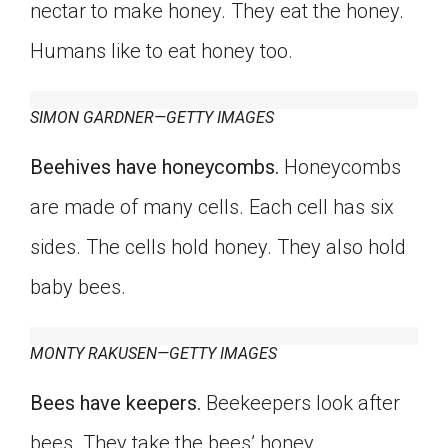
nectar to make honey. They eat the honey.
Humans like to eat honey too.
SIMON GARDNER—GETTY IMAGES
Beehives have honeycombs.
Honeycombs
are made of many cells. Each cell has six
sides. The cells hold honey. They also hold
baby bees.
MONTY RAKUSEN—GETTY IMAGES
Bees have keepers.
Beekeepers look after
bees. They take the bees’ honey.