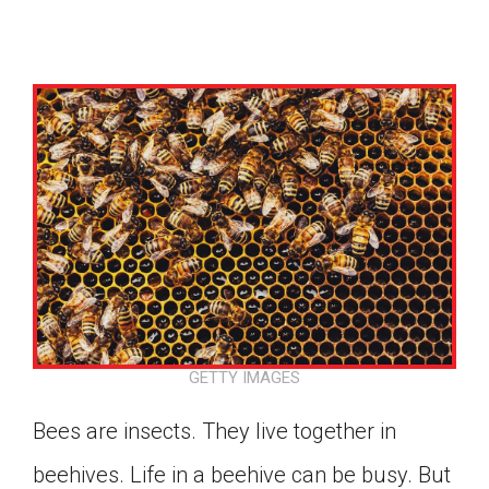
GETTY IMAGES
Bees are insects. They live together in
Google Classroom
beehives. Life in a beehive can be busy. But