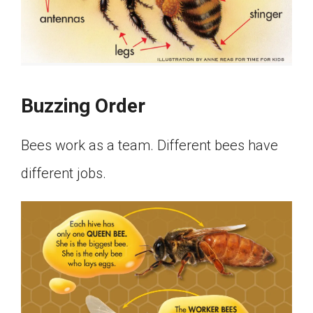
Buzzing Order
Bees work as a team. Different bees have
different jobs.