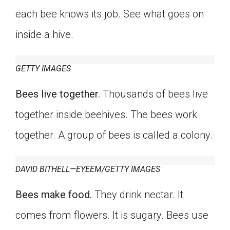
Click on the icon above to share the article with
each bee knows its job. See what goes on
a class in your Google Classroom.
inside a hive.
Choose an action. Options might include
creating an assignment or asking a question.
GETTY IMAGES
Bees live together.
Thousands of bees live
together inside beehives. The bees work
together. A group of bees is called a colony.
DAVID BITHELL—EYEEM/GETTY IMAGES
Bees make food.
They drink nectar. It
comes from flowers. It is sugary. Bees use