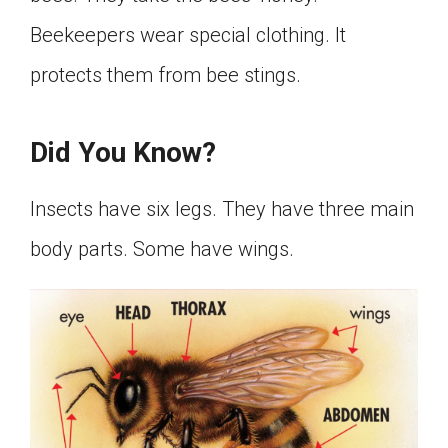
Beekeepers wear special clothing. It
protects them from bee stings.
Did You Know?
Insects have six legs. They have three main
body parts. Some have wings.