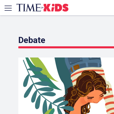
Debate