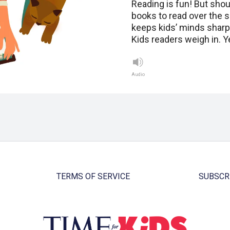
Reading is fun! But shou
books to read over the
keeps kids’ minds sharp.
Kids readers weigh in. 
Audio
TERMS OF SERVICE
SUBSCR