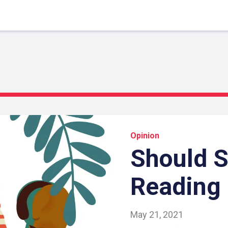
Opinion
Should 
Reading 
May 21, 2021