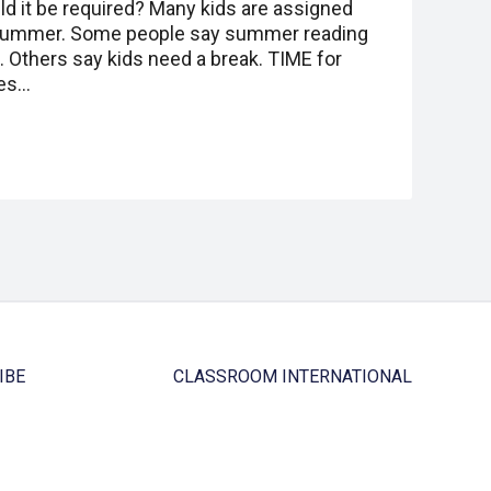
ld it be required? Many kids are assigned
 summer. Some people say summer reading
 Others say kids need a break. TIME for
Yes…
IBE
CLASSROOM INTERNATIONAL