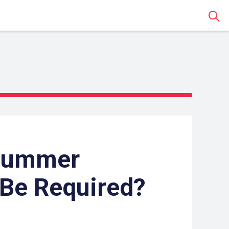
Sear
Summer
Be Required?