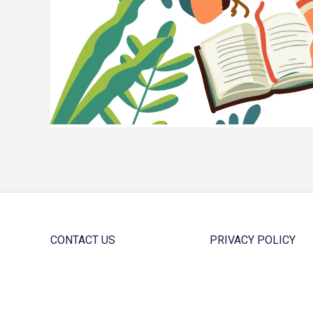
CONTACT US
PRIVACY POLICY