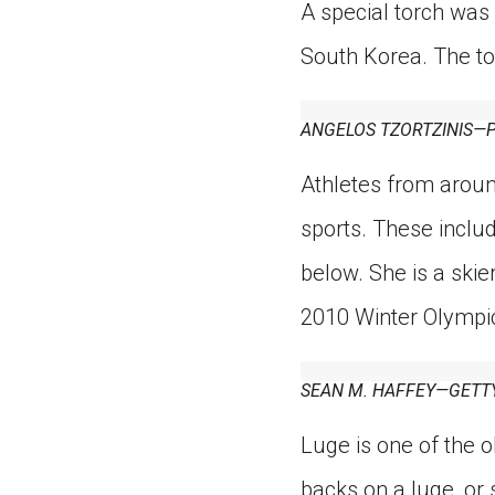
A special torch was
South Korea. The t
ANGELOS TZORTZINIS—P
Athletes from aroun
sports. These includ
below. She is a ski
2010 Winter Olympi
SEAN M. HAFFEY—GETT
Luge is one of the ol
backs on a luge, or 