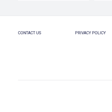
CONTACT US
PRIVACY POLICY