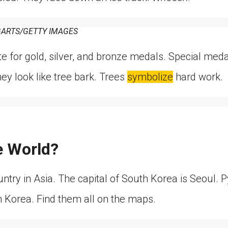
ARTS/GETTY IMAGES
te for gold, silver, and bronze medals. Special me
y look like tree bark. Trees
symbolize
hard work.
e World?
untry in Asia. The capital of South Korea is Seoul.
h Korea. Find them all on the maps.