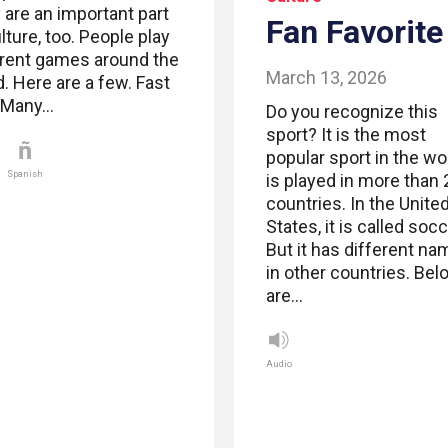
 are an important part
Fan Favorite
lture, too. People play
erent games around the
March 13, 2026
. Here are a few. Fast
 Many…
Do you recognize this
sport? It is the most
popular sport in the wor
Spanish
is played in more than
countries. In the Unite
States, it is called socc
But it has different n
in other countries. Bel
are…
Audio