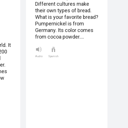
Different cultures make
their own types of bread.
What is your favorite bread?
Pumpernickel is from
Germany. Its color comes
from cocoa powder.…
ld. It
 200
Audio
Spanish
d
er.
ames
ow