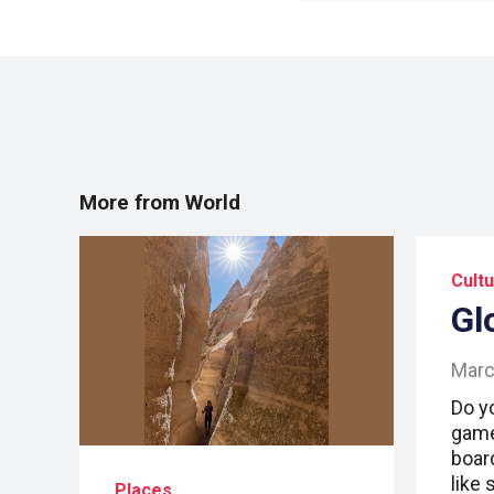
More from World
Cult
Gl
Marc
Do y
game
boar
like
Places