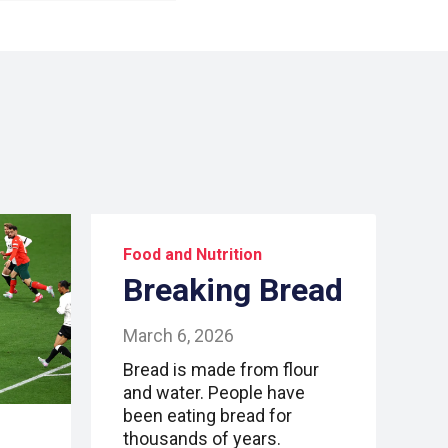
Food and Nutrition
Breaking Bread
March 6, 2026
Bread is made from flour
and water. People have
been eating bread for
thousands of years.