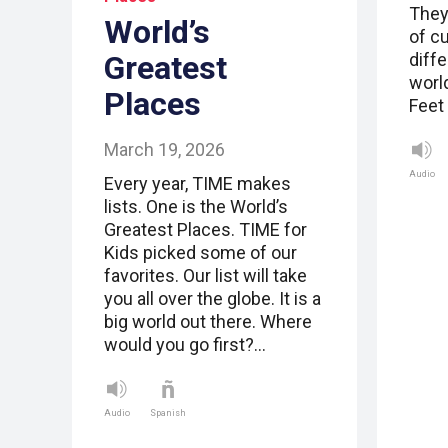
They
World’s
of cu
Greatest
diff
world
Places
Feet
March 19, 2026
Audio
Every year, TIME makes
lists. One is the World’s
Greatest Places. TIME for
Kids picked some of our
favorites. Our list will take
you all over the globe. It is a
big world out there. Where
would you go first?…
Audio
Spanish