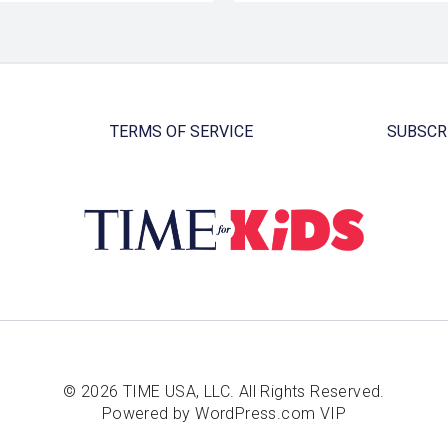
TERMS OF SERVICE
SUBSCR
© 2026 TIME USA, LLC. All Rights Reserved.
Powered by WordPress.com VIP