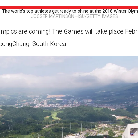
ion in which you share
Choose an action. Optio
The world’s top athletes get ready to shine at the 2018 Winter Olym
Examples might include,
assignment or asking a 
JOOSEP MARTINSON—ISU/GETTY IMAGES
s, Schoology and
mpics are coming! The Games will take place Febr
yeongChang, South Korea.