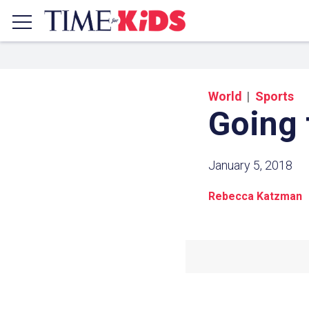
World
Sports
Going 
January 5, 2018
Rebecca Katzman
Share a
Click the icon above to copy t
clipboard.