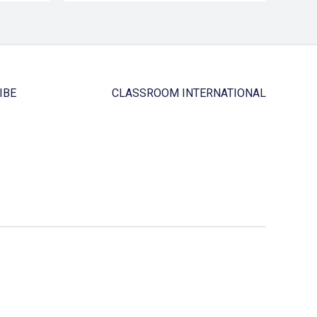
IBE
CLASSROOM INTERNATIONAL