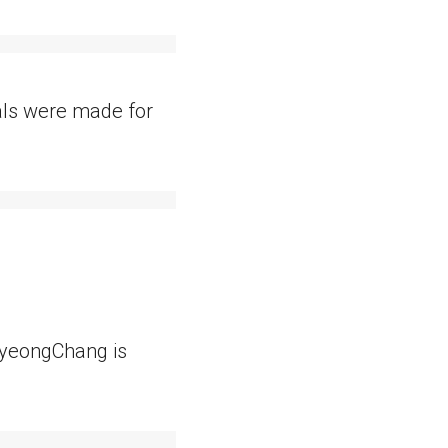
dals were made for
 PyeongChang is