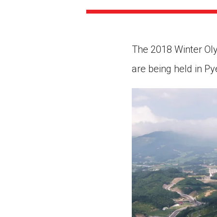
Paste the link into the locat
assignments with students. 
but are not limited to Canva
Edmodo.
The 2018 Winter Oly
are being held in P