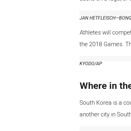
JAN HETFLEISCH—BONG
Athletes will compe
the 2018 Games. The
KYODO/AP
Where in th
South Korea is a co
another city in Sout