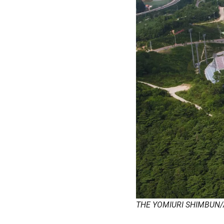
THE YOMIURI SHIMBUN