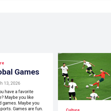
ure
obal Games
h 13, 2026
ou have a favorite
? Maybe you like
d games. Maybe you
 sports. Games are fun.
Culture