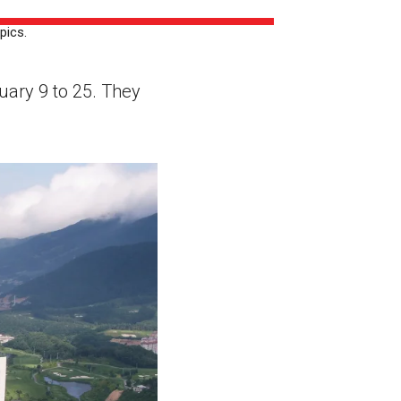
ns might include creating an
pics.
question.
uary 9 to 25. They