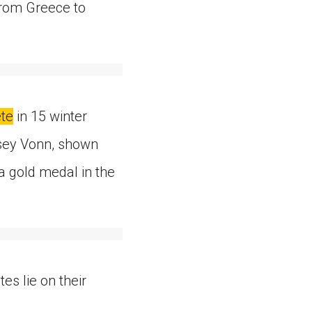
from Greece to
te
in 15 winter
ndsey Vonn, shown
a gold medal in the
tes lie on their