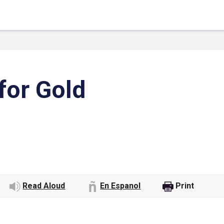
for Gold
 Link
Google
Read Aloud
En Espanol
Print
he url link to your
Click on the icon above t
class in your Google Cl