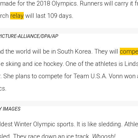
 made for the 2018 Olympics. Runners will carry it 
orch
relay
will last 109 days.
ICTURE-ALLIANCE/DPA/AP
d the world will be in South Korea. They will
compe
e skiing and ice hockey. One of the athletes is Li
er. She plans to compete for Team U.S.A. Vonn won 
cs.
Y IMAGES
dest Winter Olympic sports. It is like sledding. Athle
sled. They race down an ice track.
Whoosh!