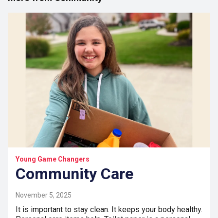
Young Game Changers
Community Care
November 5, 2025
It is important to stay clean. It keeps your body healthy.