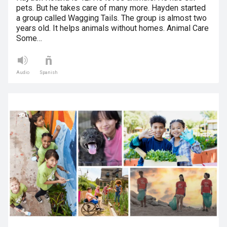
pets. But he takes care of many more. Hayden started
a group called Wagging Tails. The group is almost two
years old. It helps animals without homes. Animal Care
Some…
Audio
Spanish