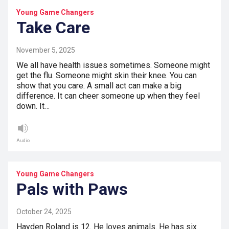
Young Game Changers
Take Care
November 5, 2025
We all have health issues sometimes. Someone might
get the flu. Someone might skin their knee. You can
show that you care. A small act can make a big
difference. It can cheer someone up when they feel
down. It…
Audio
Young Game Changers
Pals with Paws
October 24, 2025
Hayden Roland is 12. He loves animals. He has six