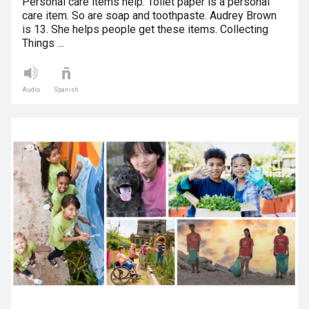
Personal care items help. Toilet paper is a personal
care item. So are soap and toothpaste. Audrey Brown
is 13. She helps people get these items. Collecting
Things …
Audio
Spanish