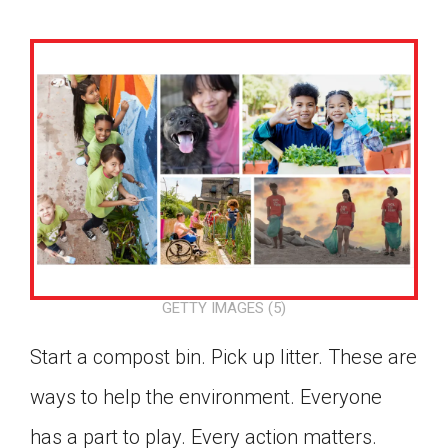
GETTY IMAGES (5)
Start a compost bin. Pick up litter. These are
ways to help the environment. Everyone
Google Classroom
has a part to play. Every action matters.