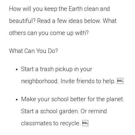
Click on the icon above to share the article with
How will you keep the Earth clean and
a class in your Google Classroom.
beautiful? Read a few ideas below. What
Choose an action. Options might include
creating an assignment or asking a question.
others can you come up with?
What Can You Do?
Start a trash pickup in your
neighborhood. Invite friends to help. 
Make your school better for the planet.
Start a school garden. Or remind
classmates to recycle. 