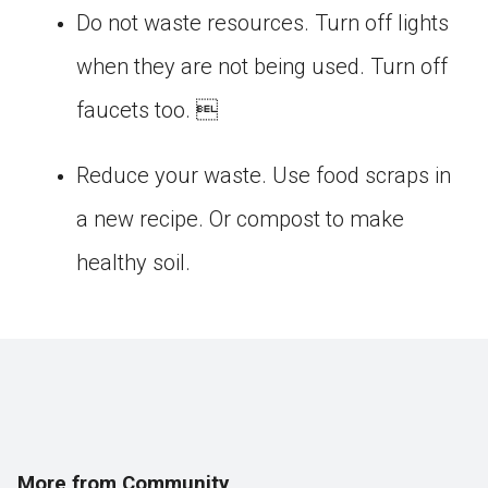
Do not waste resources. Turn off lights
when they are not being used. Turn off
faucets too. 
Reduce your waste. Use food scraps in
a new recipe. Or compost to make
healthy soil.
More from Community