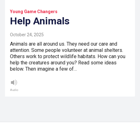
Young Game Changers
Help Animals
October 24, 2025
Animals are all around us. They need our care and
attention. Some people volunteer at animal shelters.
Others work to protect wildlife habitats. How can you
help the creatures around you? Read some ideas
below. Then imagine a few of…
Audio