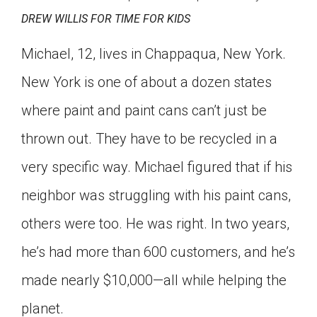
DREW WILLIS FOR TIME FOR KIDS
Michael, 12, lives in Chappaqua, New York.
New York is one of about a dozen states
where paint and paint cans can’t just be
thrown out. They have to be recycled in a
very specific way. Michael figured that if his
neighbor was struggling with his paint cans,
others were too. He was right. In two years,
he’s had more than 600 customers, and he’s
made nearly $10,000—all while helping the
planet.