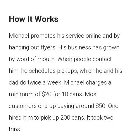
How It Works
Michael promotes his service online and by
handing out flyers. His business has grown
by word of mouth. When people contact
him, he schedules pickups, which he and his
dad do twice a week. Michael charges a
minimum of $20 for 10 cans. Most
customers end up paying around $50. One
hired him to pick up 200 cans. It took two
trips.