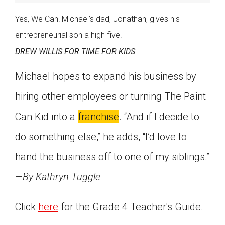
Yes, We Can! Michael’s dad, Jonathan, gives his
entrepreneurial son a high five.
DREW WILLIS FOR TIME FOR KIDS
Michael hopes to expand his business by
hiring other employees or turning The Paint
Can Kid into a
franchise
. “And if I decide to
do something else,” he adds, “I’d love to
hand the business off to one of my siblings.”
—
By Kathryn Tuggle
Click
here
for the Grade 4 Teacher's Guide.