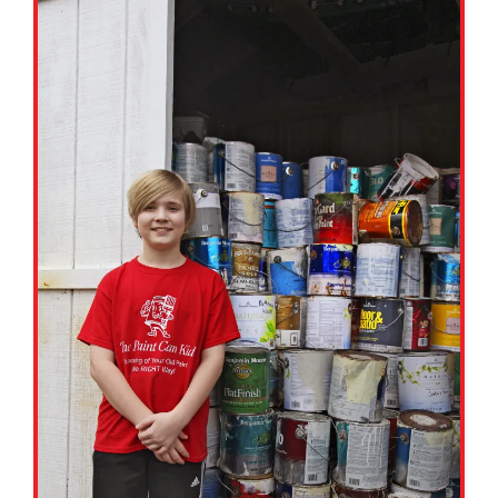
Google Classroom