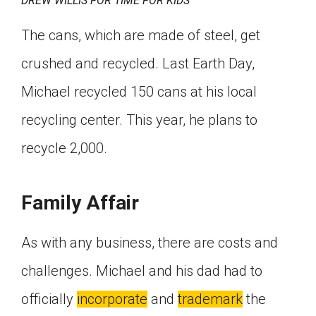
DREW WILLIS FOR TIME FOR KIDS
The cans, which are made of steel, get
crushed and recycled. Last Earth Day,
Michael recycled 150 cans at his local
recycling center. This year, he plans to
recycle 2,000.
Family Affair
As with any business, there are costs and
challenges. Michael and his dad had to
officially
incorporate
and
trademark
the