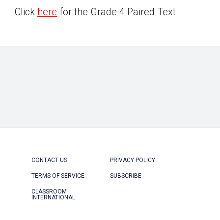
Click
here
for the Grade 4 Paired Text.
CONTACT US
PRIVACY POLICY
TERMS OF SERVICE
SUBSCRIBE
CLASSROOM
INTERNATIONAL