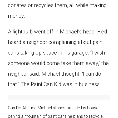
donates or recycles them, all while making
money.
A lightbulb went off in Michael’s head. He’d
heard a neighbor complaining about paint
cans taking up space in his garage. “I wish
someone would come take them away,” the
neighbor said. Michael thought, “I can do
that.” The Paint Can Kid was in business.
Can Do Attitude Michael stands outside his house
behind a mountain of paint cans he plans to recycle.