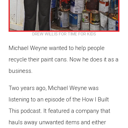
Click on the icon above to share the article with
a class in your Google Classroom.
Choose an action. Options might include
creating an assignment or asking a question.
DREW WILLIS FOR TIME FOR KIDS
Michael Weyne wanted to help people
recycle their paint cans. Now he does it as a
business.
Two years ago, Michael Weyne was
listening to an episode of the How I Built
This podcast. It featured a company that
hauls away unwanted items and either