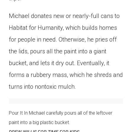
Michael donates new or nearly-full cans to
Habitat for Humanity, which builds homes
for people in need. Otherwise, he pries off
the lids, pours all the paint into a giant
bucket, and lets it dry out. Eventually, it
forms a rubbery mass, which he shreds and
turns into nontoxic mulch.
Pour It In Michael carefully pours all of the leftover
paint into a big plastic bucket.