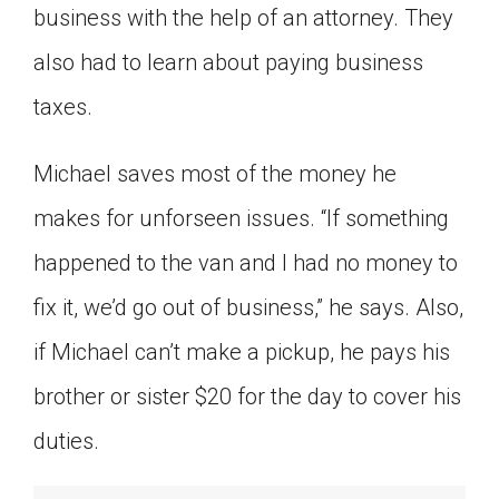
business with the help of an attorney. They
also had to learn about paying business
taxes.
Michael saves most of the money he
makes for unforseen issues. “If something
happened to the van and I had no money to
fix it, we’d go out of business,” he says. Also,
if Michael can’t make a pickup, he pays his
brother or sister $20 for the day to cover his
duties.