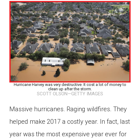
Hurricane Harvey was very destructive. It cost a lot of money to
clean up after the storm.
SCOTT OLSON—GETTY IMAGES
Massive hurricanes. Raging wildfires. They
helped make 2017 a costly year. In fact, last
Google Classroom
year was the most expensive year ever for