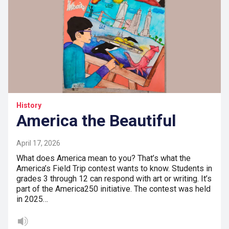
History
America the Beautiful
April 17, 2026
What does America mean to you? That’s what the
America’s Field Trip contest wants to know. Students in
grades 3 through 12 can respond with art or writing. It’s
part of the America250 initiative. The contest was held
in 2025…