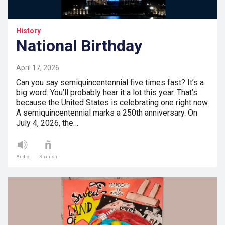
History
National Birthday
April 17, 2026
Can you say semiquincentennial five times fast? It’s a
big word. You’ll probably hear it a lot this year. That’s
because the United States is celebrating one right now.
A semiquincentennial marks a 250th anniversary. On
July 4, 2026, the…
Audio
Spanish