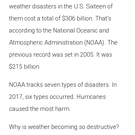
weather disasters in the U.S. Sixteen of
Click on the icon above to share the article with
a class in your Google Classroom.
them cost a total of $306 billion. That’s
Choose an action. Options might include
creating an assignment or asking a question.
according to the National Oceanic and
Atmospheric Administration (NOAA). The
previous record was set in 2005. It was
$215 billion.
NOAA tracks seven types of disasters. In
2017, six types occurred. Hurricanes
caused the most harm.
Why is weather becoming so destructive?