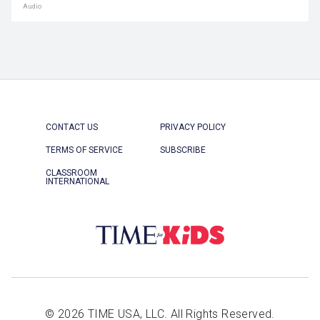
Audio
CONTACT US
PRIVACY POLICY
TERMS OF SERVICE
SUBSCRIBE
CLASSROOM
INTERNATIONAL
© 2026 TIME USA, LLC. All Rights Reserved.