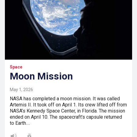
Space
Moon Mission
May 1, 2026
NASA has completed a moon mission. It was called
Artemis II. It took off on April 1. Its crew lifted off from
NASA’s Kennedy Space Center, in Florida. The mission
ended on April 10. The spacecraft’s capsule returned
to Earth.…