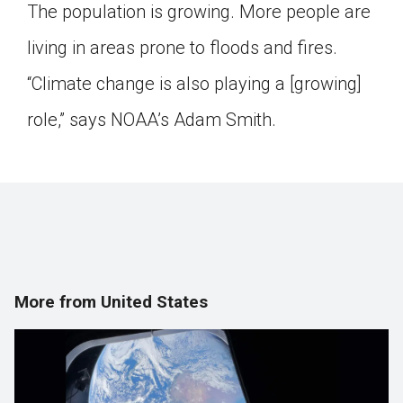
The population is growing. More people are
living in areas prone to floods and fires.
“Climate change is also playing a [growing]
role,” says NOAA’s Adam Smith.
More from United States