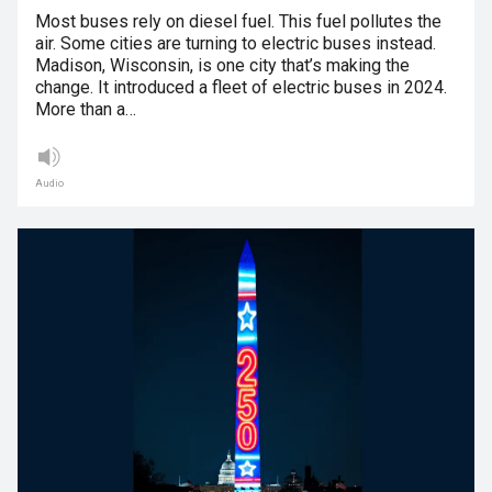
Most buses rely on diesel fuel. This fuel pollutes the
air. Some cities are turning to electric buses instead.
Madison, Wisconsin, is one city that’s making the
change. It introduced a fleet of electric buses in 2024.
More than a…
Audio