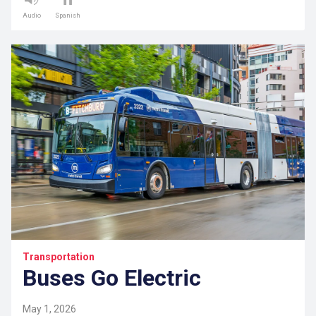
Audio
Spanish
Transportation
Buses Go Electric
May 1, 2026