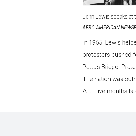
John Lewis speaks at 
AFRO AMERICAN NEWSP
In 1965, Lewis help
protesters pushed f
Pettus Bridge. Prot
The nation was outr
Act. Five months lat