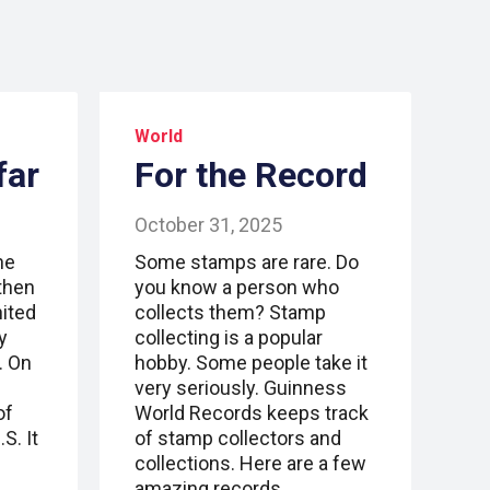
World
far
For the Record
October 31, 2025
ne
Some stamps are rare. Do
gthen
you know a person who
nited
collects them? Stamp
y
collecting is a popular
. On
hobby. Some people take it
very seriously. Guinness
of
World Records keeps track
S. It
of stamp collectors and
collections. Here are a few
amazing records.…