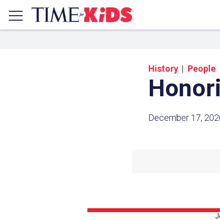
History
People
Honori
December 17, 202
Share a
Click the icon above to copy t
clipboard.
J