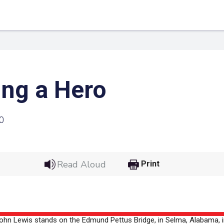
ng a Hero
0
Read Aloud
Print
 Link
Google
he url link to your
Click on the icon above t
class in your Google Cl
ohn Lewis stands on the Edmund Pettus Bridge, in Selma, Alabama, i