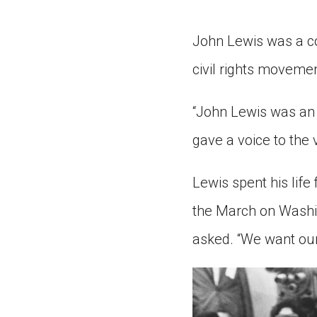
Paste the link into the locat
assignments with students. 
John Lewis was a co
but are not limited to Canva
Edmodo.
civil rights moveme
“John Lewis was an 
gave a voice to the 
Lewis spent his life 
the March on Washin
asked. “We want our