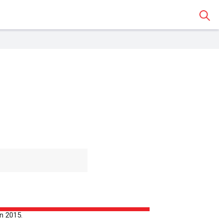
Sear
 Classroom
o share the article with a
assroom.
n 2015.