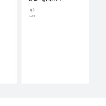
Audio