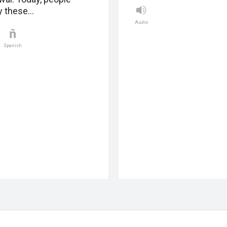
y these…
Audio
Spanish