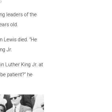
P
ns might include creating an
question.
ng leaders of the
ears old.
n Lewis died. “He
ng Jr.
in Luther King Jr. at
be patient?” he