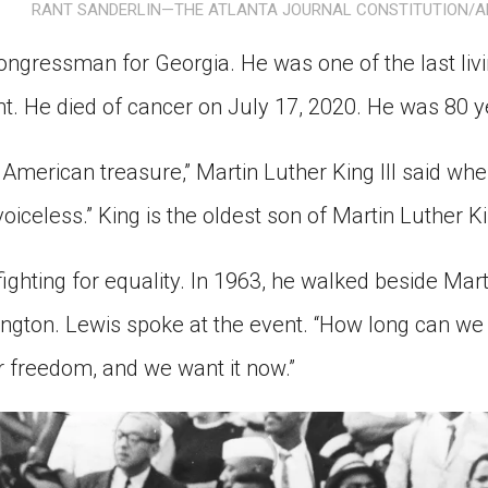
RANT SANDERLIN—THE ATLANTA JOURNAL CONSTITUTION/A
ion in which you share
Choose an action. Optio
Examples might include,
assignment or asking a 
ngressman for Georgia. He was one of the last livi
s, Schoology and
nt. He died of cancer on July 17, 2020. He was 80 y
American treasure,” Martin Luther King III said whe
voiceless.” King is the oldest son of Martin Luther Ki
fighting for equality. In 1963, he walked beside Mart
gton. Lewis spoke at the event. “How long can we 
 freedom, and we want it now.”