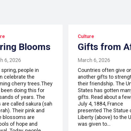
ure
Culture
ring Blooms
Gifts from A
h 6, 2026
March 6, 2026
 spring, people in
Countries often give o
n celebrate the
another gifts to stren
ming cherry trees.They
their friendship. The U
 been doing this for
States has gotten man
sands of years. The
gifts. Read about a few
 are called sakura (sah
July 4, 1884, France
rah). Their pink and
presented The Statue 
e blossoms are
Liberty (above) to the U.
ols of hope and
was given to…
wal. Today, people