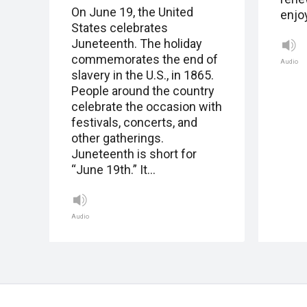
On June 19, the United
enjo
States celebrates
Juneteenth. The holiday
commemorates the end of
Audio
slavery in the U.S., in 1865.
People around the country
celebrate the occasion with
festivals, concerts, and
other gatherings.
Juneteenth is short for
“June 19th.” It…
Audio