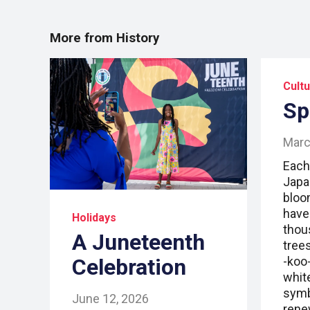
More from History
Cult
Sp
Marc
Each
Japa
bloo
have
Holidays
thou
A Juneteenth
trees
Celebration
-koo-
whit
symb
June 12, 2026
rene