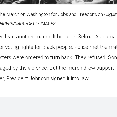
the March on Washington for Jobs and Freedom, on August
APERS/GADO/GETTY IMAGES
ed lead another march. It began in Selma, Alabama
or voting rights for Black people. Police met them 
esters were ordered to turn back. They refused. So
aged by the violence. But the march drew support f
er, President Johnson signed it into law.