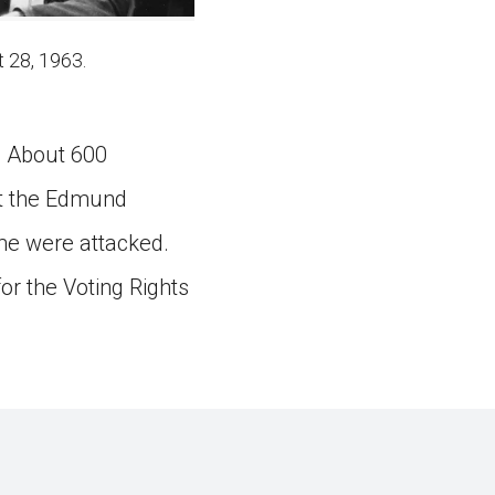
 28, 1963.
. About 600
at the Edmund
me were attacked.
or the Voting Rights