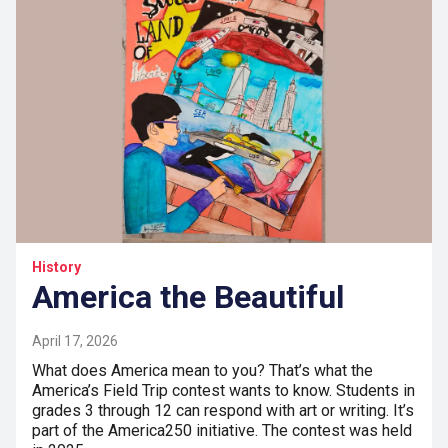
History
America the Beautiful
April 17, 2026
What does America mean to you? That’s what the
America’s Field Trip contest wants to know. Students in
grades 3 through 12 can respond with art or writing. It’s
part of the America250 initiative. The contest was held