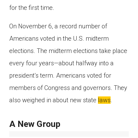
for the first time.
Click on the icon above to share the article with
a class in your Google Classroom.
Choose an action. Options might include
On November 6, a record number of
creating an assignment or asking a question.
Americans voted in the U.S. midterm
elections. The midterm elections take place
every four years—about halfway into a
president’s term. Americans voted for
members of Congress and governors. They
also weighed in about new state
laws
.
A New Group