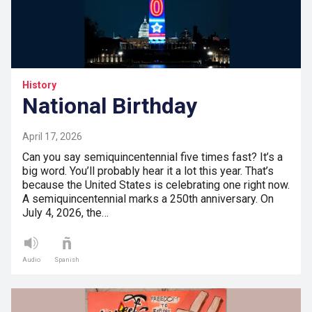
History
National Birthday
April 17, 2026
Can you say semiquincentennial five times fast? It’s a
big word. You’ll probably hear it a lot this year. That’s
because the United States is celebrating one right now.
A semiquincentennial marks a 250th anniversary. On
July 4, 2026, the…
Audio
Spanish