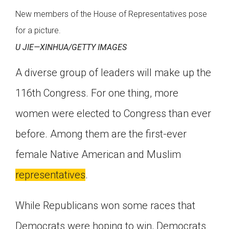
New members of the House of Representatives pose
for a picture.
U JIE—XINHUA/GETTY IMAGES
A diverse group of leaders will make up the
116th Congress. For one thing, more
women were elected to Congress than ever
before. Among them are the first-ever
female Native American and Muslim
representatives
.
While Republicans won some races that
Democrats were hoping to win, Democrats