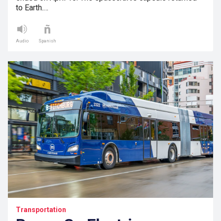
to Earth.…
Audio
Spanish
Transportation