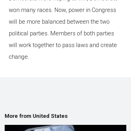
won many races. Now, power in Congress
will be more balanced between the two
political parties. Members of both parties
will work together to pass laws and create
change.
More from United States