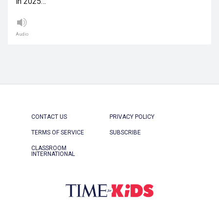
in 2025…
Audio
CONTACT US
PRIVACY POLICY
TERMS OF SERVICE
SUBSCRIBE
CLASSROOM
INTERNATIONAL