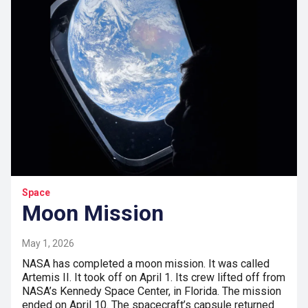
Space
Moon Mission
May 1, 2026
NASA has completed a moon mission. It was called
Artemis II. It took off on April 1. Its crew lifted off from
NASA’s Kennedy Space Center, in Florida. The mission
ended on April 10. The spacecraft’s capsule returned