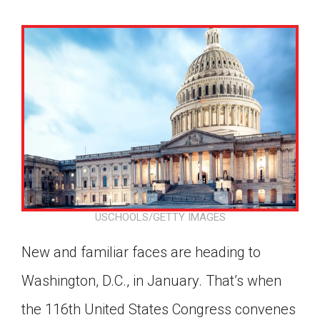
USCHOOLS/GETTY IMAGES
New and familiar faces are heading to
Washington, D.C., in January. That’s when
Google Classroom
the 116th United States Congress convenes