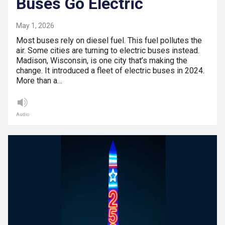
Buses Go Electric
May 1, 2026
Most buses rely on diesel fuel. This fuel pollutes the
air. Some cities are turning to electric buses instead.
Madison, Wisconsin, is one city that’s making the
change. It introduced a fleet of electric buses in 2024.
More than a…
Audio