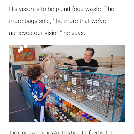
His vision is to help end food waste. The
more bags sold, “the more that we’ve
achieved our vision,” he says.
The employee hands Axel his bag. It’s filled with a