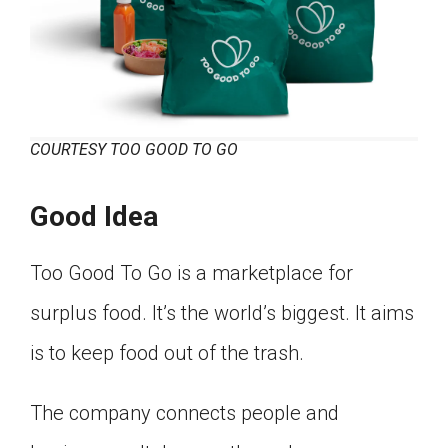
COURTESY TOO GOOD TO GO
Good Idea
Too Good To Go is a marketplace for
surplus food. It’s the world’s biggest. It aims
is to keep food out of the trash.
The company connects people and