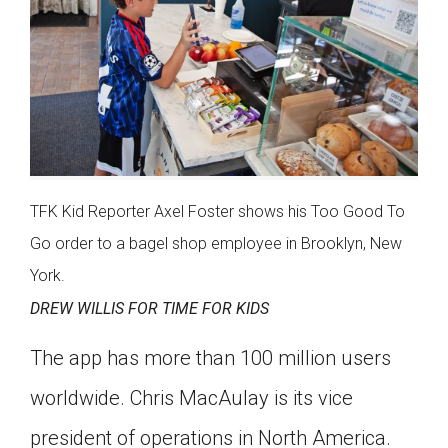
TFK Kid Reporter Axel Foster shows his Too Good To
Go order to a bagel shop employee in Brooklyn, New
York.
DREW WILLIS FOR TIME FOR KIDS
The app has more than 100 million users
worldwide. Chris MacAulay is its vice
president of operations in North America.