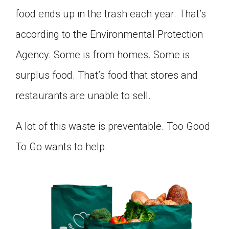
Click on the icon above to share the article with
food ends up in the trash each year. That’s
a class in your Google Classroom.
according to the Environmental Protection
Choose an action. Options might include
creating an assignment or asking a question.
Agency. Some is from homes. Some is
surplus food. That’s food that stores and
restaurants are unable to sell.
A lot of this waste is preventable. Too Good
To Go wants to help.