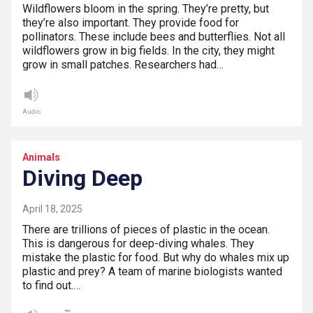
Wildflowers bloom in the spring. They’re pretty, but
they’re also important. They provide food for
pollinators. These include bees and butterflies. Not all
wildflowers grow in big fields. In the city, they might
grow in small patches. Researchers had…
Audio
Animals
Diving Deep
April 18, 2025
There are trillions of pieces of plastic in the ocean.
This is dangerous for deep-diving whales. They
mistake the plastic for food. But why do whales mix up
plastic and prey? A team of marine biologists wanted
to find out.…