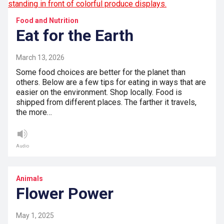
Food and Nutrition
Eat for the Earth
March 13, 2026
Some food choices are better for the planet than
others. Below are a few tips for eating in ways that are
easier on the environment. Shop locally. Food is
shipped from different places. The farther it travels,
the more…
Audio
Animals
Flower Power
May 1, 2025