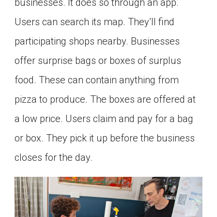
businesses. It does so through an app.
Users can search its map. They’ll find
participating shops nearby. Businesses
offer surprise bags or boxes of surplus
food. These can contain anything from
pizza to produce. The boxes are offered at
a low price. Users claim and pay for a bag
or box. They pick it up before the business
closes for the day.