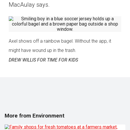
MacAulay says.
Axel shows off a rainbow bagel. Without the app, it
might have wound up in the trash.
DREW WILLIS FOR TIME FOR KIDS
More from Environment