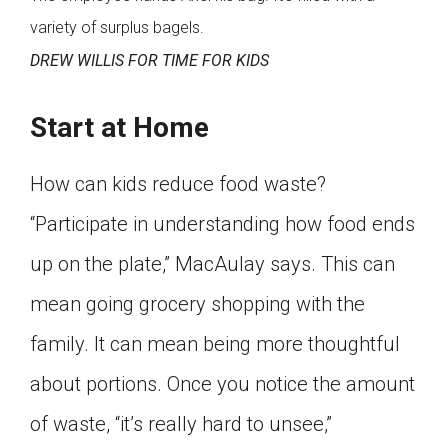
variety of surplus bagels.
DREW WILLIS FOR TIME FOR KIDS
Start at Home
How can kids reduce food waste?
“Participate in understanding how food ends
up on the plate,” MacAulay says. This can
mean going grocery shopping with the
family. It can mean being more thoughtful
about portions. Once you notice the amount
of waste, “it’s really hard to unsee,”