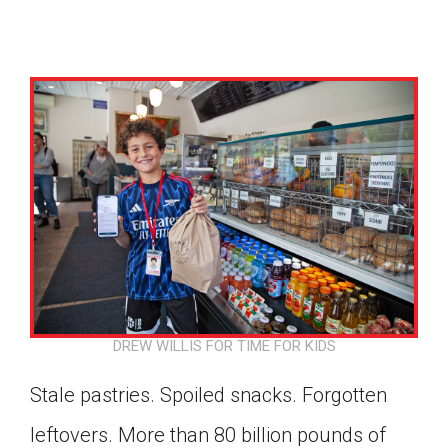
DREW WILLIS FOR TIME FOR KIDS
Stale pastries. Spoiled snacks. Forgotten
Google Classroom
leftovers. More than 80 billion pounds of