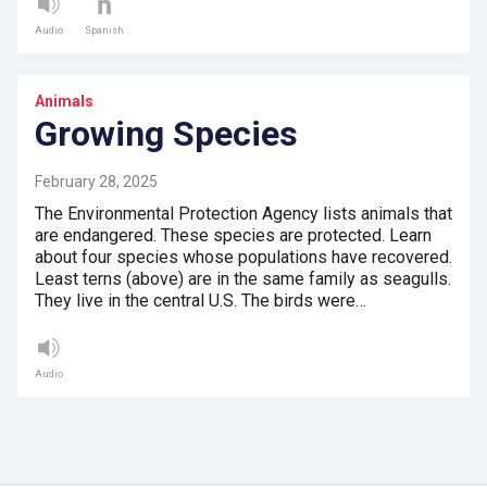
Audio
Spanish
Animals
Growing Species
February 28, 2025
The Environmental Protection Agency lists animals that
are endangered. These species are protected. Learn
about four species whose populations have recovered.
Least terns (above) are in the same family as seagulls.
They live in the central U.S. The birds were…
Audio