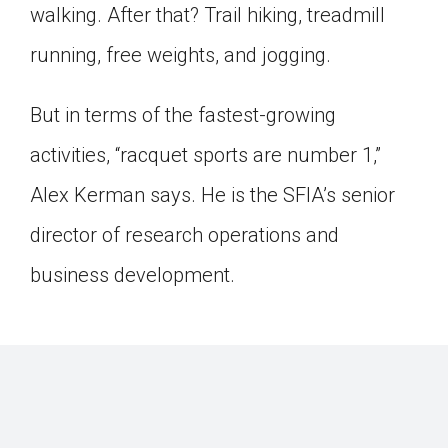
walking. After that? Trail hiking, treadmill
running, free weights, and jogging.
But in terms of the fastest-growing
activities, “racquet sports are number 1,”
Alex Kerman says. He is the SFIA’s senior
director of research operations and
business development.