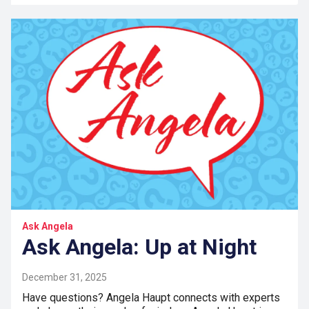
Ask Angela
Ask Angela: Up at Night
December 31, 2025
Have questions? Angela Haupt connects with experts