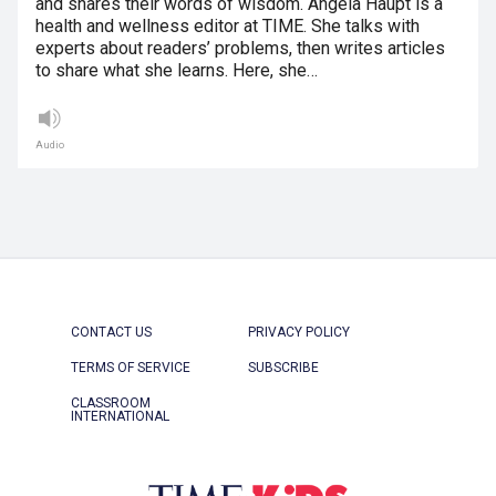
and shares their words of wisdom. Angela Haupt is a
health and wellness editor at TIME. She talks with
experts about readers’ problems, then writes articles
to share what she learns. Here, she…
Audio
CONTACT US
PRIVACY POLICY
TERMS OF SERVICE
SUBSCRIBE
CLASSROOM
INTERNATIONAL