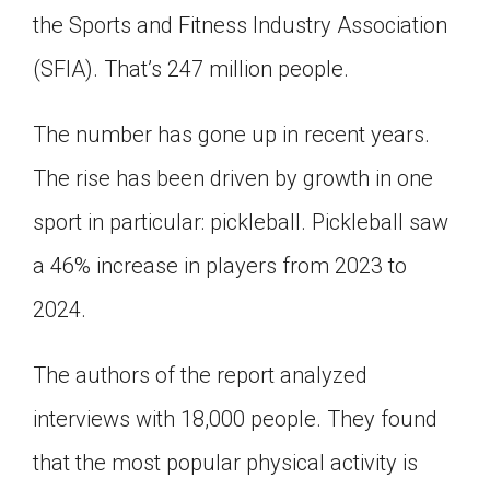
the Sports and Fitness Industry Association
Click on the icon above to share the article with
a class in your Google Classroom.
(SFIA). That’s 247 million people.
Choose an action. Options might include
creating an assignment or asking a question.
The number has gone up in recent years.
The rise has been driven by growth in one
sport in particular: pickleball. Pickleball saw
a 46% increase in players from 2023 to
2024.
The authors of the report analyzed
interviews with 18,000 people. They found
that the most popular physical activity is