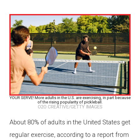
YOUR SERVE! More adults in the U.S. are exercising, in part because
of the rising popularity of pickleball.
O2O CREATIVE/GETTY IMAGES
About 80% of adults in the United States get
Google Classroom
regular exercise, according to a report from