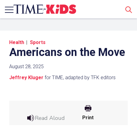
Sear
Health
Sports
Americans on the Move
August 28, 2025
Jeffrey Kluger
for TIME, adapted by TFK editors
Share a Link
Click the icon above to copy the url link to your
clipboard.
Read Aloud
Print
Paste the link into the location in which you
share assignments with students. Examples
might include, but are not limited to Canvas,
Schoology and Edmodo.