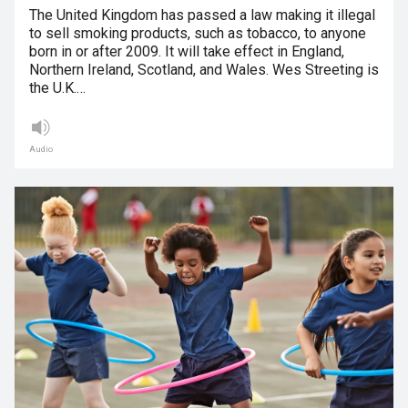
The United Kingdom has passed a law making it illegal
to sell smoking products, such as tobacco, to anyone
born in or after 2009. It will take effect in England,
Northern Ireland, Scotland, and Wales. Wes Streeting is
the U.K.…
Audio