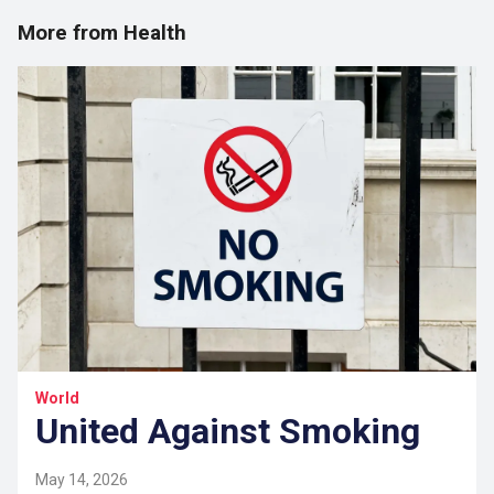
More from Health
World
United Against Smoking
May 14, 2026