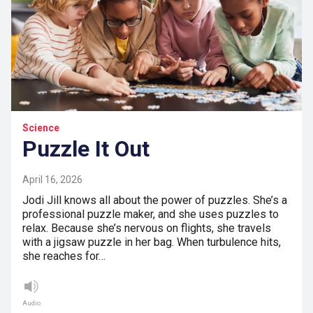
Science
Puzzle It Out
April 16, 2026
Jodi Jill knows all about the power of puzzles. She’s a
professional puzzle maker, and she uses puzzles to
relax. Because she’s nervous on flights, she travels
with a jigsaw puzzle in her bag. When turbulence hits,
she reaches for…
Audio