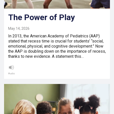
The Power of Play
May 14, 2026
In 2013, the American Academy of Pediatrics (AAP)
stated that recess time is crucial for students’ “social,
emotional, physical, and cognitive development.” Now
the AAP is doubling down on the importance of recess,
thanks to new evidence. A statement this…
Audio