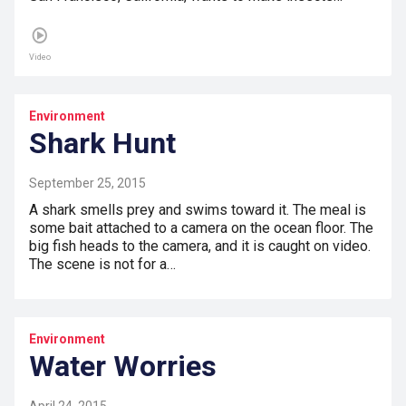
Video
Environment
Shark Hunt
September 25, 2015
A shark smells prey and swims toward it. The meal is
some bait attached to a camera on the ocean floor. The
big fish heads to the camera, and it is caught on video.
The scene is not for a…
Environment
Water Worries