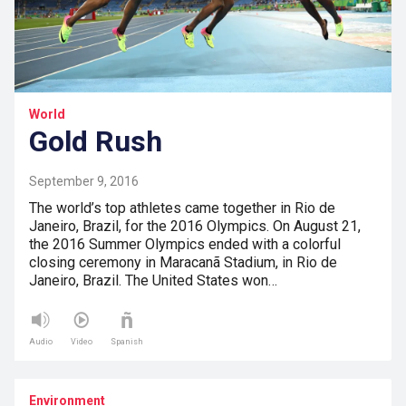
World
Gold Rush
September 9, 2016
The world’s top athletes came together in Rio de
Janeiro, Brazil, for the 2016 Olympics. On August 21,
the 2016 Summer Olympics ended with a colorful
closing ceremony in Maracanã Stadium, in Rio de
Janeiro, Brazil. The United States won…
Audio
Video
Spanish
Environment