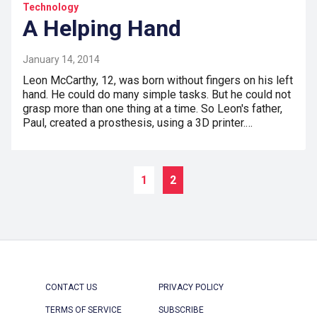
Technology
A Helping Hand
January 14, 2014
Leon McCarthy, 12, was born without fingers on his left
hand. He could do many simple tasks. But he could not
grasp more than one thing at a time. So Leon's father,
Paul, created a prosthesis, using a 3D printer.…
1
2
CONTACT US
PRIVACY POLICY
TERMS OF SERVICE
SUBSCRIBE