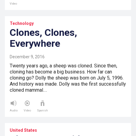
Video
Technology
Clones, Clones,
Everywhere
December 9, 2016
Twenty years ago, a sheep was cloned. Since then,
cloning has become a big business. How far can
cloning go? Dolly the sheep was born on July 5, 1996.
And history was made. Dolly was the first successfully
cloned mammal.…
Audio
Video
Spanish
United States