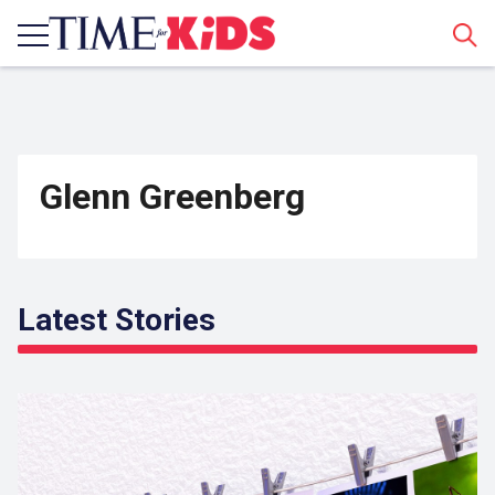
Sear
Glenn Greenberg
Latest Stories