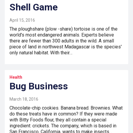
Shell Game
April 15, 2016
The ploughshare (plow -share) tortoise is one of the
world's most endangered animals. Experts believe
there are fewer than 300 adults in the wild. A small
piece of land in northwest Madagascar is the species'
only natural habitat. With their…
Health
Bug Business
March 18, 2016
Chocolate-chip cookies. Banana bread. Brownies. What
do these treats have in common? If they were made
with Bitty Foods flour, they all contain a special
ingredient: crickets. The company, which is based in
San Francisco, California, wants to make insects…