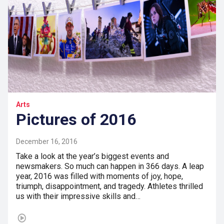
Arts
Pictures of 2016
December 16, 2016
Take a look at the year’s biggest events and
newsmakers. So much can happen in 366 days. A leap
year, 2016 was filled with moments of joy, hope,
triumph, disappointment, and tragedy. Athletes thrilled
us with their impressive skills and…