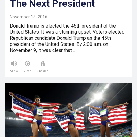
The Next President
November 18, 2016
Donald Trump is elected the 45th president of the
United States. It was a stunning upset. Voters elected
Republican candidate Donald Trump as the 45th
president of the United States. By 2:00 a.m. on
November 9, it was clear that…
Audio
Video
Spanish