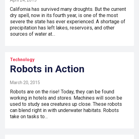
April 24, 2015
California has survived many droughts. But the current
dry spell, now in its fourth year, is one of the most
severe the state has ever experienced. A shortage of
precipitation has left lakes, reservoirs, and other
sources of water at…
Technology
Robots in Action
March 20, 2015
Robots are on the rise! Today, they can be found
working in hotels and stores. Machines will soon be
used to study sea creatures up close. These robots
can blend right in with underwater habitats. Robots
take on tasks to…