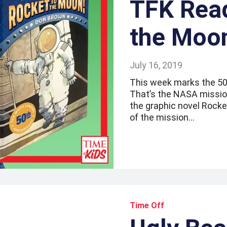
TFK Read
the Moo
July 16, 2019
This week marks the 50t
That’s the NASA mission
the graphic novel Rocket
of the mission…
Time Off