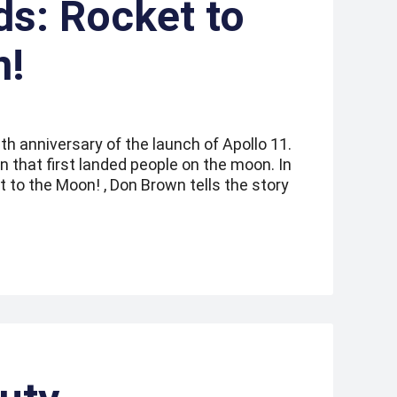
s: Rocket to
n!
h anniversary of the launch of Apollo 11.
 that first landed people on the moon. In
 to the Moon! , Don Brown tells the story