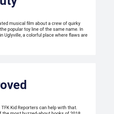
uty
ated musical film about a crew of quirky
y the popular toy line of the same name. In
 in Uglyville, a colorful place where flaws are
roved
 TFK Kid Reporters can help with that.
of the most buzzed-about books of 2018.