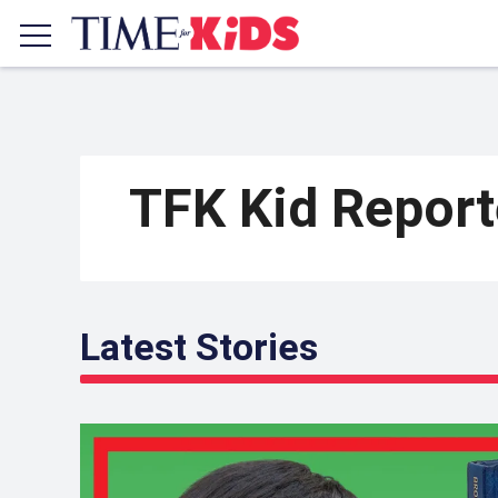
TFK Kid Repor
Latest Stories