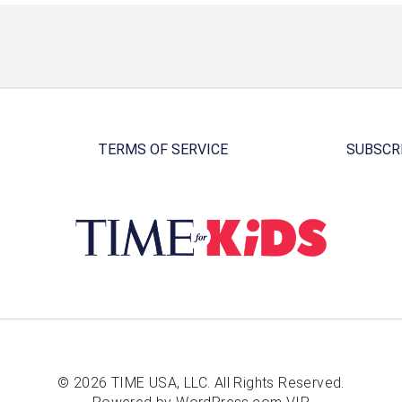
TERMS OF SERVICE
SUBSCR
© 2026 TIME USA, LLC. All Rights Reserved.