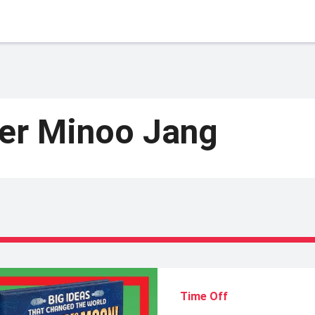
ter Minoo Jang
Time Off