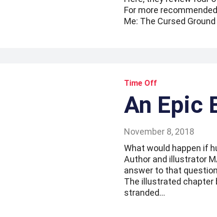
For more recommended re
Me: The Cursed Ground 
Time Off
An Epic 
November 8, 2018
What would happen if h
Author and illustrator
answer to that question
The illustrated chapter 
stranded…