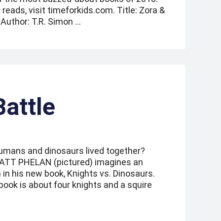
ads, visit timeforkids.com. Title: Zora &
Author: T.R. Simon …
Battle
umans and dinosaurs lived together?
 MATT PHELAN (pictured) imagines an
 in his new book, Knights vs. Dinosaurs.
book is about four knights and a squire