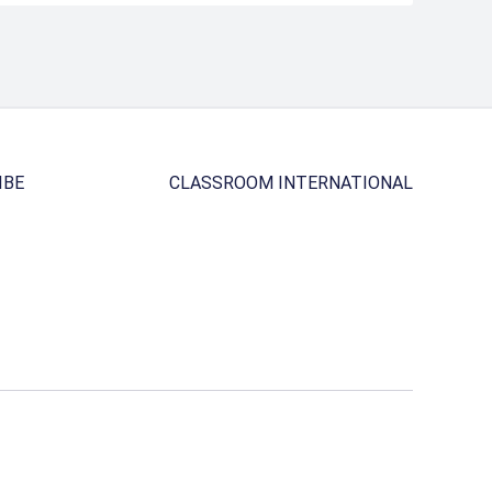
IBE
CLASSROOM INTERNATIONAL