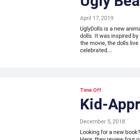
Ugly Bea
April 17, 2019
UglyDolls is a new anim
dolls. It was inspired b
the movie, the dolls live
celebrated.…
Time Off
Kid-App
December 5, 2018
Looking for a new book?
Here, they review four 