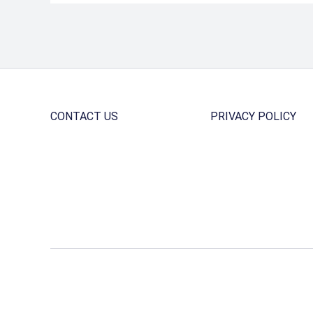
CONTACT US
PRIVACY POLICY