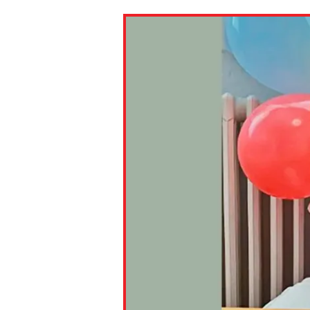
Paste the link into the locat
assignments with students. 
but are not limited to Canva
Edmodo.