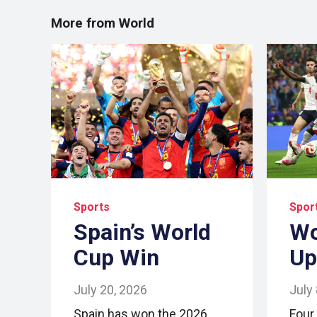
More from World
Sports
Spor
Spain’s World
Wo
Cup Win
Up
July 20, 2026
July
Spain has won the 2026
Four