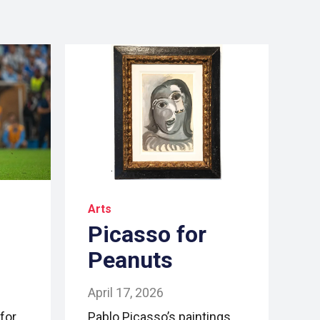
Arts
Picasso for
Peanuts
April 17, 2026
for
Pablo Picasso’s paintings