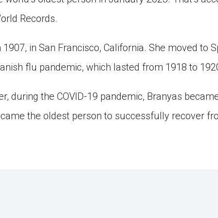
orld Records.
 1907, in San Francisco, California. She moved to S
panish flu pandemic, which lasted from 1918 to 192
ter, during the COVID-19 pandemic, Branyas became
came the oldest person to successfully recover fr