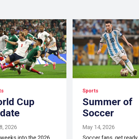
ts
Sports
rld Cup
Summer of
date
Soccer
 8, 2026
May 14, 2026
 weeks into the 2026
Soccer fans, get ready 