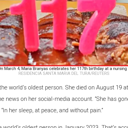
March 4, Maria Branyas celebrates her 117th birthday at a nursing
RESIDENCIA SANTA MARIA DEL TURA/REUTERS
he world’s oldest person. She died on August 19 at
he news on her social-media account. “She has go
 “In her sleep, at peace, and without pain.”
world’s oldest person in January 2023. That’s acco