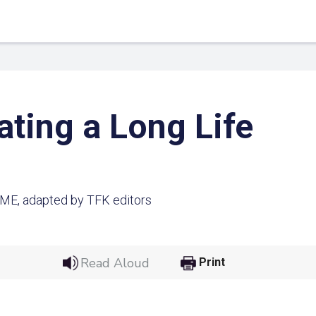
ating a Long Life
IME, adapted by TFK editors
 Link
Google
Read Aloud
Print
he url link to your
Click on the icon above t
class in your Google Cl