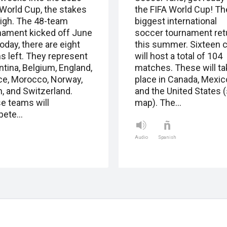
 World Cup, the stakes
the FIFA World Cup! Th
high. The 48-team
biggest international
nament kicked off June
soccer tournament ret
oday, there are eight
this summer. Sixteen c
s left. They represent
will host a total of 104
ntina, Belgium, England,
matches. These will ta
ce, Morocco, Norway,
place in Canada, Mexic
n, and Switzerland.
and the United States 
e teams will
map). The…
pete…
Audio
Spanish