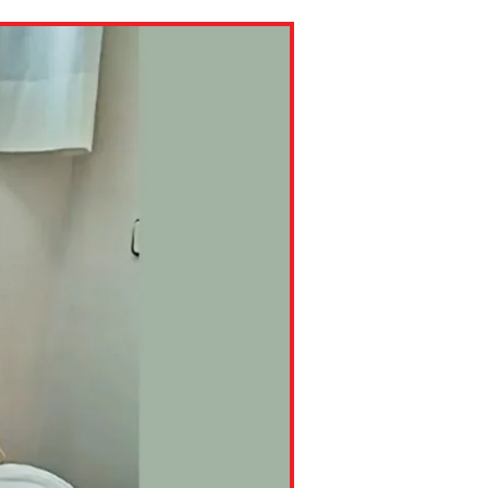
ns might include creating an
question.