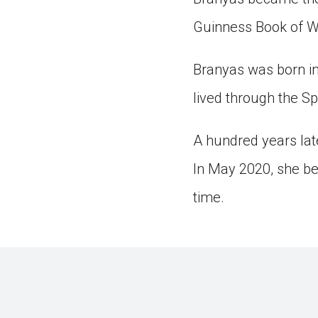
Guinness Book of W
Branyas was born in
lived through the S
A hundred years la
In May 2020, she be
time.