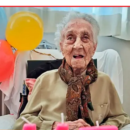
ion in which you share
Choose an action. Optio
Examples might include,
assignment or asking a 
s, Schoology and