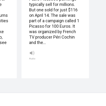
e
typically sell for millions.
But one sold for just $116
urns
on April 14. The sale was
ities
part of a campaign called 1
Picasso for 100 Euros. It
ke
was organized by French
o,
TV producer Péri Cochin
(see
and the…
Audio