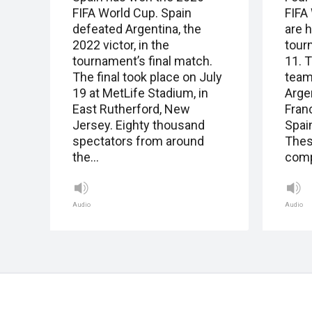
FIFA World Cup. Spain
FIFA
defeated Argentina, the
are 
2022 victor, in the
tour
tournament’s final match.
11. T
The final took place on July
team
19 at MetLife Stadium, in
Arge
East Rutherford, New
Fran
Jersey. Eighty thousand
Spai
spectators from around
Thes
the…
com
Audio
Audio