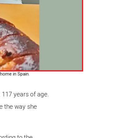
 home in Spain.
 117 years of age.
ne the way she
rding to the