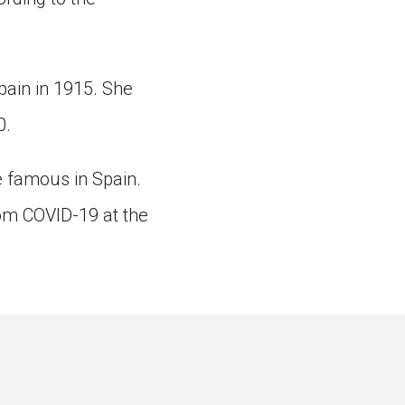
pain in 1915. She
0.
 famous in Spain.
om COVID-19 at the