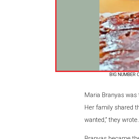
BIG NUMBER On 
Maria Branyas was t
Her family shared t
wanted,” they wrote.
Branyas became the 