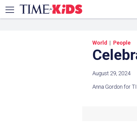
World
People
Celebr
August 29, 2024
Anna Gordon for T
Share a
Click the icon above to copy t
clipboard.