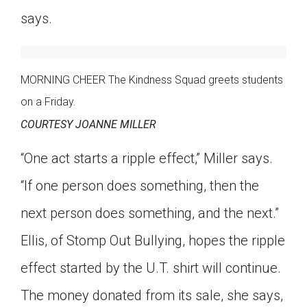
says.
MORNING CHEER The Kindness Squad greets students
on a Friday.
COURTESY JOANNE MILLER
“One act starts a ripple effect,” Miller says.
“If one person does something, then the
next person does something, and the next.”
Ellis, of Stomp Out Bullying, hopes the ripple
effect started by the U.T. shirt will continue.
The money donated from its sale, she says,