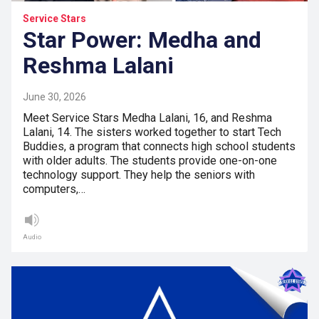
Service Stars
Star Power: Medha and
Reshma Lalani
June 30, 2026
Meet Service Stars Medha Lalani, 16, and Reshma
Lalani, 14. The sisters worked together to start Tech
Buddies, a program that connects high school students
with older adults. The students provide one-on-one
technology support. They help the seniors with
computers,…
Audio