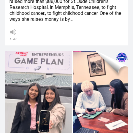
raised more than $88,000 for St. Jude Children's
Research Hospital, in Memphis, Tennessee, to fight
childhood cancer., to fight childhood cancer. One of the
ways she raises money is by…
Audio