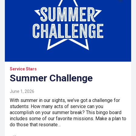
Service Stars
Summer Challenge
June 1, 2026
With summer in our sights, we’ve got a challenge for
students: How many acts of service can you
accomplish on your summer break? This bingo board
includes some of our favorite missions. Make a plan to
do those that resonate…