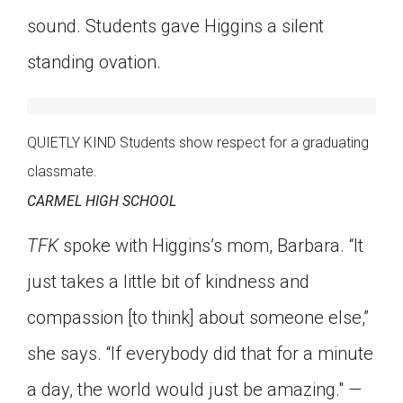
sound. Students gave Higgins a silent
standing ovation.
QUIETLY KIND Students show respect for a graduating
classmate.
CARMEL HIGH SCHOOL
TFK
spoke with Higgins’s mom, Barbara. “It
just takes a little bit of kindness and
compassion [to think] about someone else,”
she says. “If everybody did that for a minute
a day, the world would just be amazing."
—