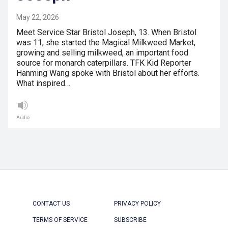
May 22, 2026
Meet Service Star Bristol Joseph, 13. When Bristol
was 11, she started the Magical Milkweed Market,
growing and selling milkweed, an important food
source for monarch caterpillars. TFK Kid Reporter
Hanming Wang spoke with Bristol about her efforts.
What inspired…
Audio
CONTACT US
PRIVACY POLICY
TERMS OF SERVICE
SUBSCRIBE