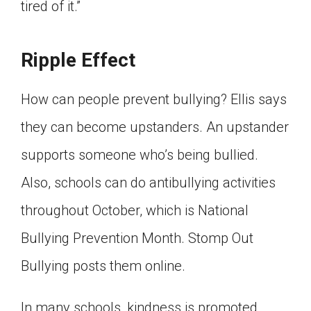
tired of it.”
Ripple Effect
How can people prevent bullying? Ellis says
they can become upstanders. An upstander
supports someone who’s being bullied.
Also, schools can do antibullying activities
throughout October, which is National
Bullying Prevention Month. Stomp Out
Bullying posts them online.
In many schools, kindness is promoted