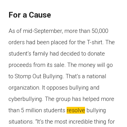
For a Cause
As of mid-September, more than 50,000
orders had been placed for the T-shirt. The
student’s family had decided to donate
proceeds from its sale. The money will go
to Stomp Out Bullying. That’s a national
organization. It opposes bullying and
cyberbullying. The group has helped more
than 5 million students
resolve
bullying
situations. “It’s the most incredible thing for