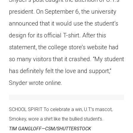
president. On September 6, the university
announced that it would use the student’s
design for its official T-shirt. After this
statement, the college store’s website had
so many visitors that it crashed. “My student
has definitely felt the love and support,”
Snyder wrote online.
SCHOOL SPIRIT To celebrate a win, U.T.’s mascot,
Smokey, wore a shirt like the bullied student’s.
TIM GANGLOFF—CSM/SHUTTERSTOCK