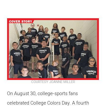
COURTESY JOANNE MILLER
On August 30, college-sports fans
Google Classroom
celebrated College Colors Day. A fourth