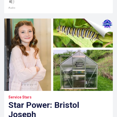
Audio
Service Stars
Star Power: Bristol
Joseph