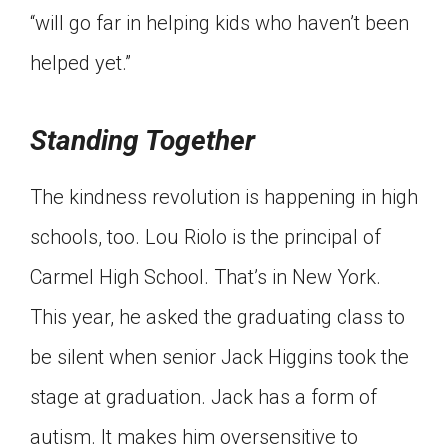
“will go far in helping kids who haven’t been
helped yet.”
Standing Together
The kindness revolution is happening in high
schools, too. Lou Riolo is the principal of
Carmel High School. That’s in New York.
This year, he asked the graduating class to
be silent when senior Jack Higgins took the
stage at graduation. Jack has a form of
autism. It makes him oversensitive to