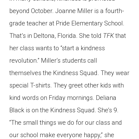
beyond October. Joanne Miller is a fourth-
grade teacher at Pride Elementary School.
That’s in Deltona, Florida. She told
TFK
that
her class wants to “start a kindness
revolution.” Miller’s students call
themselves the Kindness Squad. They wear
special T-shirts. They greet other kids with
kind words on Friday mornings. Deliana
Black is on the Kindness Squad. She’s 9.
“The small things we do for our class and
our school make everyone happy,” she