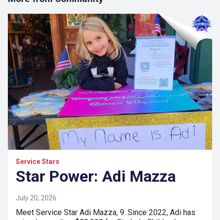
Service Stars
Star Power: Adi Mazza
July 20, 2026
Meet Service Star Adi Mazza, 9. Since 2022, Adi has