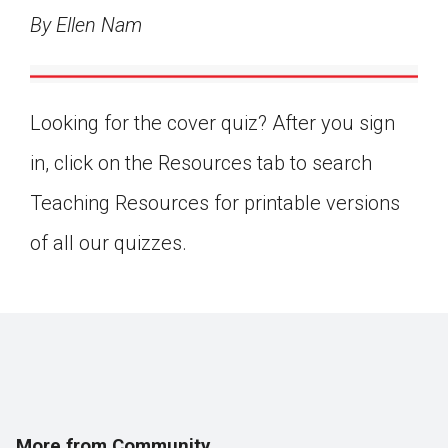
By Ellen Nam
Looking for the cover quiz? After you sign
in, click on the Resources tab to search
Teaching Resources for printable versions
of all our quizzes.
More from Community