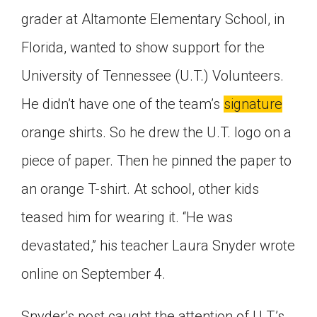
Click on the icon above to share the article with
grader at Altamonte Elementary School, in
a class in your Google Classroom.
Florida, wanted to show support for the
Choose an action. Options might include
creating an assignment or asking a question.
University of Tennessee (U.T.) Volunteers.
He didn’t have one of the team’s
signature
orange shirts. So he drew the U.T. logo on a
piece of paper. Then he pinned the paper to
an orange T-shirt. At school, other kids
teased him for wearing it. “He was
devastated,” his teacher Laura Snyder wrote
online on September 4.
Snyder’s post caught the attention of U.T.’s