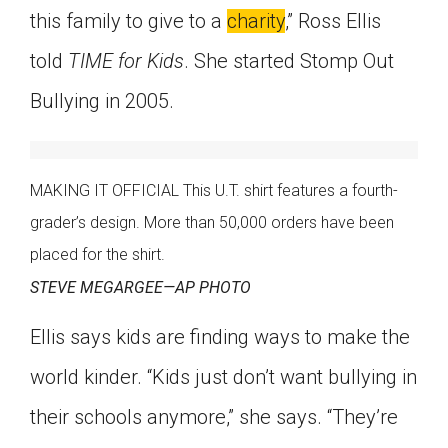
this family to give to a
charity
,” Ross Ellis
told
TIME for Kids
. She started Stomp Out
Bullying in 2005.
MAKING IT OFFICIAL This U.T. shirt features a fourth-
grader’s design. More than 50,000 orders have been
placed for the shirt.
STEVE MEGARGEE—AP PHOTO
Ellis says kids are finding ways to make the
world kinder. “Kids just don’t want bullying in
their schools anymore,” she says. “They’re