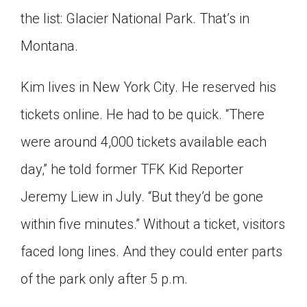
Click on the icon above to share the article with
the list: Glacier National Park. That’s in
a class in your Google Classroom.
Montana.
Choose an action. Options might include
creating an assignment or asking a question.
Kim lives in New York City. He reserved his
tickets online. He had to be quick. “There
were around 4,000 tickets available each
day,” he told former TFK Kid Reporter
Jeremy Liew in July. “But they’d be gone
within five minutes.” Without a ticket, visitors
faced long lines. And they could enter parts
of the park only after 5 p.m.