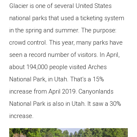
Glacier is one of several United States
national parks that used a ticketing system
in the spring and summer. The purpose:
crowd control. This year, many parks have
seen a record number of visitors. In April,
about 194,000 people visited Arches
National Park, in Utah. That’s a 15%
increase from April 2019. Canyonlands
National Park is also in Utah. It saw a 30%
increase.