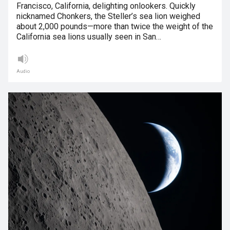
Francisco, California, delighting onlookers. Quickly
nicknamed Chonkers, the Steller’s sea lion weighed
about 2,000 pounds—more than twice the weight of the
California sea lions usually seen in San…
Audio