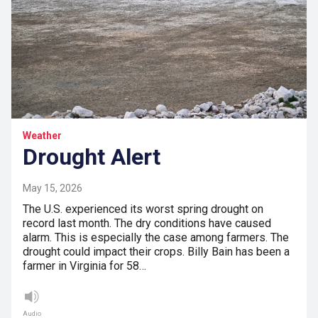
Weather
Drought Alert
May 15, 2026
The U.S. experienced its worst spring drought on
record last month. The dry conditions have caused
alarm. This is especially the case among farmers. The
drought could impact their crops. Billy Bain has been a
farmer in Virginia for 58…
Audio