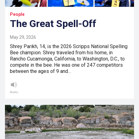
People
The Great Spell-Off
May 29, 2026
Shrey Parikh, 14, is the 2026 Scripps National Spelling
Bee champion. Shrey traveled from his home, in
Rancho Cucamonga, California, to Washington, D.C., to
compete in the bee. He was one of 247 competitors
between the ages of 9 and…
Audio