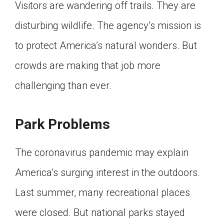
Visitors are wandering off trails. They are
disturbing wildlife. The agency’s mission is
to protect America’s natural wonders. But
crowds are making that job more
challenging than ever.
Park Problems
The coronavirus pandemic may explain
America’s surging interest in the outdoors.
Last summer, many recreational places
were closed. But national parks stayed