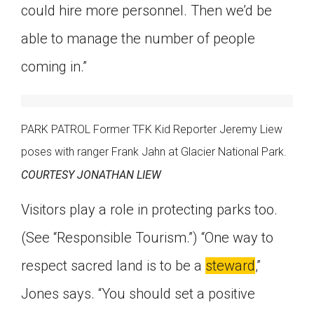
could hire more personnel. Then we’d be
able to manage the number of people
coming in.”
PARK PATROL Former TFK Kid Reporter Jeremy Liew
poses with ranger Frank Jahn at Glacier National Park.
COURTESY JONATHAN LIEW
Visitors play a role in protecting parks too.
(See “Responsible Tourism.”) “One way to
respect sacred land is to be a
steward
,”
Jones says. “You should set a positive