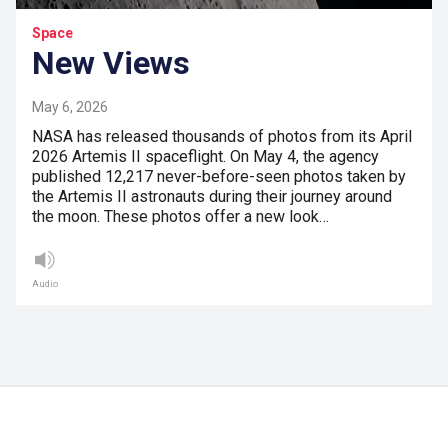
Space
New Views
May 6, 2026
NASA has released thousands of photos from its April
2026 Artemis II spaceflight. On May 4, the agency
published 12,217 never-before-seen photos taken by
the Artemis II astronauts during their journey around
the moon. These photos offer a new look…
Audio