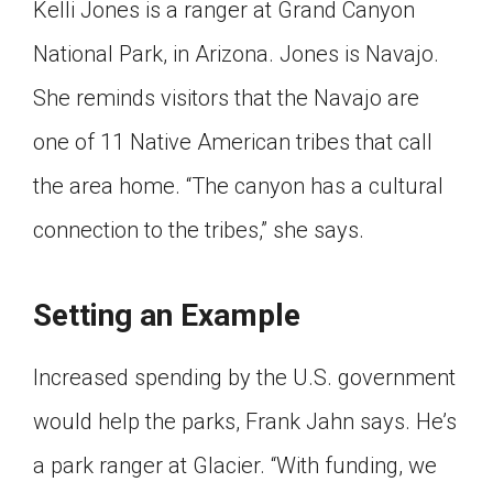
Kelli Jones is a ranger at Grand Canyon
National Park, in Arizona. Jones is Navajo.
She reminds visitors that the Navajo are
one of 11 Native American tribes that call
the area home. “The canyon has a cultural
connection to the tribes,” she says.
Setting an Example
Increased spending by the U.S. government
would help the parks, Frank Jahn says. He’s
a park ranger at Glacier. “With funding, we