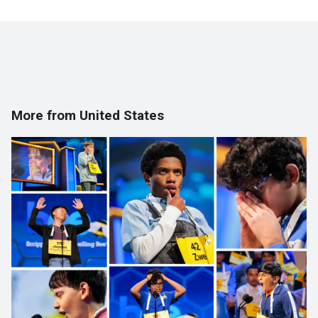
More from United States