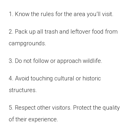
1. Know the rules for the area you’ll visit.
2. Pack up all trash and leftover food from
campgrounds.
3. Do not follow or approach wildlife.
4. Avoid touching cultural or historic
structures.
5. Respect other visitors. Protect the quality
of their experience.