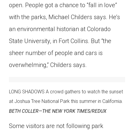
open. People got a chance to “fall in love”
with the parks, Michael Childers says. He’s
an environmental historian at Colorado
State University, in Fort Collins. But “the
sheer number of people and cars is
overwhelming,” Childers says.
LONG SHADOWS A crowd gathers to watch the sunset
at Joshua Tree National Park this summer in California.
BETH COLLER—THE NEW YORK TIMES/REDUX
Some visitors are not following park