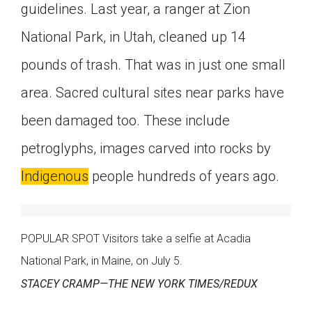
guidelines. Last year, a ranger at Zion
National Park, in Utah, cleaned up 14
pounds of trash. That was in just one small
area. Sacred cultural sites near parks have
been damaged too. These include
petroglyphs, images carved into rocks by
Indigenous
people hundreds of years ago.
POPULAR SPOT Visitors take a selfie at Acadia
National Park, in Maine, on July 5.
STACEY CRAMP—THE NEW YORK TIMES/REDUX