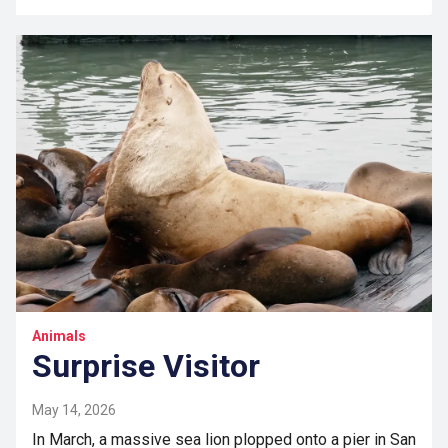
Animals
Surprise Visitor
May 14, 2026
In March, a massive sea lion plopped onto a pier in San