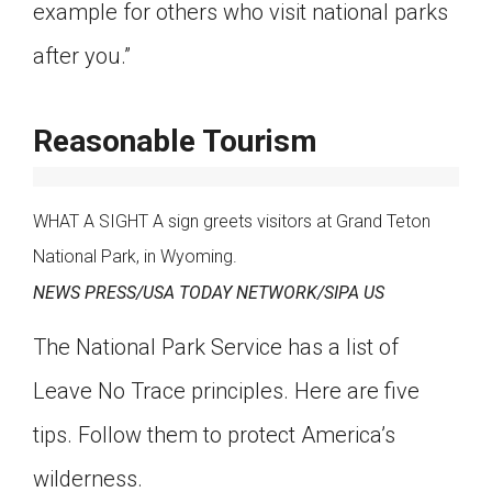
example for others who visit national parks
after you.”
Reasonable Tourism
WHAT A SIGHT A sign greets visitors at Grand Teton
National Park, in Wyoming.
NEWS PRESS/USA TODAY NETWORK/SIPA US
The National Park Service has a list of
Leave No Trace principles. Here are five
tips. Follow them to protect America’s
wilderness.