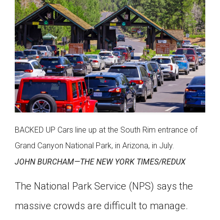
BACKED UP Cars line up at the South Rim entrance of
Grand Canyon National Park, in Arizona, in July.
JOHN BURCHAM­—THE NEW YORK TIMES/REDUX
The National Park Service (NPS) says the
massive crowds are difficult to manage.