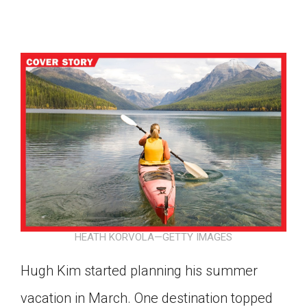
HEATH KORVOLA—GETTY IMAGES
Hugh Kim started planning his summer
Google Classroom
vacation in March. One destination topped