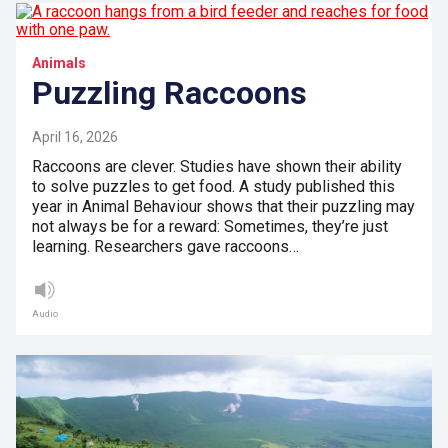
Animals
Puzzling Raccoons
April 16, 2026
Raccoons are clever. Studies have shown their ability
to solve puzzles to get food. A study published this
year in Animal Behaviour shows that their puzzling may
not always be for a reward: Sometimes, they’re just
learning. Researchers gave raccoons…
Audio