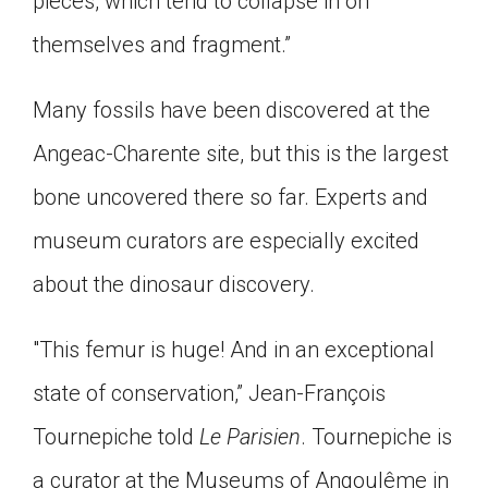
pieces, which tend to collapse in on
themselves and fragment.”
Many fossils have been discovered at the
Angeac-Charente site, but this is the largest
bone uncovered there so far. Experts and
museum curators are especially excited
about the dinosaur discovery.
"This femur is huge! And in an exceptional
state of conservation,” Jean-François
Tournepiche told
Le Parisien
. Tournepiche is
a curator at the Museums of Angoulême in