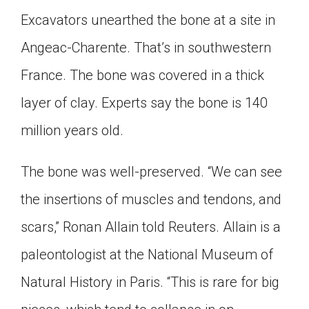
Excavators unearthed the bone at a site in
Angeac-Charente. That’s in southwestern
France. The bone was covered in a thick
layer of clay. Experts say the bone is 140
million years old.
The bone was well-preserved. “We can see
the insertions of muscles and tendons, and
scars,” Ronan Allain told Reuters. Allain is a
paleontologist at the National Museum of
Natural History in Paris. “This is rare for big