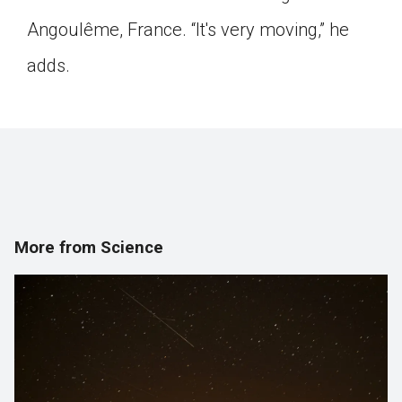
Angoulême, France. “It's very moving,” he
adds.
More from Science