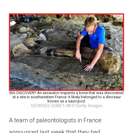
BIG DISCOVERY An excavator inspects a bone that was discovered
at a site in southwestern France. It likely belonged to a dinosaur
known as a sauropod.
GEORGES GOBET/AFP/Getty Images
A team of paleontologists in France
Google Classroom
announced last week that they had