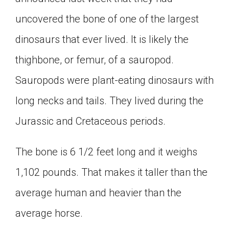
Click on the icon above to share the article with
uncovered the bone of one of the largest
a class in your Google Classroom.
dinosaurs that ever lived. It is likely the
Choose an action. Options might include
creating an assignment or asking a question.
thighbone, or femur, of a sauropod.
Sauropods were plant-eating dinosaurs with
long necks and tails. They lived during the
Jurassic and Cretaceous periods.
The bone is 6 1/2 feet long and it weighs
1,102 pounds. That makes it taller than the
average human and heavier than the
average horse.