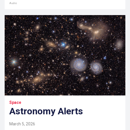
Audio
Space
Astronomy Alerts
March 5, 2026