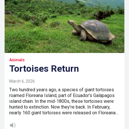
Animals
Tortoises Return
March 6, 2026
Two hundred years ago, a species of giant tortoises
roamed Floreana Island, part of Ecuador’s Galápagos
island chain. In the mid-1800s, these tortoises were
hunted to extinction. Now they’re back. In February,
nearly 160 giant tortoises were released on Floreana…