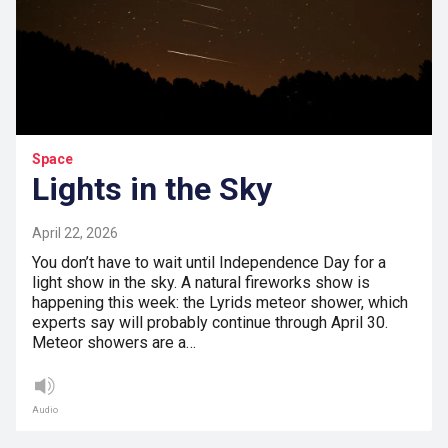
Space
Lights in the Sky
April 22, 2026
You don’t have to wait until Independence Day for a
light show in the sky. A natural fireworks show is
happening this week: the Lyrids meteor shower, which
experts say will probably continue through April 30.
Meteor showers are a…
Audio