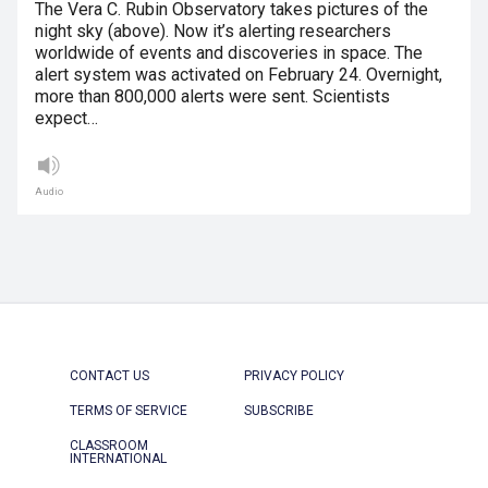
The Vera C. Rubin Observatory takes pictures of the
night sky (above). Now it’s alerting researchers
worldwide of events and discoveries in space. The
alert system was activated on February 24. Overnight,
more than 800,000 alerts were sent. Scientists
expect…
Audio
CONTACT US
PRIVACY POLICY
TERMS OF SERVICE
SUBSCRIBE
CLASSROOM
INTERNATIONAL