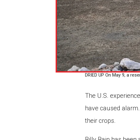
DRIED UP On May 9, a reser
The U.S. experience
have caused alarm. 
their crops.
Billy Bain has been 