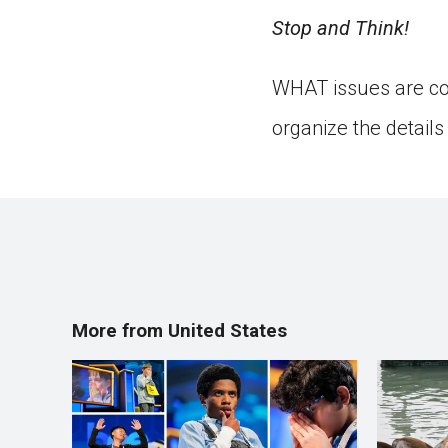
Stop and Think!
WHAT issues are cov
organize the detail
More from United States