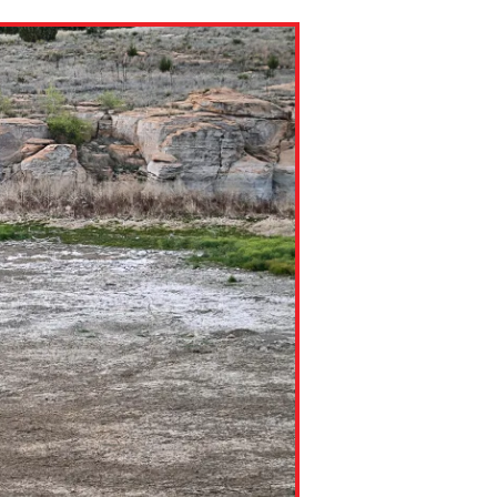
ns might include creating an
question.