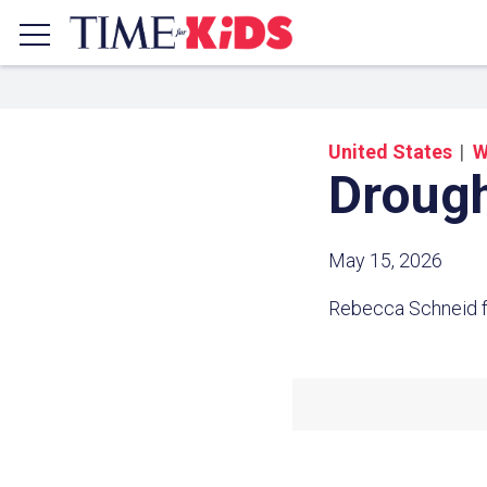
United States
W
Drough
May 15, 2026
Rebecca Schneid f
Share a
Click the icon above to copy t
clipboard.