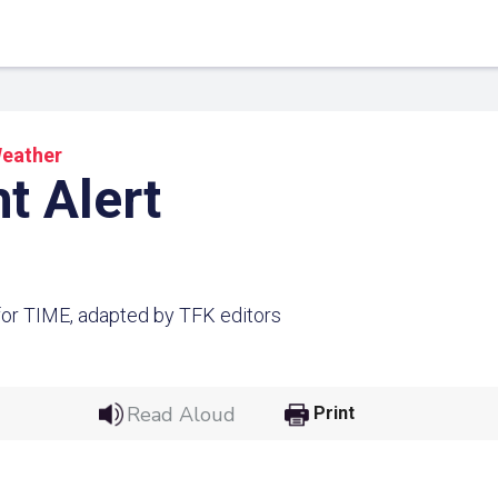
eather
t Alert
or TIME, adapted by TFK editors
 Link
Google
Read Aloud
Print
he url link to your
Click on the icon above t
class in your Google Cl