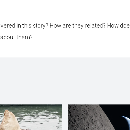
ered in this story? How are they related? How doe
s about them?