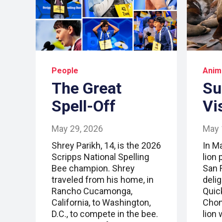
People
Anim
The Great
Su
Spell-Off
Vi
May 29, 2026
May 
Shrey Parikh, 14, is the 2026
In M
Scripps National Spelling
lion 
Bee champion. Shrey
San F
traveled from his home, in
deli
Rancho Cucamonga,
Quic
California, to Washington,
Chonk
D.C., to compete in the bee.
lion