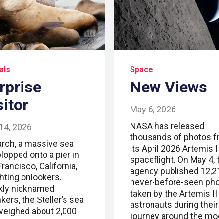
als
Space
rprise
New Views
sitor
May 6, 2026
NASA has released
14, 2026
thousands of photos 
arch, a massive sea
its April 2026 Artemis I
plopped onto a pier in
spaceflight. On May 4, 
rancisco, California,
agency published 12,2
ghting onlookers.
never-before-seen ph
kly nicknamed
taken by the Artemis II
ers, the Steller’s sea
astronauts during their
 weighed about 2,000
journey around the mo