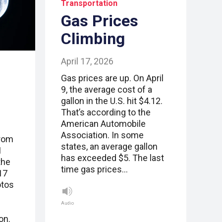
Transportation
Gas Prices
Climbing
April 17, 2026
Gas prices are up. On April
9, the average cost of a
gallon in the U.S. hit $4.12.
That’s according to the
American Automobile
Association. In some
from
states, an average gallon
I
has exceeded $5. The last
the
time gas prices…
17
otos
Audio
on.