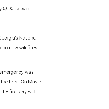
y 6,000 acres in
Georgia’s National
o no new wildfires
of emergency was
 the fires. On May 7,
the first day with