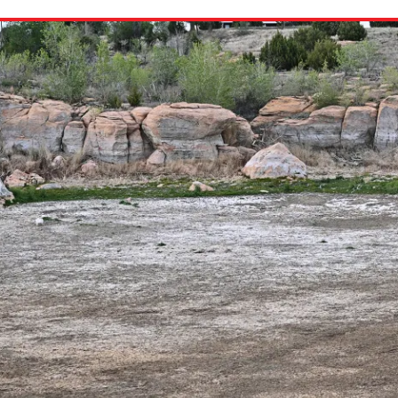
ion in which you share
Choose an action. Optio
Examples might include,
assignment or asking a 
s, Schoology and