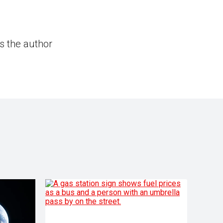
s the author