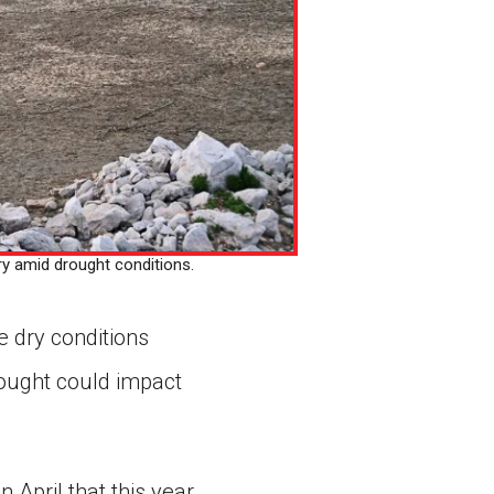
ry amid drought conditions.
e dry conditions
ought could impact
 April that this year