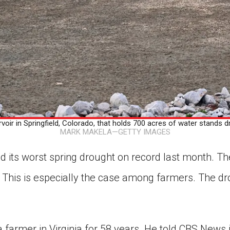
voir in Springfield, Colorado, that holds 700 acres of water stands d
MARK MAKELA—GETTY IMAGES
d its worst spring drought on record last month. Th
This is especially the case among farmers. The dr
a farmer in Virginia for 58 years. He told CBS News in