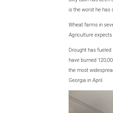
is the worst he has 
Wheat farms in seve
Agriculture expects 
Drought has fueled w
have burned 120,000 
the most widespread 
Georgia in April.