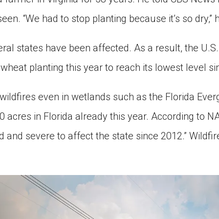
seen. “We had to stop planting because it’s so dry,” h
ral states have been affected. As a result, the U.S
wheat planting this year to reach its lowest level s
ildfires even in wetlands such as the Florida Everg
acres in Florida already this year. According to NA
and severe to affect the state since 2012.” Wildfir