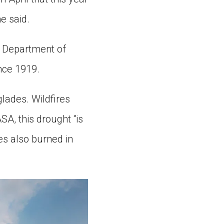
e said.
. Department of
ince 1919.
lades. Wildfires
SA, this drought “is
es also burned in