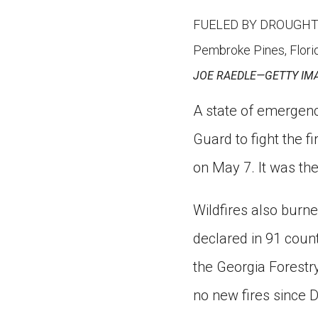
FUELED BY DROUGHT On M
Pembroke Pines, Florid
JOE RAEDLE—GETTY IM
A state of emergenc
Guard to fight the 
on May 7. It was the
Wildfires also burn
declared in 91 count
the Georgia Forestr
no new fires since