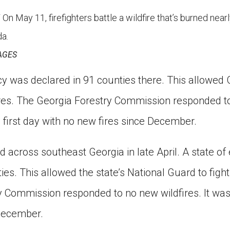
ay 11, firefighters battle a wildfire that’s burned nearl
a.
AGES
y was declared in 91 counties there. This allowed 
fires. The Georgia Forestry Commission responded t
 first day with no new fires since December.
ed across southeast Georgia in late April. A state 
ies. This allowed the state’s National Guard to fight
y Commission responded to no new wildfires. It was 
 December.