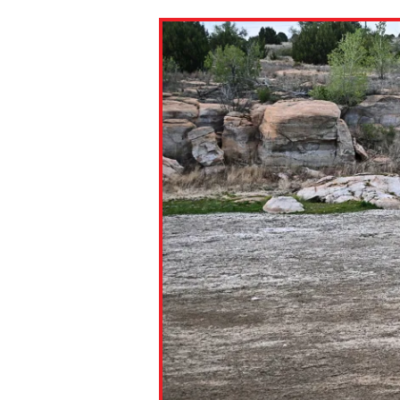
Paste the link into the locat
assignments with students. 
but are not limited to Canva
Edmodo.