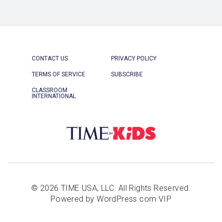
CONTACT US
PRIVACY POLICY
TERMS OF SERVICE
SUBSCRIBE
CLASSROOM
INTERNATIONAL
© 2026 TIME USA, LLC. All Rights Reserved.
Powered by WordPress.com VIP