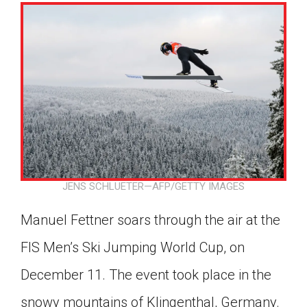
JENS SCHLUETER—AFP/GETTY IMAGES
Manuel Fettner soars through the air at the
FIS Men’s Ski Jumping World Cup, on
December 11. The event took place in the
Google Classroom
snowy mountains of Klingenthal, Germany.