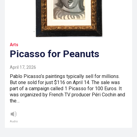
Arts
Picasso for Peanuts
April 17, 2026
Pablo Picasso’s paintings typically sell for millions.
But one sold for just $116 on April 14. The sale was
part of a campaign called 1 Picasso for 100 Euros. It
was organized by French TV producer Péri Cochin and
the…
Audio