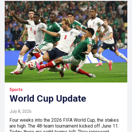
Sports
World Cup Update
July 8, 2026
Four weeks into the 2026 FIFA World Cup, the stakes
are high. The 48-team tournament kicked off June 11.
Today, there are eight teams left. They represent