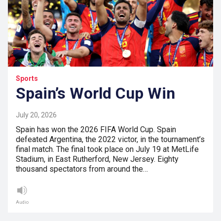
Sports
Spain’s World Cup Win
July 20, 2026
Spain has won the 2026 FIFA World Cup. Spain
defeated Argentina, the 2022 victor, in the tournament’s
final match. The final took place on July 19 at MetLife
Stadium, in East Rutherford, New Jersey. Eighty
thousand spectators from around the…
Audio