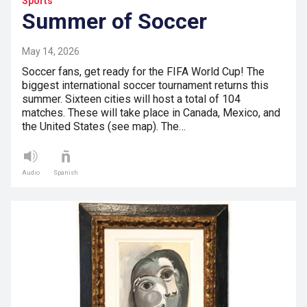
Sports
Summer of Soccer
May 14, 2026
Soccer fans, get ready for the FIFA World Cup! The
biggest international soccer tournament returns this
summer. Sixteen cities will host a total of 104
matches. These will take place in Canada, Mexico, and
the United States (see map). The…
Audio
Spanish