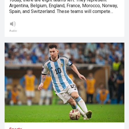
Argentina, Belgium, England, France, Morocco, Norway,
Spain, and Switzerland. These teams will compete…
Audio