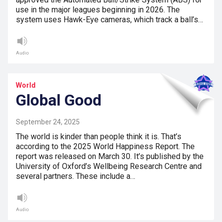
use in the major leagues beginning in 2026. The
system uses Hawk-Eye cameras, which track a ball’s…
Audio
World
Global Good
September 24, 2025
The world is kinder than people think it is. That’s
according to the 2025 World Happiness Report. The
report was released on March 30. It’s published by the
University of Oxford’s Wellbeing Research Centre and
several partners. These include a…
Audio