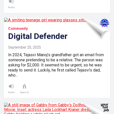
Audio
Community
Digital Defender
September 25, 2025
In 2024, Tejasvi Manoj’s grandfather got an email from
someone pretending to be a relative. The person was
asking for $2,000. It seemed to be urgent, so he was
ready to send it. Luckily, he first called Tejasvi’s dad,
who…
Audio
Spanish