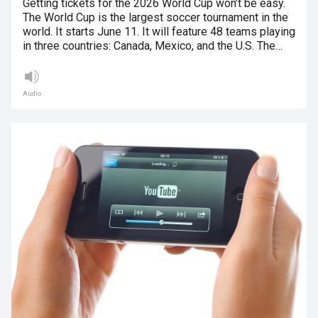
Getting tickets for the 2026 World Cup won’t be easy.
The World Cup is the largest soccer tournament in the
world. It starts June 11. It will feature 48 teams playing
in three countries: Canada, Mexico, and the U.S. The…
Audio