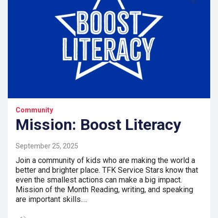
Community
Mission: Boost Literacy
September 25, 2025
Join a community of kids who are making the world a
better and brighter place. TFK Service Stars know that
even the smallest actions can make a big impact.
Mission of the Month Reading, writing, and speaking
are important skills.…