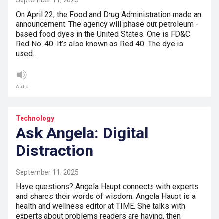
September 11, 2025
On April 22, the Food and Drug Administration made an
announcement. The agency will phase out petroleum -
based food dyes in the United States. One is FD&C
Red No. 40. It’s also known as Red 40. The dye is
used…
Audio
Technology
Ask Angela: Digital
Distraction
September 11, 2025
Have questions? Angela Haupt connects with experts
and shares their words of wisdom. Angela Haupt is a
health and wellness editor at TIME. She talks with
experts about problems readers are having, then