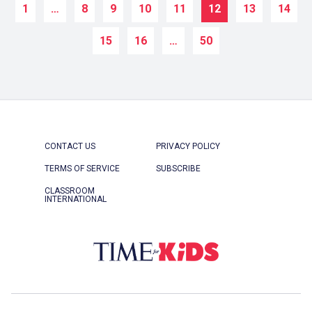
1
…
8
9
10
11
12
13
14
15
16
…
50
CONTACT US
PRIVACY POLICY
TERMS OF SERVICE
SUBSCRIBE
CLASSROOM
INTERNATIONAL