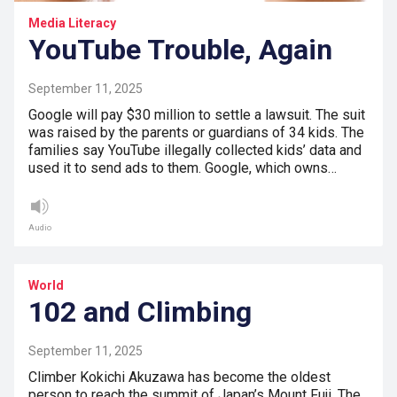
Media Literacy
YouTube Trouble, Again
September 11, 2025
Google will pay $30 million to settle a lawsuit. The suit
was raised by the parents or guardians of 34 kids. The
families say YouTube illegally collected kids’ data and
used it to send ads to them. Google, which owns…
Audio
World
102 and Climbing
September 11, 2025
Climber Kokichi Akuzawa has become the oldest
person to reach the summit of Japan’s Mount Fuji. The