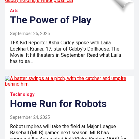
Arts
The Power of Play
September 25, 2025
TFK Kid Reporter Asha Curley spoke with Laila
Lockhart Kraner, 17, star of Gabby’s Dollhouse: The
Movie. It hit theaters in September. Read what Laila
has to sa…
Technology
Home Run for Robots
September 24, 2025
Robot umpires will take the field at Major League
Baseball (MLB) games next season. MLB has
approved the Automated Ball/Strike System (ABS) for