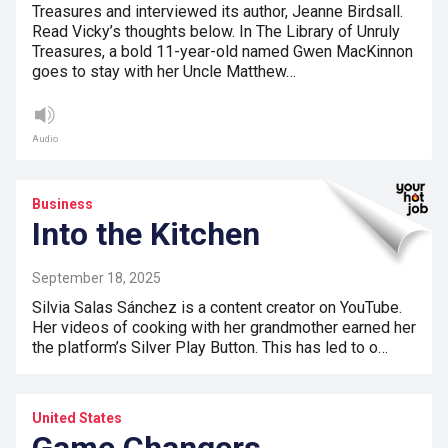
Treasures and interviewed its author, Jeanne Birdsall.
Read Vicky’s thoughts below. In The Library of Unruly
Treasures, a bold 11-year-old named Gwen MacKinnon
goes to stay with her Uncle Matthew…
Audio
Business
Into the Kitchen
September 18, 2025
Silvia Salas Sánchez is a content creator on YouTube.
Her videos of cooking with her grandmother earned her
the platform’s Silver Play Button. This has led to o…
United States