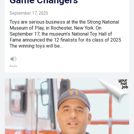
Game Changers
September 17, 2025
Toys are serious business at the the Strong National
Museum of Play, in Rochester, New York. On
September 17, the museum’s National Toy Hall of
Fame announced the 12 finalists for its class of 2025.
The winning toys will be…
Audio