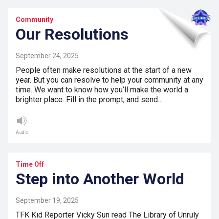
Community
Our Resolutions
September 24, 2025
People often make resolutions at the start of a new
year. But you can resolve to help your community at any
time. We want to know how you’ll make the world a
brighter place. Fill in the prompt, and send…
Audio
Time Off
Step into Another World
September 19, 2025
TFK Kid Reporter Vicky Sun read The Library of Unruly