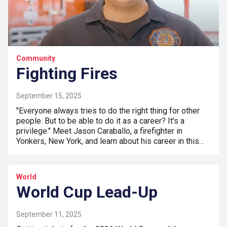
Community
Fighting Fires
September 15, 2025
"Everyone always tries to do the right thing for other
people. But to be able to do it as a career? It's a
privilege." Meet Jason Caraballo, a firefighter in
Yonkers, New York, and learn about his career in this…
World
World Cup Lead-Up
September 11, 2025