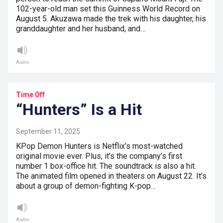
102-year-old man set this Guinness World Record on
August 5. Akuzawa made the trek with his daughter, his
granddaughter and her husband, and…
Audio
Time Off
“Hunters” Is a Hit
September 11, 2025
KPop Demon Hunters is Netflix’s most-watched
original movie ever. Plus, it’s the company’s first
number 1 box-office hit. The soundtrack is also a hit.
The animated film opened in theaters on August 22. It’s
about a group of demon-fighting K-pop…
Audio