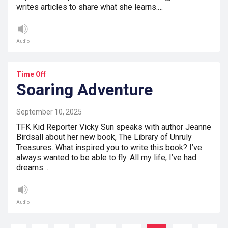
writes articles to share what she learns.…
Audio
Time Off
Soaring Adventure
September 10, 2025
TFK Kid Reporter Vicky Sun speaks with author Jeanne
Birdsall about her new book, The Library of Unruly
Treasures. What inspired you to write this book? I’ve
always wanted to be able to fly. All my life, I’ve had
dreams…
Audio