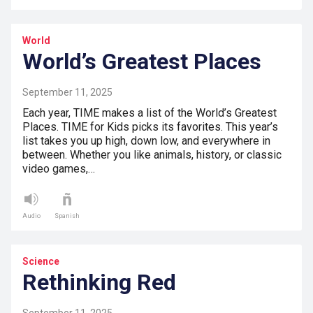
World
World’s Greatest Places
September 11, 2025
Each year, TIME makes a list of the World’s Greatest
Places. TIME for Kids picks its favorites. This year’s
list takes you up high, down low, and everywhere in
between. Whether you like animals, history, or classic
video games,…
Audio
Spanish
Science
Rethinking Red