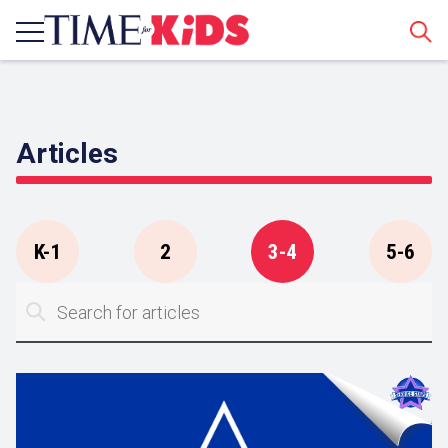
Sear
Articles
K-1
2
3-4
5-6