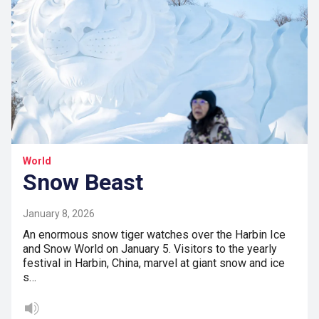
World
Snow Beast
January 8, 2026
An enormous snow tiger watches over the Harbin Ice
and Snow World on January 5. Visitors to the yearly
festival in Harbin, China, marvel at giant snow and ice
s…