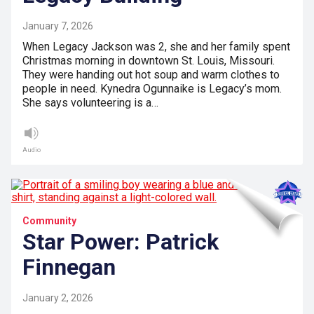
January 7, 2026
When Legacy Jackson was 2, she and her family spent
Christmas morning in downtown St. Louis, Missouri.
They were handing out hot soup and warm clothes to
people in need. Kynedra Ogunnaike is Legacy’s mom.
She says volunteering is a…
Audio
Community
Star Power: Patrick
Finnegan
January 2, 2026