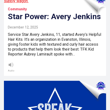
Community
Star Power: Avery Jenkins
December 12, 2025
Service Star Avery Jenkins, 11, started Avery’s Helpful
Hair Kits. It’s an organization in Evanston, Illinois,
giving foster kids with textured and curly hair access
to products that help them look their best. TFK Kid
Reporter Aubrey Lamirault spoke with…
Audio