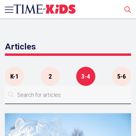
Sear
Articles
K-1
2
3-4
5-6