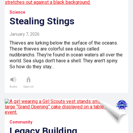
Science
Stealing Stings
January 7, 2026
Thieves are lurking below the surface of the oceans.
These thieves are colorful sea slugs called
nudibranchs. They’re found in ocean waters all over the
world. Sea slugs don’t have a shell. They aren’t spiny.
So how do they stay…
Audio
Spanish
Community
Legacy Building