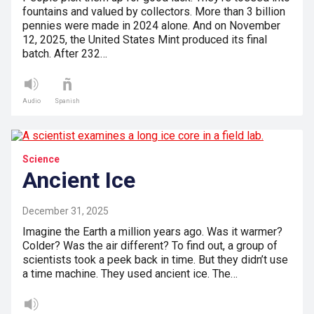
fountains and valued by collectors. More than 3 billion
pennies were made in 2024 alone. And on November
12, 2025, the United States Mint produced its final
batch. After 232…
Audio
Spanish
Science
Ancient Ice
December 31, 2025
Imagine the Earth a million years ago. Was it warmer?
Colder? Was the air different? To find out, a group of
scientists took a peek back in time. But they didn’t use
a time machine. They used ancient ice. The…