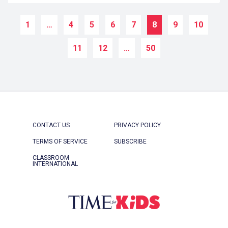
1
…
4
5
6
7
8
9
10
11
12
…
50
CONTACT US
PRIVACY POLICY
TERMS OF SERVICE
SUBSCRIBE
CLASSROOM
INTERNATIONAL