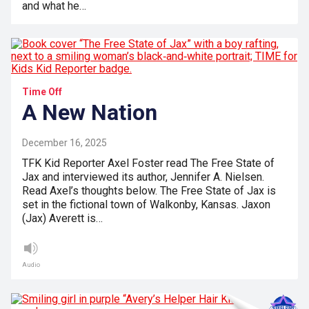
and what he…
Time Off
A New Nation
December 16, 2025
TFK Kid Reporter Axel Foster read The Free State of
Jax and interviewed its author, Jennifer A. Nielsen.
Read Axel’s thoughts below. The Free State of Jax is
set in the fictional town of Walkonby, Kansas. Jaxon
(Jax) Averett is…
Audio