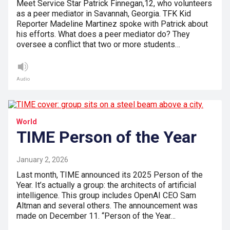
Meet Service Star Patrick Finnegan,12, who volunteers
as a peer mediator in Savannah, Georgia. TFK Kid
Reporter Madeline Martinez spoke with Patrick about
his efforts. What does a peer mediator do? They
oversee a conflict that two or more students…
Audio
World
TIME Person of the Year
January 2, 2026
Last month, TIME announced its 2025 Person of the
Year. It’s actually a group: the architects of artificial
intelligence. This group includes OpenAI CEO Sam
Altman and several others. The announcement was
made on December 11. “Person of the Year…