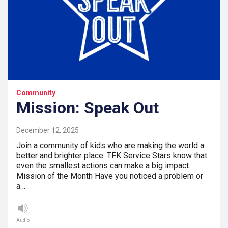
Community
Mission: Speak Out
December 12, 2025
Join a community of kids who are making the world a
better and brighter place. TFK Service Stars know that
even the smallest actions can make a big impact.
Mission of the Month Have you noticed a problem or
a…
Audio