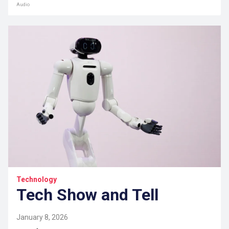
Audio
Technology
Tech Show and Tell
January 8, 2026