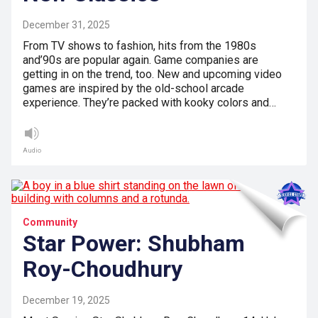
December 31, 2025
From TV shows to fashion, hits from the 1980s
and’90s are popular again. Game companies are
getting in on the trend, too. New and upcoming video
games are inspired by the old-school arcade
experience. They’re packed with kooky colors and…
Audio
Community
Star Power: Shubham
Roy-Choudhury
December 19, 2025