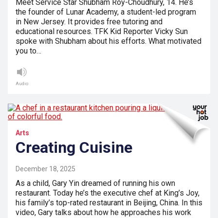
Meet Service Star Shubham Roy-Choudhury, 14. He’s
the founder of Lunar Academy, a student-led program
in New Jersey. It provides free tutoring and
educational resources. TFK Kid Reporter Vicky Sun
spoke with Shubham about his efforts. What motivated
you to…
Audio
Arts
Creating Cuisine
December 18, 2025
As a child, Gary Yin dreamed of running his own
restaurant. Today he’s the executive chef at King’s Joy,
his family’s top-rated restaurant in Beijing, China. In this
video, Gary talks about how he approaches his work