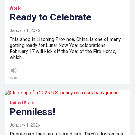
World
Ready to Celebrate
January 1, 2026
This shop in Liaoning Province, China, is one of many
getting ready for Lunar New Year celebrations.
February 17 will kick off the Year of the Fire Horse,
which…
Audio
United States
Penniless!
January 1, 2026
People pick them up for good luck. They’re tossed into