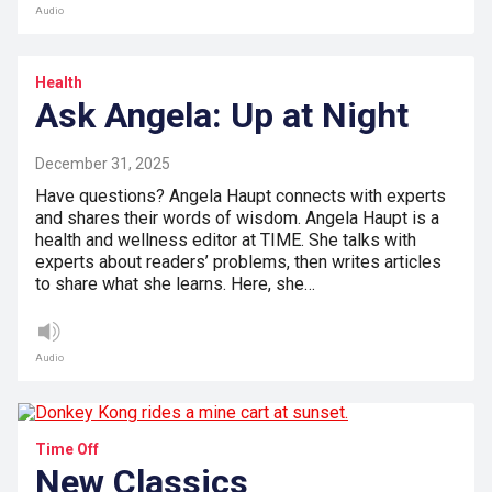
Audio
Health
Ask Angela: Up at Night
December 31, 2025
Have questions? Angela Haupt connects with experts
and shares their words of wisdom. Angela Haupt is a
health and wellness editor at TIME. She talks with
experts about readers’ problems, then writes articles
to share what she learns. Here, she…
Audio
Time Off
New Classics