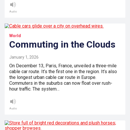
Audio
World
Commuting in the Clouds
January 1, 2026
On December 13, Paris, France, unveiled a three-mile
cable car route. It’s the first one in the region. It’s also
the longest urban cable car route in Europe.
Commuters in the suburbs can now float over rush-
hour traffic. The system…
Audio