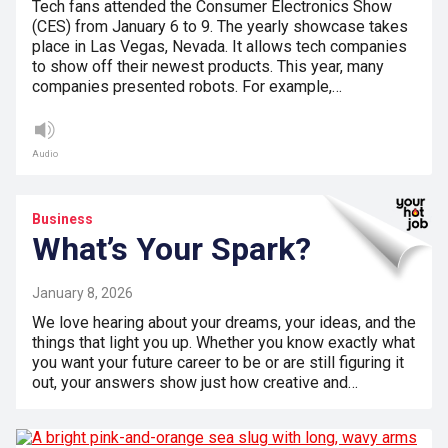
Tech fans attended the Consumer Electronics Show
(CES) from January 6 to 9. The yearly showcase takes
place in Las Vegas, Nevada. It allows tech companies
to show off their newest products. This year, many
companies presented robots. For example,…
Audio
Business
What’s Your Spark?
January 8, 2026
We love hearing about your dreams, your ideas, and the
things that light you up. Whether you know exactly what
you want your future career to be or are still figuring it
out, your answers show just how creative and…