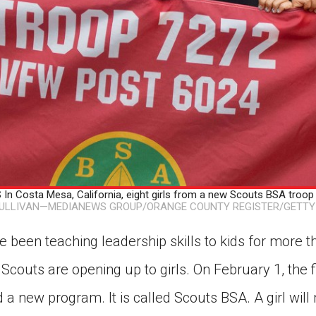
n Costa Mesa, California, eight girls from a new Scouts BSA troop 
SULLIVAN—MEDIANEWS GROUP/ORANGE COUNTY REGISTER/GETTY
 been teaching leadership skills to kids for more 
Scouts are opening up to girls. On February 1, the fi
d a new program. It is called Scouts BSA. A girl wil