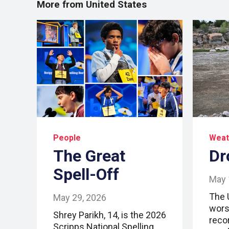
More from United States
People
Weat
The Great
Dr
Spell-Off
May 
The 
May 29, 2026
wors
Shrey Parikh, 14, is the 2026
reco
Scripps National Spelling