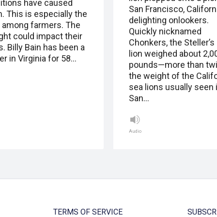
itions have caused
San Francisco, Californi
. This is especially the
delighting onlookers.
 among farmers. The
Quickly nicknamed
ght could impact their
Chonkers, the Steller’s
. Billy Bain has been a
lion weighed about 2,0
r in Virginia for 58…
pounds—more than tw
the weight of the Calif
sea lions usually seen 
San…
Audio
TERMS OF SERVICE
SUBSCR