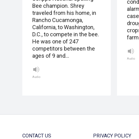
cond
Bee champion. Shrey
alarm
traveled from his home, in
case
Rancho Cucamonga,
drou
California, to Washington,
crops
D.C., to compete in the bee.
farme
He was one of 247
competitors between the
ages of 9 and…
Audio
Audio
CONTACT US
PRIVACY POLICY