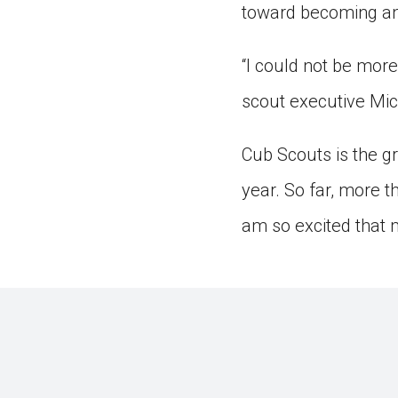
toward becoming an 
“I could not be more
scout executive Mic
Cub Scouts is the gr
year. So far, more t
am so excited that 