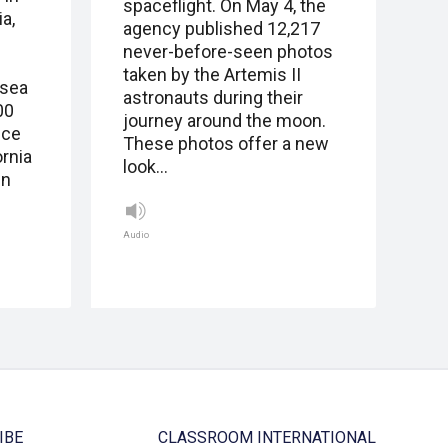
spaceflight. On May 4, the
a,
agency published 12,217
never-before-seen photos
taken by the Artemis II
 sea
astronauts during their
00
journey around the moon.
ice
These photos offer a new
ornia
look…
in
Audio
IBE
CLASSROOM INTERNATIONAL