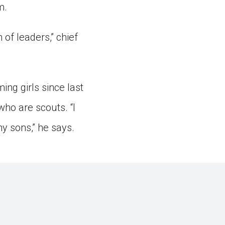
m.
 of leaders,” chief
ng girls since last
who are scouts. “I
y sons,” he says.