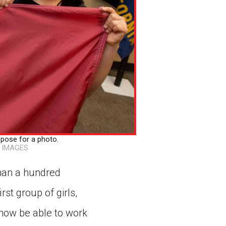
pose for a photo.
 IMAGES
than a hundred
rst group of girls,
l now be able to work