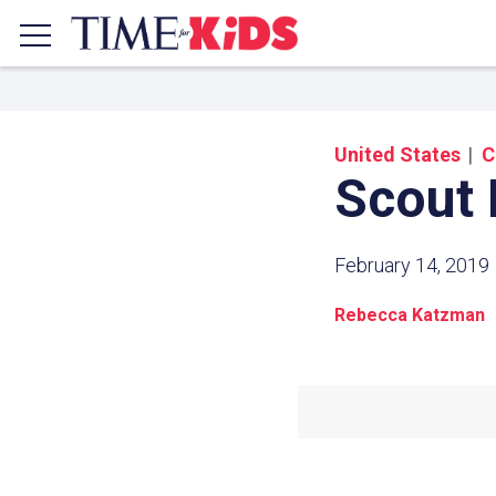
United States
C
Scout 
February 14, 2019
Rebecca Katzman
Share a
Click the icon above to copy t
clipboard.