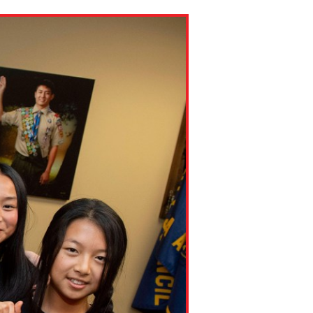
ns might include creating an
question.