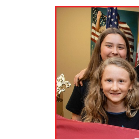
Paste the link into the locat
assignments with students. 
but are not limited to Canva
Edmodo.