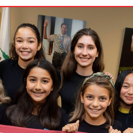
ion in which you share
Choose an action. Optio
Examples might include,
assignment or asking a 
s, Schoology and