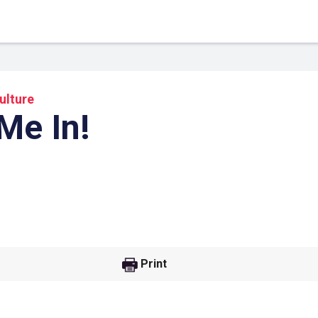
ulture
Me In!
 Link
Google
Print
he url link to your
Click on the icon above t
class in your Google Cl