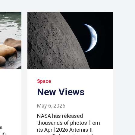
Space
New Views
May 6, 2026
NASA has released
thousands of photos from
a
its April 2026 Artemis II
 in