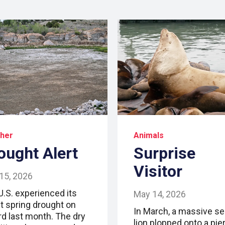
her
Animals
ought Alert
Surprise
Visitor
15, 2026
U.S. experienced its
May 14, 2026
t spring drought on
In March, a massive se
rd last month. The dry
lion plopped onto a pier