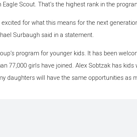
Eagle Scout. That’s the highest rank in the progra
 excited for what this means for the next generation
hael Surbaugh said in a statement.
oup’s program for younger kids. It has been welcomi
han 77,000 girls have joined. Alex Sobtzak has kids 
my daughters will have the same opportunities as m