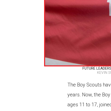
FUTURE LEADERS I
KEVIN 
The Boy Scouts have
years. Now, the Boy 
ages 11 to 17, joine