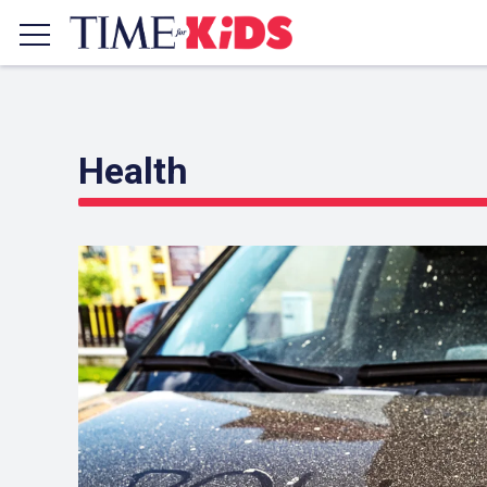
Health