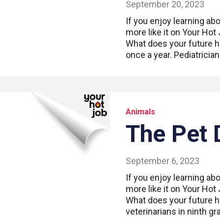
September 20, 2023
If you enjoy learning abo
more like it on Your Hot
What does your future ho
once a year. Pediatricia
Animals
The Pet 
September 6, 2023
If you enjoy learning abo
more like it on Your Hot
What does your future h
veterinarians in ninth g