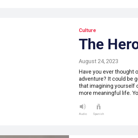
Culture
The Hero
August 24, 2023
Have you ever thought of
adventure? It could be 
that imagining yourself 
more meaningful life. Y
Audio
Spanish