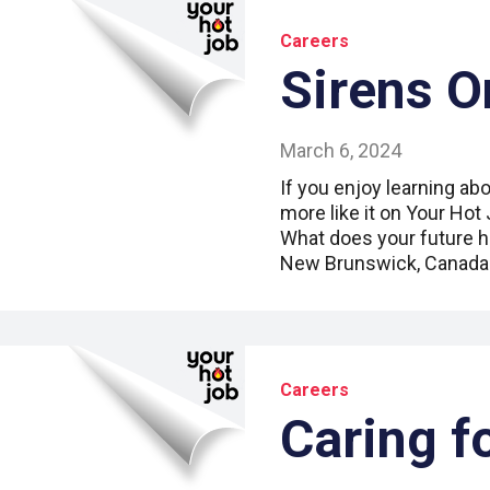
Careers
Sirens O
March 6, 2024
If you enjoy learning abo
more like it on Your Hot
What does your future h
New Brunswick, Canada
Careers
Caring f