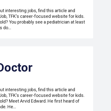
ut interesting jobs, find this article and
 Job, TFK's career-focused website for kids.
ld? You probably see a pediatrician at least
ns do…
Doctor
ut interesting jobs, find this article and
 Job, TFK's career-focused website for kids.
old? Meet Arvid Edward. He first heard of
rade. He…