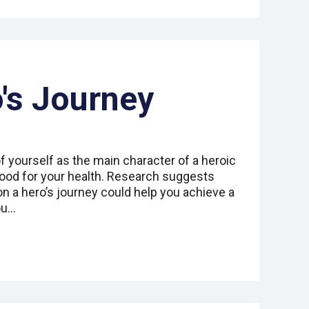
's Journey
 yourself as the main character of a heroic
good for your health. Research suggests
on a hero’s journey could help you achieve a
ou…