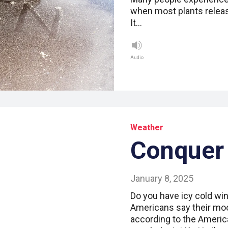
when most plants releas
It…
Audio
Weather
Conquer 
January 8, 2025
Do you have icy cold win
Americans say their moo
according to the Americ