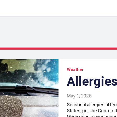
Weather
Allergies
May 1, 2025
Seasonal allergies affec
States, per the Centers 
Many people experience 