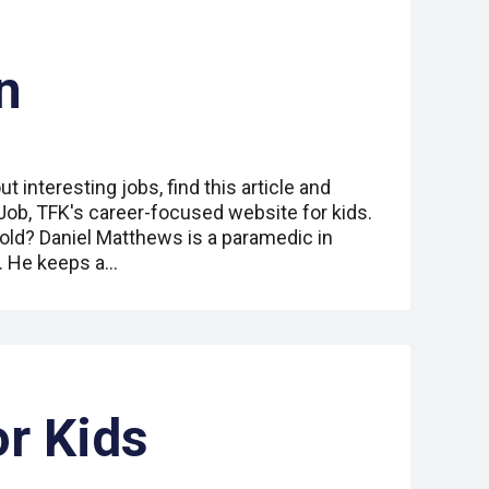
n
ut interesting jobs, find this article and
 Job, TFK's career-focused website for kids.
old? Daniel Matthews is a paramedic in
. He keeps a…
or Kids