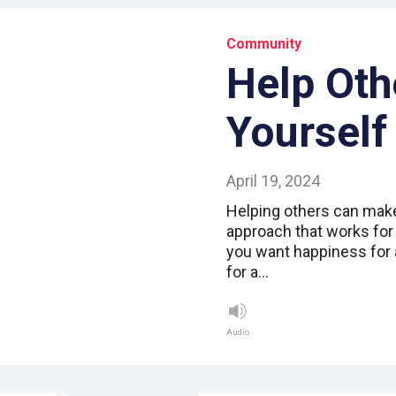
Community
Help Oth
Yourself
April 19, 2024
Helping others can make 
approach that works for 
you want happiness for a
for a…
Audio