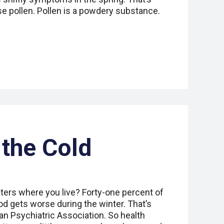
e pollen. Pollen is a powdery substance.
the Cold
ters where you live? Forty-one percent of
d gets worse during the winter. That’s
an Psychiatric Association. So health