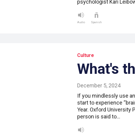
psychologist Kari Leibo
Audio
Spanish
Culture
What's t
December 5, 2024
If you mindlessly use an
start to experience “bra
Year. Oxford University 
person is said to…