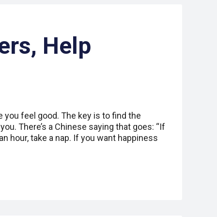
ers, Help
you feel good. The key is to find the
you. There’s a Chinese saying that goes: “If
n hour, take a nap. If you want happiness