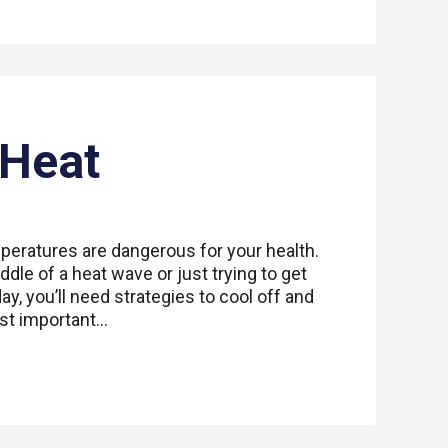
 Heat
peratures are dangerous for your health.
dle of a heat wave or just trying to get
y, you’ll need strategies to cool off and
ost important…