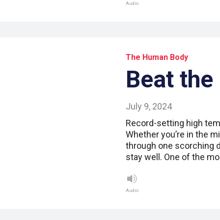
Audio
The Human Body
Beat the
July 9, 2024
Record-setting high tem
Whether you’re in the mid
through one scorching da
stay well. One of the m
Audio