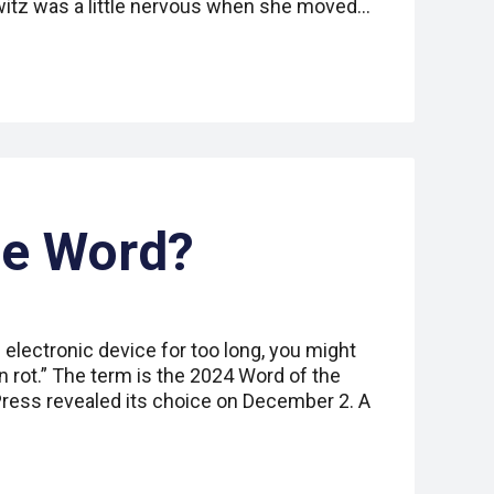
witz was a little nervous when she moved…
he Word?
 electronic device for too long, you might
in rot.” The term is the 2024 Word of the
Press revealed its choice on December 2. A