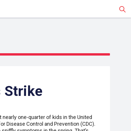
Sear
 Strike
t nearly one-quarter of kids in the United
for Disease Control and Prevention (CDC).
sniffly symptoms in the spring. That’s