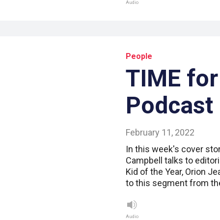
Audio
People
TIME for
Podcast
February 11, 2022
In this week's cover sto
Campbell talks to editor
Kid of the Year, Orion Je
to this segment from th
Audio