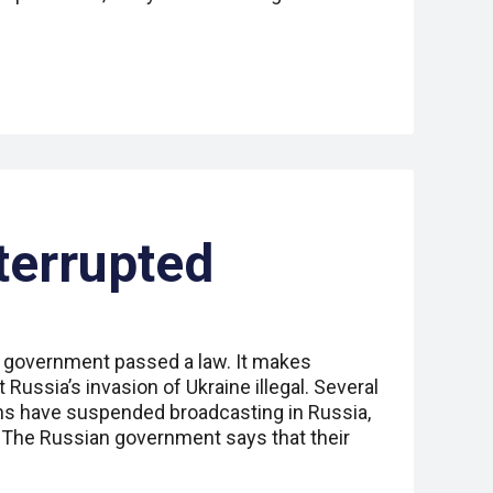
terrupted
 government passed a law. It makes
 Russia’s invasion of Ukraine illegal. Several
ns have suspended broadcasting in Russia,
 The Russian government says that their