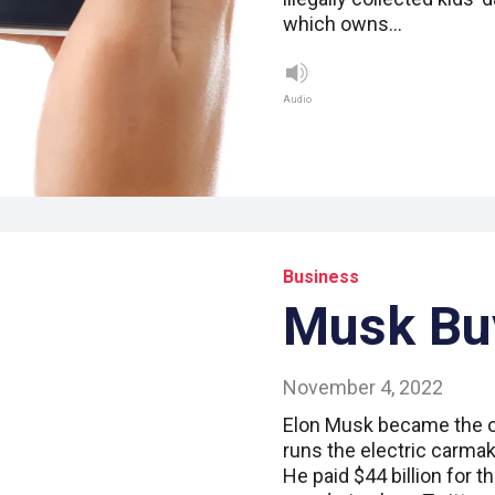
which owns…
Audio
Business
Musk Buy
November 4, 2022
Elon Musk became the o
runs the electric carma
He paid $44 billion for 