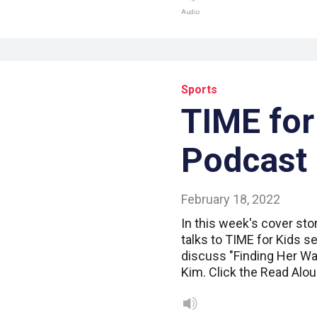
Audio
Sports
TIME for
Podcast
February 18, 2022
In this week's cover sto
talks to TIME for Kids se
discuss "Finding Her Wa
Kim. Click the Read Alou