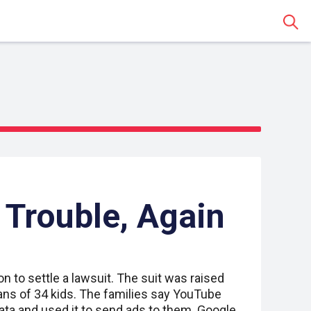
Sear
Trouble, Again
on to settle a lawsuit. The suit was raised
ans of 34 kids. The families say YouTube
 data and used it to send ads to them. Google,