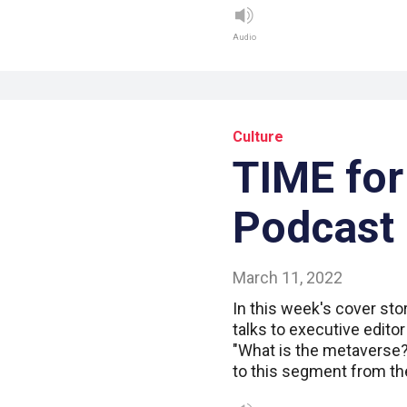
Audio
Culture
TIME for
Podcast
March 11, 2022
In this week's cover sto
talks to executive edito
"What is the metaverse?"
to this segment from th