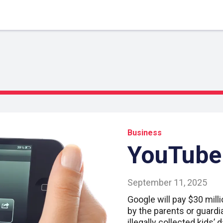
Business
YouTube 
September 11, 2025
Google will pay $30 milli
by the parents or guardi
illegally collected kids’