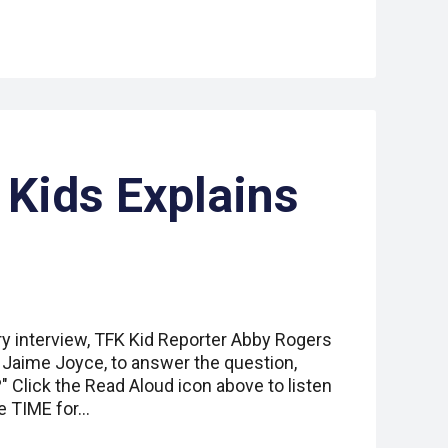
 Kids Explains
ry interview, TFK Kid Reporter Abby Rogers
r Jaime Joyce, to answer the question,
 Click the Read Aloud icon above to listen
e TIME for…