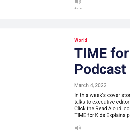
Audio
World
TIME for
Podcast
March 4, 2022
In this week's cover sto
talks to executive edito
Click the Read Aloud ico
TIME for Kids Explains 