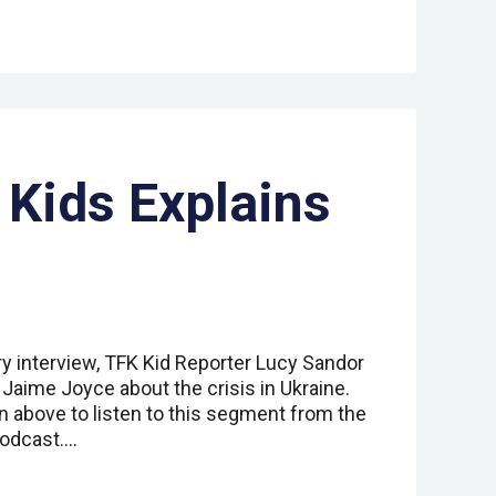
 Kids Explains
ry interview, TFK Kid Reporter Lucy Sandor
r Jaime Joyce about the crisis in Ukraine.
n above to listen to this segment from the
podcast.…