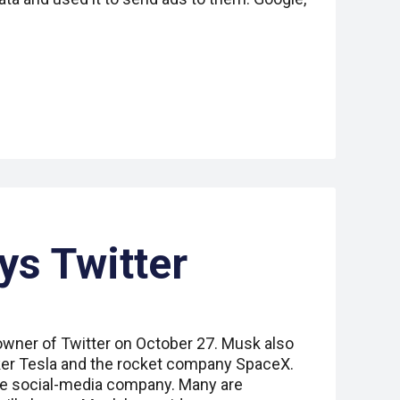
s Twitter
wner of Twitter on October 27. Musk also
ker Tesla and the rocket company SpaceX.
the social-media company. Many are