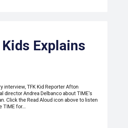
 Kids Explains
ry interview, TFK Kid Reporter Afton
ial director Andrea Delbanco about TIME's
an. Click the Read Aloud icon above to listen
e TIME for…