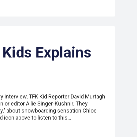
 Kids Explains
ry interview, TFK Kid Reporter David Murtagh
nior editor Allie Singer-Kushnir. They
y," about snowboarding sensation Chloe
d icon above to listen to this…