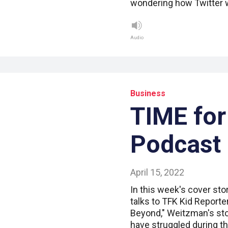
wondering how Twitter w
Audio
Business
TIME for
Podcast
April 15, 2022
In this week's cover sto
talks to TFK Kid Report
Beyond," Weitzman's st
have struggled during 