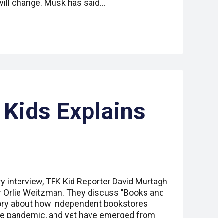
ill change. Musk has said…
 Kids Explains
ry interview, TFK Kid Reporter David Murtagh
er Orlie Weitzman. They discuss "Books and
ory about how independent bookstores
the pandemic, and yet have emerged from