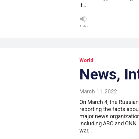
it…
Audio
World
News, In
March 11, 2022
On March 4, the Russian
reporting the facts about
major news organizatio
including ABC and CNN.
war…