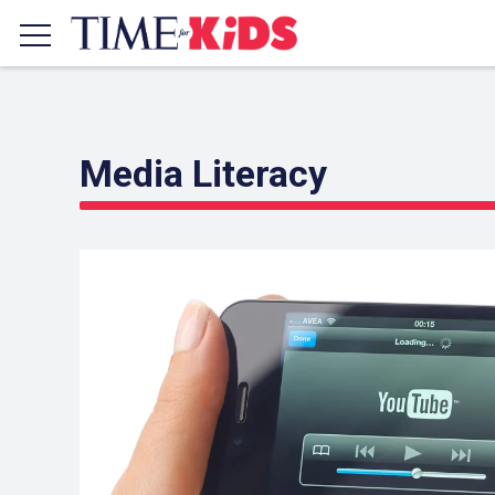
Media Literacy