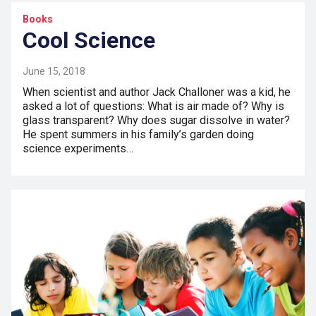
Books
Cool Science
June 15, 2018
When scientist and author Jack Challoner was a kid, he
asked a lot of questions: What is air made of? Why is
glass transparent? Why does sugar dissolve in water?
He spent summers in his family’s garden doing
science experiments…