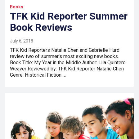
Books
TFK Kid Reporter Summer
Book Reviews
July 6, 2018
TFK Kid Reporters Natalie Chen and Gabrielle Hurd
review two of summer's most exciting new books.
Book Title: My Year in the Middle Author: Lila Quintero
Weaver Reviewed by: TFK Kid Reporter Natalie Chen
Genre: Historical Fiction …