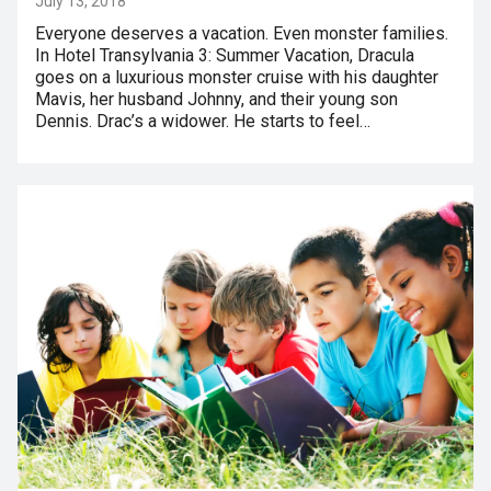
July 13, 2018
Everyone deserves a vacation. Even monster families.
In Hotel Transylvania 3: Summer Vacation, Dracula
goes on a luxurious monster cruise with his daughter
Mavis, her husband Johnny, and their young son
Dennis. Drac’s a widower. He starts to feel…