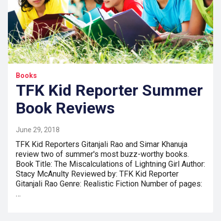
Books
TFK Kid Reporter Summer
Book Reviews
June 29, 2018
TFK Kid Reporters Gitanjali Rao and Simar Khanuja
review two of summer's most buzz-worthy books.
Book Title: The Miscalculations of Lightning Girl Author:
Stacy McAnulty Reviewed by: TFK Kid Reporter
Gitanjali Rao Genre: Realistic Fiction Number of pages:
…