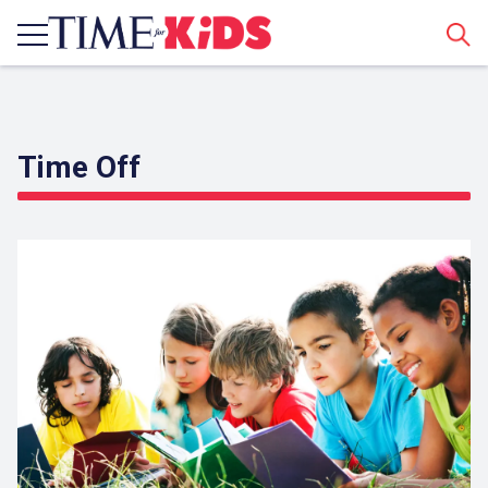
Sear
Time Off