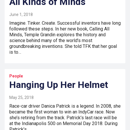
All Kinds of Minds
June 1, 2018
Imagine. Tinker. Create. Successful inventors have long
followed these steps. In her new book, Calling All
Minds, Temple Grandin explores the history and
science behind many of the world’s most
groundbreaking inventions. She told TFK that her goal
is to…
People
Hanging Up Her Helmet
May 25, 2018
Race-car driver Danica Patrick is a legend. In 2008, she
became the first woman to win an IndyCar race. Now
she’s retiring from the track. Patrick’s last race will be
at the Indianapolis 500 on Memorial Day 2018. During
Patrick’s…