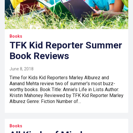
Books
TFK Kid Reporter Summer
Book Reviews
June 8, 2018
Time for Kids Kid Reporters Marley Alburez and
Aanand Mehta review two of summer's most buzz-
worthy books. Book Title: Annie’s Life in Lists Author:
Kristin Mahoney Reviewed by TFK Kid Reporter Marley
Alburez Genre: Fiction Number of…
Books