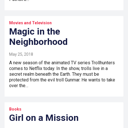
Movies and Television
Magic in the
Neighborhood
May 25, 2018
A new season of the animated TV series Trollhunters
comes to Netflix today. In the show, trolls live in a
secret realm beneath the Earth. They must be
protected from the evil troll Gunmar. He wants to take
over the…
Books
Girl on a Mission