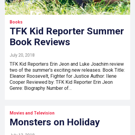
Books
TFK Kid Reporter Summer
Book Reviews
July 20, 2018
TFK Kid Reporters Erin Jeon and Luke Joachim review
two of the summer's exciting new releases. Book Title:
Eleanor Roosevelt, Fighter for Justice Author: Ilene
Cooper Reviewed by: TFK Kid Reporter Erin Jeon
Genre: Biography Number of…
Movies and Television
Monsters on Holiday