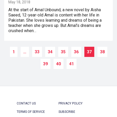
May 18, 2018
At the start of Amal Unbound, a new novel by Aisha
Saeed, 12-year-old Amal is content with her life in
Pakistan. She loves learning and dreams of being a
teacher when she grows up. But Amal’s dreams are
crushed when…
1
…
33
34
35
36
37
38
39
40
41
CONTACT US
PRIVACY POLICY
TERMS OF SERVICE
SUBSCRIBE