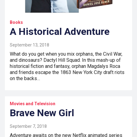
Books
A Historical Adventure
September 13, 2018
What do you get when you mix orphans, the Civil War,
and dinosaurs? Dactyl Hill Squad. In this mash-up of
historical fiction and fantasy, orphan Magdalys Roca
and friends escape the 1863 New York City draft riots
on the backs…
Movies and Television
Brave New Girl
September 7, 2018
Adventure awaits on the new Netflix animated series