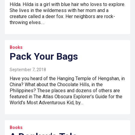
Hilda. Hilda is a girl with blue hair who loves to explore.
She lives in the wilderness with her mom and a
creature called a deer fox. Her neighbors are rock-
throwing elves.…
Books
Pack Your Bags
September 7, 2018
Have you heard of the Hanging Temple of Hengshan, in
China? What about the Chocolate Hills, in the
Philippines? These places and dozens of others are
featured in The Atlas Obscura Explorer’s Guide for the
World’s Most Adventurous Kid, by…
Books