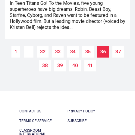
In Teen Titans Go! To the Movies, five young
superheroes have big dreams. Robin, Beast Boy,
Starfire, Cyborg, and Raven want to be featured in a
Hollywood film. But a leading movie director (voiced by
Kristen Bell) rejects the idea.…
1
…
32
33
34
35
36
37
38
39
40
41
CONTACT US
PRIVACY POLICY
TERMS OF SERVICE
SUBSCRIBE
CLASSROOM
INTERNATIONAL