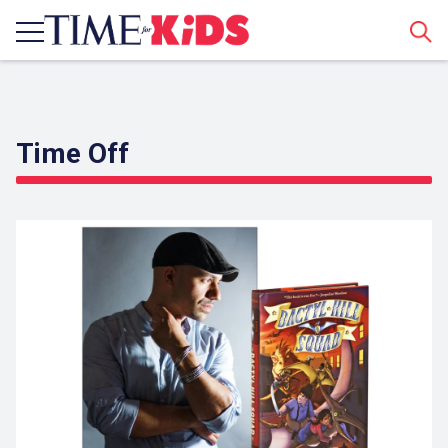
Sear
Time Off