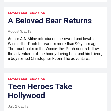
Movies and Television
A Beloved Bear Returns
August 3, 2018
Author A.A. Milne introduced the sweet and lovable
Winnie-the-Pooh to readers more than 90 years ago.
The four books in the Winnie-the-Pooh series follow
the adventures of the honey-loving bear and his friend,
a boy named Christopher Robin. The adventure…
Movies and Television
Teen Heroes Take
Hollywood
July 27, 2018