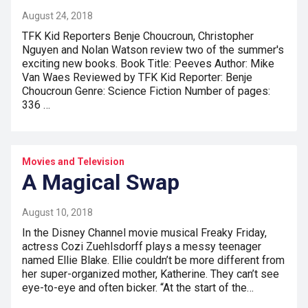
August 24, 2018
TFK Kid Reporters Benje Choucroun, Christopher
Nguyen and Nolan Watson review two of the summer's
exciting new books. Book Title: Peeves Author: Mike
Van Waes Reviewed by TFK Kid Reporter: Benje
Choucroun Genre: Science Fiction Number of pages:
336 …
Movies and Television
A Magical Swap
August 10, 2018
In the Disney Channel movie musical Freaky Friday,
actress Cozi Zuehlsdorff plays a messy teenager
named Ellie Blake. Ellie couldn’t be more different from
her super-organized mother, Katherine. They can’t see
eye-to-eye and often bicker. “At the start of the…