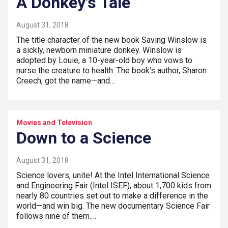
A Donkey's Tale
August 31, 2018
The title character of the new book Saving Winslow is
a sickly, newborn miniature donkey. Winslow is
adopted by Louie, a 10-year-old boy who vows to
nurse the creature to health. The book’s author, Sharon
Creech, got the name—and…
Movies and Television
Down to a Science
August 31, 2018
Science lovers, unite! At the Intel International Science
and Engineering Fair (Intel ISEF), about 1,700 kids from
nearly 80 countries set out to make a difference in the
world—and win big. The new documentary Science Fair
follows nine of them.…