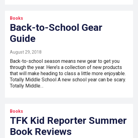
Books
Back-to-School Gear
Guide
August 29, 2018
Back-to-school season means new gear to get you
through the year. Here’s a collection of new products
that will make heading to class a little more enjoyable.
Totally Middle School A new school year can be scary.
Totally Middle…
Books
TFK Kid Reporter Summer
Book Reviews