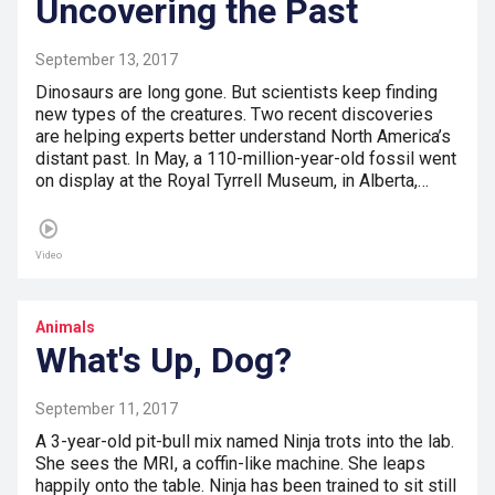
Uncovering the Past
September 13, 2017
Dinosaurs are long gone. But scientists keep finding
new types of the creatures. Two recent discoveries
are helping experts better understand North America’s
distant past. In May, a 110-million-year-old fossil went
on display at the Royal Tyrrell Museum, in Alberta,…
Video
Animals
What's Up, Dog?
September 11, 2017
A 3-year-old pit-bull mix named Ninja trots into the lab.
She sees the MRI, a coffin-like machine. She leaps
happily onto the table. Ninja has been trained to sit still