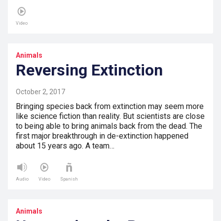
Video
Animals
Reversing Extinction
October 2, 2017
Bringing species back from extinction may seem more
like science fiction than reality. But scientists are close
to being able to bring animals back from the dead. The
first major breakthrough in de-extinction happened
about 15 years ago. A team…
Audio
Video
Spanish
Animals