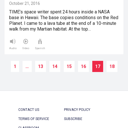
October 21, 2016
TIME’s space writer spent 24 hours inside a NASA
base in Hawaii. The base copies conditions on the Red
Planet. I came to a lava tube at the end of a 10-minute
walk from my Martian habitat. At the top…
Audio
Video
Spanish
1
…
13
14
15
16
17
18
CONTACT US
PRIVACY POLICY
TERMS OF SERVICE
SUBSCRIBE