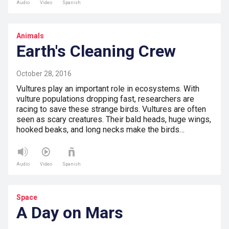
Audio
Video
Spanish
Animals
Earth's Cleaning Crew
October 28, 2016
Vultures play an important role in ecosystems. With
vulture populations dropping fast, researchers are
racing to save these strange birds. Vultures are often
seen as scary creatures. Their bald heads, huge wings,
hooked beaks, and long necks make the birds…
Audio
Video
Spanish
Space
A Day on Mars