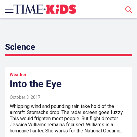
Sear
Science
Weather
Into the Eye
October 3, 2017
Whipping wind and pounding rain take hold of the
aircraft. Stomachs drop. The radar screen goes fuzzy.
This would frighten most people. But flight director
Jessica Williams remains focused. Williams is a
hurricane hunter. She works for the National Oceanic…