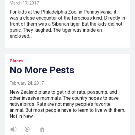
March 17, 2017
For kids at the Philadelphia Zoo, in Pennsylvania, it
was a close encounter of the ferocious kind. Directly in
front of them was a Siberian tiger. But the kids did not
panic. They laughed. The tiger was inside an
enclosed…
Places
No More Pests
February 24, 2017
New Zealand plans to get rid of rats, possums, and
other invasive mammals. The country hopes to save
native birds. Rats are not many people’s favorite
animal. But most people have to learn to live with them.
Not in New…