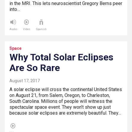
in the MRI. This lets neuroscientist Gregory Berns peer
into…
Audio
Video
Spanish
Space
Why Total Solar Eclipses
Are So Rare
August 17, 2017
A solar eclipse will cross the continental United States
on August 21, from Salem, Oregon, to Charleston,
South Carolina. Millions of people will witness the
spectacular space event. They won’t show up just
because solar eclipses are extremely beautiful. They…