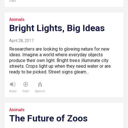
Video
Animals
Bright Lights, Big Ideas
April 28, 2017
Researchers are looking to glowing nature for new
ideas. Imagine a world where everyday objects
produce their own light. Bright trees illuminate city
streets. Crops light up when they need water or are
ready to be picked. Street signs gleam…
Audio
Video
Spanish
Animals
The Future of Zoos