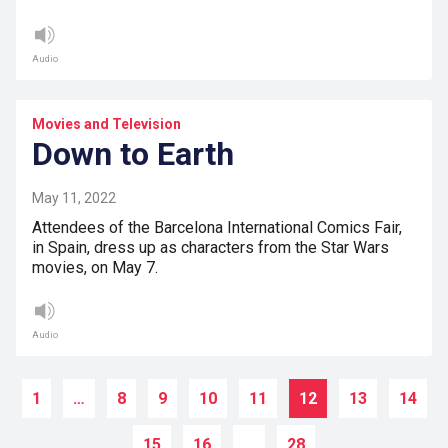
Audio
Movies and Television
Down to Earth
May 11, 2022
Attendees of the Barcelona International Comics Fair,
in Spain, dress up as characters from the Star Wars
movies, on May 7.
Audio
1
…
8
9
10
11
12
13
14
15
16
…
28