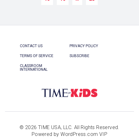
CONTACT US
PRIVACY POLICY
TERMS OF SERVICE
SUBSCRIBE
CLASSROOM
INTERNATIONAL
© 2026 TIME USA, LLC. All Rights Reserved.
Powered by WordPress.com VIP