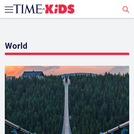
Sear
World