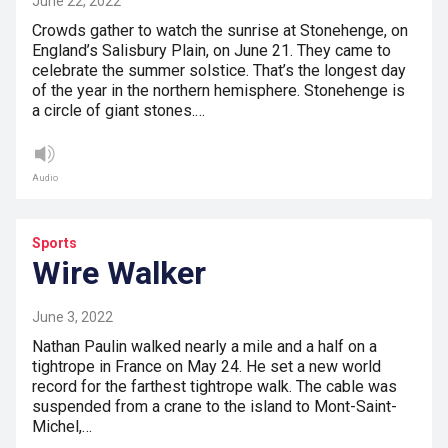
June 22, 2022
Crowds gather to watch the sunrise at Stonehenge, on
England’s Salisbury Plain, on June 21. They came to
celebrate the summer solstice. That’s the longest day
of the year in the northern hemisphere. Stonehenge is
a circle of giant stones.…
Audio
Sports
Wire Walker
June 3, 2022
Nathan Paulin walked nearly a mile and a half on a
tightrope in France on May 24. He set a new world
record for the farthest tightrope walk. The cable was
suspended from a crane to the island to Mont-Saint-
Michel,…