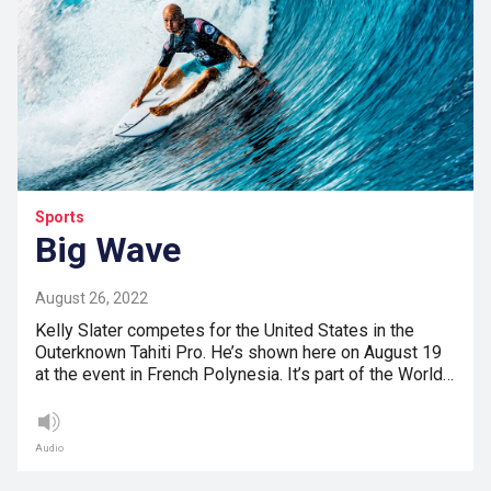
Sports
Big Wave
August 26, 2022
Kelly Slater competes for the United States in the
Outerknown Tahiti Pro. He’s shown here on August 19
at the event in French Polynesia. It’s part of the World…
Audio