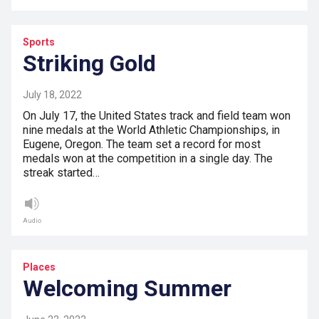
Sports
Striking Gold
July 18, 2022
On July 17, the United States track and field team won
nine medals at the World Athletic Championships, in
Eugene, Oregon. The team set a record for most
medals won at the competition in a single day. The
streak started…
Audio
Places
Welcoming Summer