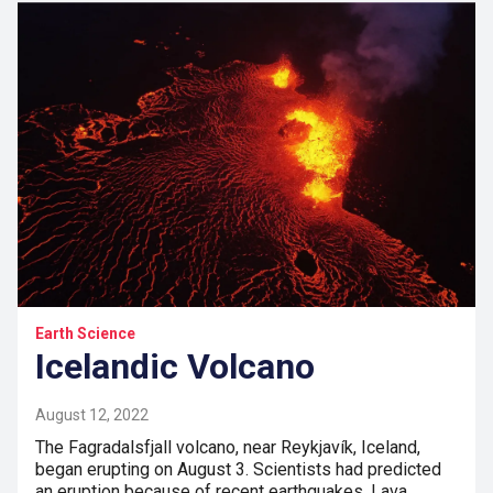
Earth Science
Icelandic Volcano
August 12, 2022
The Fagradalsfjall volcano, near Reykjavík, Iceland,
began erupting on August 3. Scientists had predicted
an eruption because of recent earthquakes. Lava