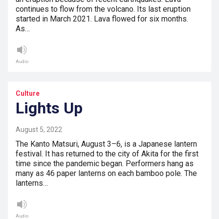
continues to flow from the volcano. Its last eruption
started in March 2021. Lava flowed for six months.
As…
Audio
Culture
Lights Up
August 5, 2022
The Kanto Matsuri, August 3–6, is a Japanese lantern
festival. It has returned to the city of Akita for the first
time since the pandemic began. Performers hang as
many as 46 paper lanterns on each bamboo pole. The
lanterns…
Audio