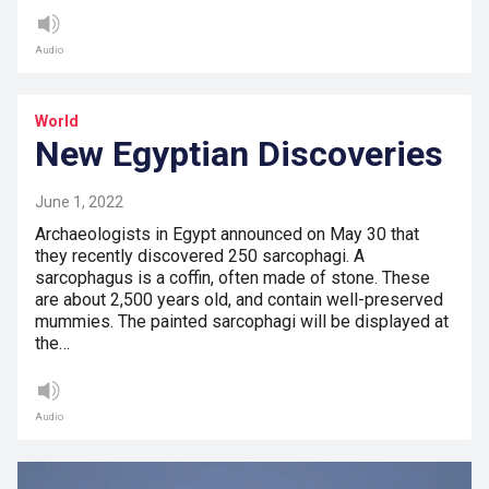
Audio
World
New Egyptian Discoveries
June 1, 2022
Archaeologists in Egypt announced on May 30 that
they recently discovered 250 sarcophagi. A
sarcophagus is a coffin, often made of stone. These
are about 2,500 years old, and contain well-preserved
mummies. The painted sarcophagi will be displayed at
the…
Audio