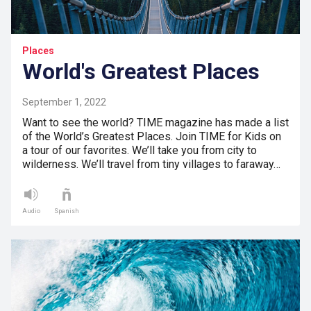
Places
World's Greatest Places
September 1, 2022
Want to see the world? TIME magazine has made a list
of the World’s Greatest Places. Join TIME for Kids on
a tour of our favorites. We’ll take you from city to
wilderness. We’ll travel from tiny villages to faraway…
Audio
Spanish