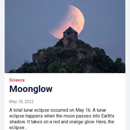
Science
Moonglow
May 18, 2022
A total lunar eclipse occurred on May 16. A lunar
eclipse happens when the moon passes into Earth’s
shadow. It takes on a red and orange glow. Here, the
eclipse…