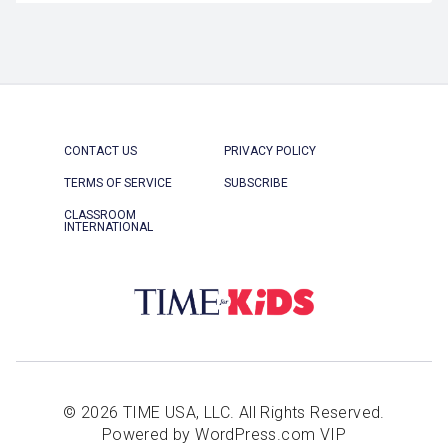
CONTACT US
PRIVACY POLICY
TERMS OF SERVICE
SUBSCRIBE
CLASSROOM
INTERNATIONAL
© 2026 TIME USA, LLC. All Rights Reserved.
Powered by WordPress.com VIP