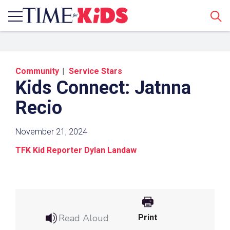
Sear
Community
Service Stars
Kids Connect: Jatnna
Recio
November 21, 2024
Share a Link
TFK Kid Reporter Dylan Landaw
Click the icon above to copy the url link to your
clipboard.
Paste the link into the location in which you
share assignments with students. Examples
Read Aloud
Print
might include, but are not limited to Canvas,
Schoology and Edmodo.