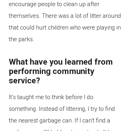
encourage people to clean up after
themselves. There was a lot of litter around
that could hurt children who were playing in
the parks.
What have you learned from
performing community
service?
It’s taught me to think before I do
something. Instead of littering, I try to find
the nearest garbage can. If I can’t find a