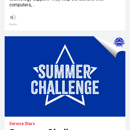
computers,…
Audio
Service Stars