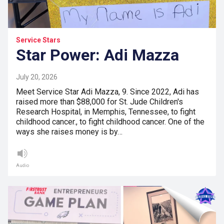
Service Stars
Star Power: Adi Mazza
July 20, 2026
Meet Service Star Adi Mazza, 9. Since 2022, Adi has
raised more than $88,000 for St. Jude Children's
Research Hospital, in Memphis, Tennessee, to fight
childhood cancer., to fight childhood cancer. One of the
ways she raises money is by…
Audio