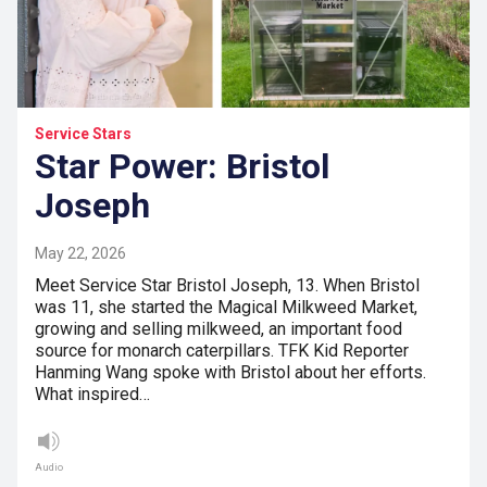
Service Stars
Star Power: Bristol
Joseph
May 22, 2026
Meet Service Star Bristol Joseph, 13. When Bristol
was 11, she started the Magical Milkweed Market,
growing and selling milkweed, an important food
source for monarch caterpillars. TFK Kid Reporter
Hanming Wang spoke with Bristol about her efforts.
What inspired…
Audio