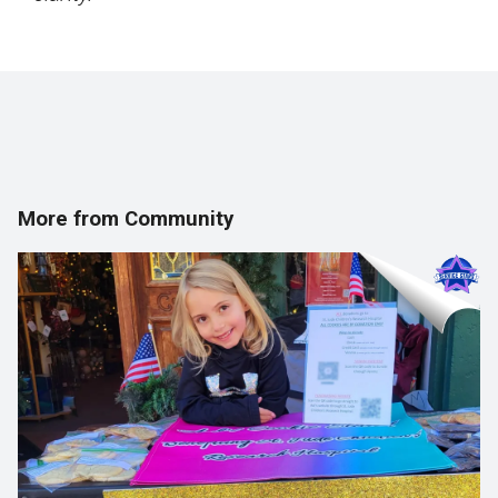
More from Community