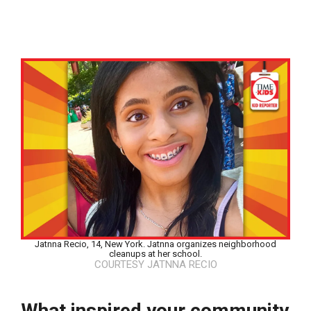
Jatnna Recio, 14, New York. Jatnna organizes neighborhood
cleanups at her school.
COURTESY JATNNA RECIO
Google Classroom
What inspired your community