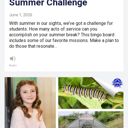
Summer Challenge
June 1, 2026
With summer in our sights, we’ve got a challenge for
students: How many acts of service can you
accomplish on your summer break? This bingo board
includes some of our favorite missions. Make a plan to
do those that resonate…
Audio