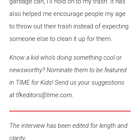
garbage can, I’ll hold on to my trash. It has
also helped me encourage people my age
to throw out their trash instead of expecting
someone else to clean it up for them.
Know a kid who’s doing something cool or
newsworthy? Nominate them to be featured
in TIME for Kids! Send us your suggestions
at tfkeditors@time.com.
The interview has been edited for length and
clarity.