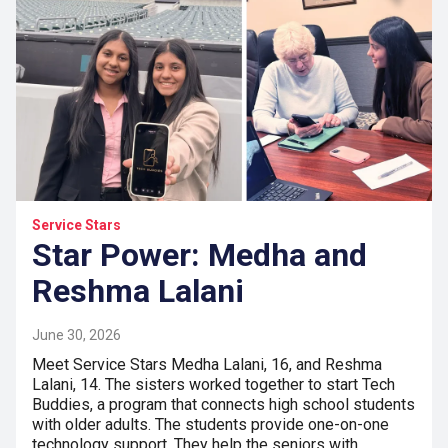
Service Stars
Star Power: Medha and
Reshma Lalani
June 30, 2026
Meet Service Stars Medha Lalani, 16, and Reshma
Lalani, 14. The sisters worked together to start Tech
Buddies, a program that connects high school students
with older adults. The students provide one-on-one
technology support. They help the seniors with