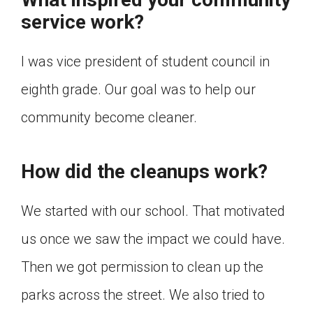
Click on the icon above to share the article with
service work?
a class in your Google Classroom.
Choose an action. Options might include
I was vice president of student council in
creating an assignment or asking a question.
eighth grade. Our goal was to help our
community become cleaner.
How did the cleanups work?
We started with our school. That motivated
us once we saw the impact we could have.
Then we got permission to clean up the
parks across the street. We also tried to