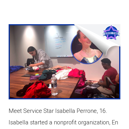
Meet Service Star Isabella Perrone, 16.
Google Classroom
Isabella started a nonprofit organization, En