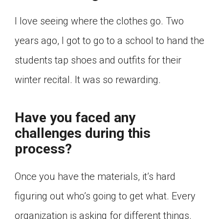
I love seeing where the clothes go. Two
years ago, I got to go to a school to hand the
students tap shoes and outfits for their
winter recital. It was so rewarding.
Have you faced any
challenges during this
process?
Once you have the materials, it’s hard
figuring out who’s going to get what. Every
organization is asking for different things.