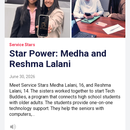
Service Stars
Star Power: Medha and
Reshma Lalani
June 30, 2026
Meet Service Stars Medha Lalani, 16, and Reshma
Lalani, 14. The sisters worked together to start Tech
Buddies, a program that connects high school students
with older adults. The students provide one-on-one
technology support. They help the seniors with
computers,…