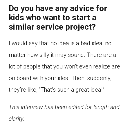
Do you have any advice for
kids who want to start a
similar service project?
I would say that no idea is a bad idea, no
matter how silly it may sound. There are a
lot of people that you won’t even realize are
on board with your idea. Then, suddenly,
they’re like, “That’s such a great idea!”
This interview has been edited for length and
clarity.