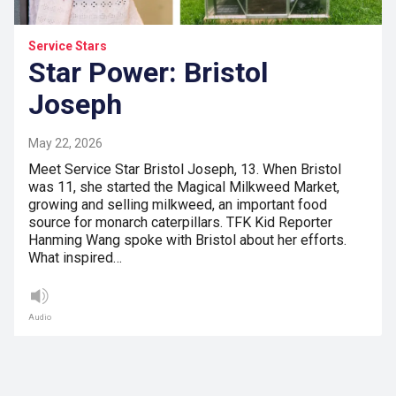
Service Stars
Star Power: Bristol
Joseph
May 22, 2026
Meet Service Star Bristol Joseph, 13. When Bristol
was 11, she started the Magical Milkweed Market,
growing and selling milkweed, an important food
source for monarch caterpillars. TFK Kid Reporter
Hanming Wang spoke with Bristol about her efforts.
What inspired…
Audio