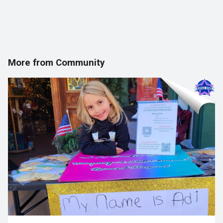
More from Community