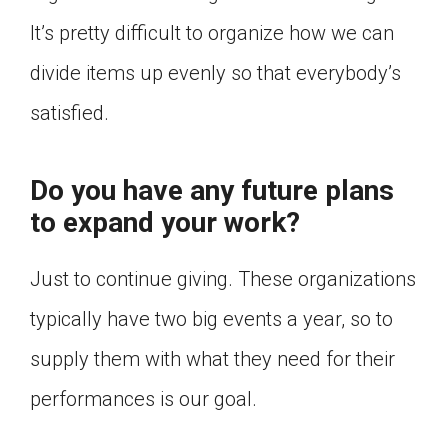
It’s pretty difficult to organize how we can
divide items up evenly so that everybody’s
satisfied.
Do you have any future plans
to expand your work?
Just to continue giving. These organizations
typically have two big events a year, so to
supply them with what they need for their
performances is our goal.