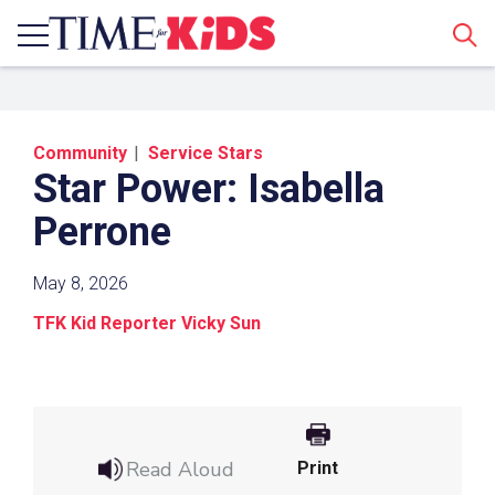
Sear
Community
Service Stars
Star Power: Isabella
Perrone
May 8, 2026
Share a Link
TFK Kid Reporter Vicky Sun
Click the icon above to copy the url link to your
clipboard.
Paste the link into the location in which you
share assignments with students. Examples
Read Aloud
Print
might include, but are not limited to Canvas,
Schoology and Edmodo.