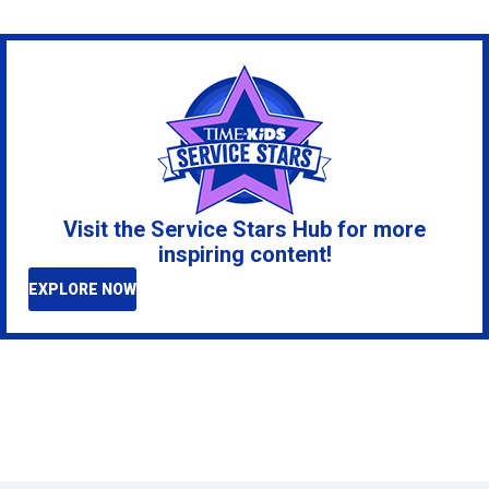
Visit the Service Stars Hub for more
inspiring content!
EXPLORE NOW