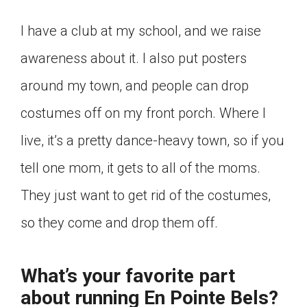
I have a club at my school, and we raise
awareness about it. I also put posters
around my town, and people can drop
costumes off on my front porch. Where I
live, it’s a pretty dance-heavy town, so if you
tell one mom, it gets to all of the moms.
They just want to get rid of the costumes,
so they come and drop them off.
What’s your favorite part
about running En Pointe Bels?