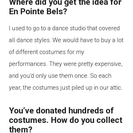
Where did you get the idea for
En Pointe Bels?
I used to go to a dance studio that covered
all dance styles. We would have to buy a lot
of different costumes for my
performances. They were pretty expensive,
and you’d only use them once. So each
year, the costumes just piled up in our attic.
You’ve donated hundreds of
costumes. How do you collect
them?