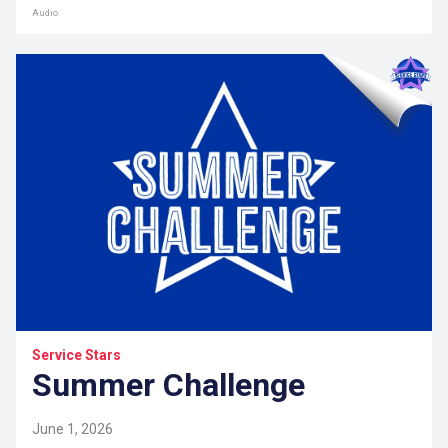
Audio
Service Stars
Summer Challenge
June 1, 2026