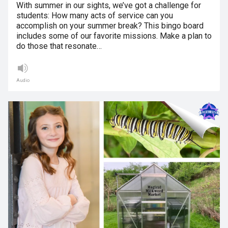
With summer in our sights, we’ve got a challenge for
students: How many acts of service can you
accomplish on your summer break? This bingo board
includes some of our favorite missions. Make a plan to
do those that resonate…
Audio