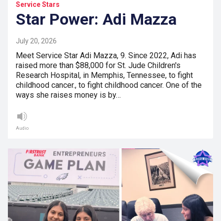
Service Stars
Star Power: Adi Mazza
July 20, 2026
Meet Service Star Adi Mazza, 9. Since 2022, Adi has
raised more than $88,000 for St. Jude Children's
Research Hospital, in Memphis, Tennessee, to fight
childhood cancer., to fight childhood cancer. One of the
ways she raises money is by…
Audio