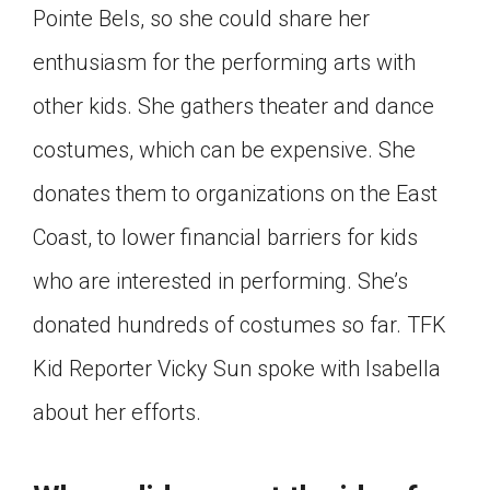
Pointe Bels, so she could share her
Click on the icon above to share the article with
a class in your Google Classroom.
enthusiasm for the performing arts with
Choose an action. Options might include
other kids. She gathers theater and dance
creating an assignment or asking a question.
costumes, which can be expensive. She
donates them to organizations on the East
Coast, to lower financial barriers for kids
who are interested in performing. She’s
donated hundreds of costumes so far. TFK
Kid Reporter Vicky Sun spoke with Isabella
about her efforts.