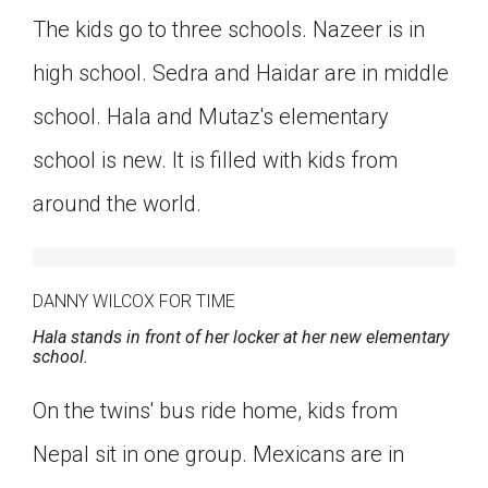
The kids go to three schools. Nazeer is in
high school. Sedra and Haidar are in middle
school. Hala and Mutaz's elementary
school is new. It is filled with kids from
around the world.
DANNY WILCOX FOR TIME
Hala stands in front of her locker at her new elementary
school.
On the twins' bus ride home, kids from
Nepal sit in one group. Mexicans are in