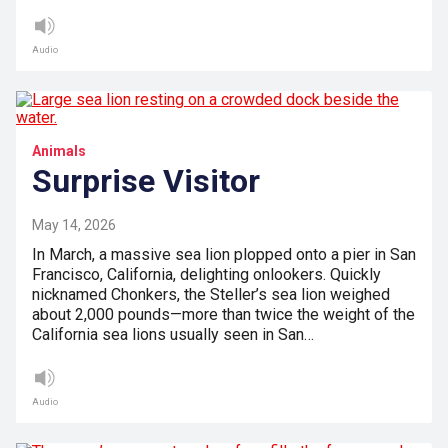
Audio
Animals
Surprise Visitor
May 14, 2026
In March, a massive sea lion plopped onto a pier in San
Francisco, California, delighting onlookers. Quickly
nicknamed Chonkers, the Steller’s sea lion weighed
about 2,000 pounds—more than twice the weight of the
California sea lions usually seen in San…
Audio