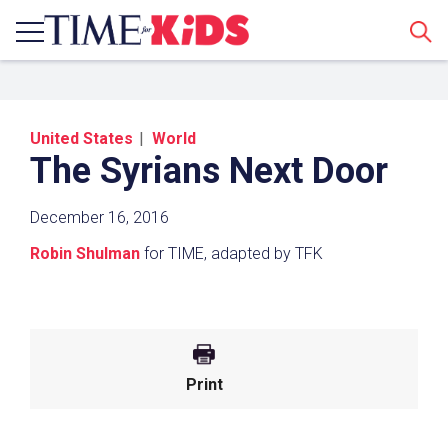
Sear
United States
World
The Syrians Next Door
December 16, 2016
Robin Shulman
for TIME, adapted by TFK
Share a Link
Click the icon above to copy the url link to your
clipboard.
Print
Paste the link into the location in which you
share assignments with students. Examples
might include, but are not limited to Canvas,
Schoology and Edmodo.