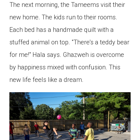
The next morning, the Tameems visit their
new home. The kids run to their rooms.
Each bed has a handmade quilt with a
stuffed animal on top. "There's a teddy bear
for me!" Hala says. Ghazweh is overcome
by happiness mixed with confusion. This
new life feels like a dream.