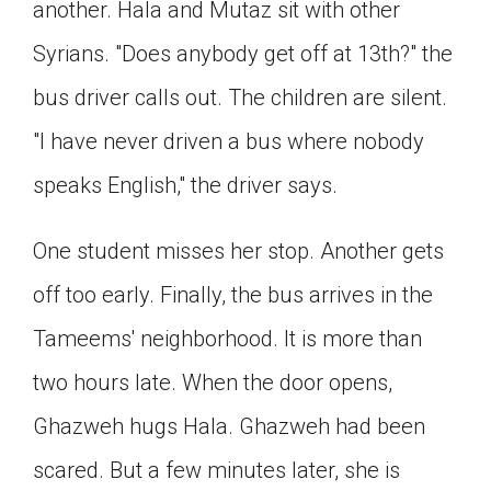
another. Hala and Mutaz sit with other
Syrians. "Does anybody get off at 13th?" the
bus driver calls out. The children are silent.
"I have never driven a bus where nobody
speaks English," the driver says.
One student misses her stop. Another gets
off too early. Finally, the bus arrives in the
Tameems' neighborhood. It is more than
two hours late. When the door opens,
Ghazweh hugs Hala. Ghazweh had been
scared. But a few minutes later, she is