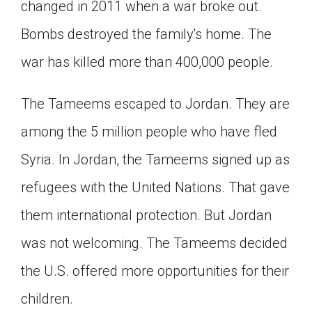
changed in 2011 when a war broke out.
Bombs destroyed the family's home. The
war has killed more than 400,000 people.
The Tameems escaped to Jordan. They are
among the 5 million people who have fled
Syria. In Jordan, the Tameems signed up as
refugees with the United Nations. That gave
them international protection. But Jordan
was not welcoming. The Tameems decided
the U.S. offered more opportunities for their
children.