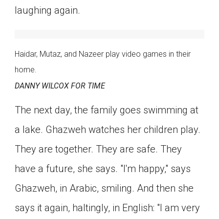
laughing again.
Haidar, Mutaz, and Nazeer play video games in their
home.
DANNY WILCOX FOR TIME
The next day, the family goes swimming at
a lake. Ghazweh watches her children play.
They are together. They are safe. They
have a future, she says. "I'm happy," says
Ghazweh, in Arabic, smiling. And then she
says it again, haltingly, in English: "I am very