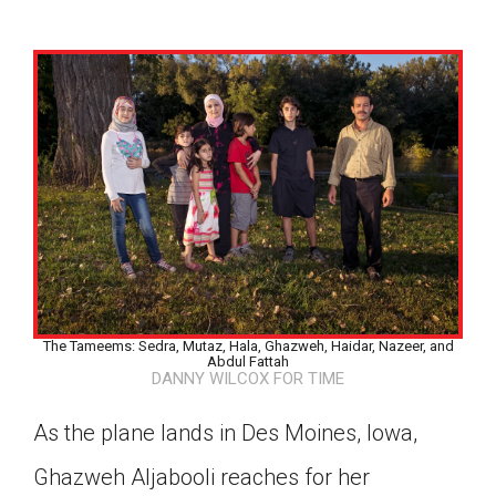
The Tameems: Sedra, Mutaz, Hala, Ghazweh, Haidar, Nazeer, and
Abdul Fattah
DANNY WILCOX FOR TIME
As the plane lands in Des Moines, Iowa,
Google Classroom
Ghazweh Aljabooli reaches for her