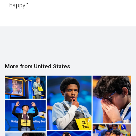
happy."
More from United States