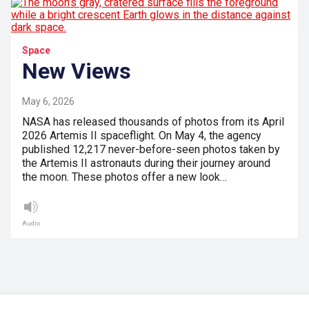
Space
New Views
May 6, 2026
NASA has released thousands of photos from its April
2026 Artemis II spaceflight. On May 4, the agency
published 12,217 never-before-seen photos taken by
the Artemis II astronauts during their journey around
the moon. These photos offer a new look…
Audio