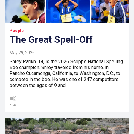
People
The Great Spell-Off
May 29, 2026
Shrey Parikh, 14, is the 2026 Scripps National Spelling
Bee champion. Shrey traveled from his home, in
Rancho Cucamonga, California, to Washington, D.C., to
compete in the bee. He was one of 247 competitors
between the ages of 9 and…
Audio