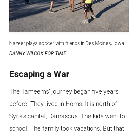
Nazeer plays soccer with friends in Des Moines, Iowa.
DANNY WILCOX FOR TIME
Escaping a War
The Tameems' journey began five years
before. They lived in Homs. It is north of
Syria's capital, Damascus. The kids went to
school. The family took vacations. But that