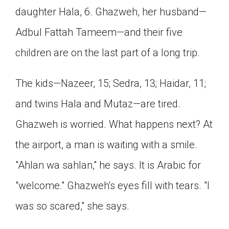
daughter Hala, 6. Ghazweh, her husband—
Click on the icon above to share the article with
a class in your Google Classroom.
Adbul Fattah Tameem—and their five
Choose an action. Options might include
creating an assignment or asking a question.
children are on the last part of a long trip.
The kids—Nazeer, 15; Sedra, 13; Haidar, 11;
and twins Hala and Mutaz—are tired.
Ghazweh is worried. What happens next? At
the airport, a man is waiting with a smile.
"Ahlan wa sahlan," he says. It is Arabic for
"welcome." Ghazweh's eyes fill with tears. "I
was so scared," she says.