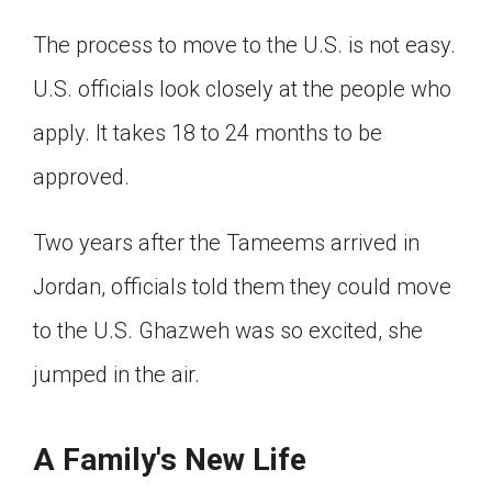
The process to move to the U.S. is not easy.
U.S. officials look closely at the people who
apply. It takes 18 to 24 months to be
approved.
Two years after the Tameems arrived in
Jordan, officials told them they could move
to the U.S. Ghazweh was so excited, she
jumped in the air.
A Family's New Life