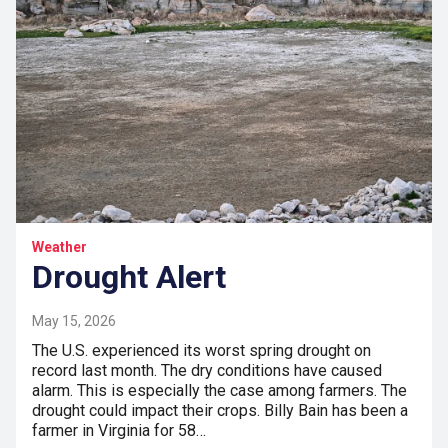
Weather
Drought Alert
May 15, 2026
The U.S. experienced its worst spring drought on
record last month. The dry conditions have caused
alarm. This is especially the case among farmers. The
drought could impact their crops. Billy Bain has been a
farmer in Virginia for 58…