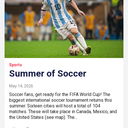
Sports
Summer of Soccer
May 14, 2026
Soccer fans, get ready for the FIFA World Cup! The
biggest international soccer tournament returns this
summer. Sixteen cities will host a total of 104
matches. These will take place in Canada, Mexico, and
the United States (see map). The…