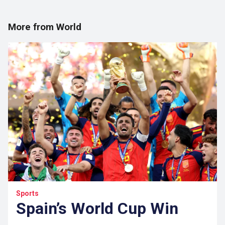
More from World
Sports
Spain’s World Cup Win