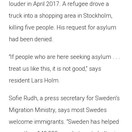
louder in April 2017. A refugee drove a
truck into a shopping area in Stockholm,
killing five people. His request for asylum
had been denied.
“If people who are here seeking asylum . . .
treat us like this, it is not good,” says
resident Lars Holm.
Sofie Rudh, a press secretary for Sweden’s
Migration Ministry, says most Swedes
welcome immigrants. “Sweden has helped