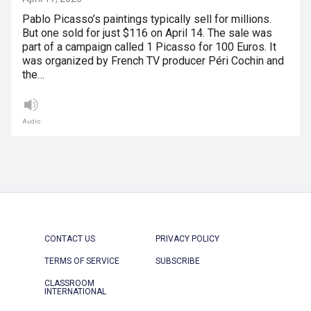
Pablo Picasso’s paintings typically sell for millions.
But one sold for just $116 on April 14. The sale was
part of a campaign called 1 Picasso for 100 Euros. It
was organized by French TV producer Péri Cochin and
the…
Audio
CONTACT US
PRIVACY POLICY
TERMS OF SERVICE
SUBSCRIBE
CLASSROOM
INTERNATIONAL