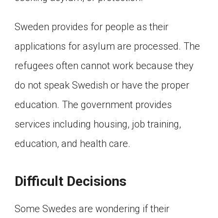
Sweden provides for people as their
applications for asylum are processed. The
refugees often cannot work because they
do not speak Swedish or have the proper
education. The government provides
services including housing, job training,
education, and health care.
Difficult Decisions
Some Swedes are wondering if their