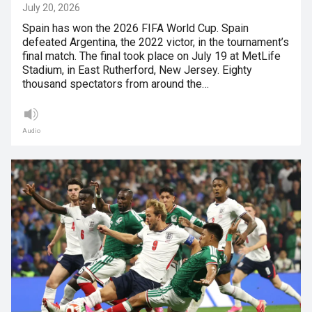
July 20, 2026
Spain has won the 2026 FIFA World Cup. Spain
defeated Argentina, the 2022 victor, in the tournament’s
final match. The final took place on July 19 at MetLife
Stadium, in East Rutherford, New Jersey. Eighty
thousand spectators from around the…
Audio