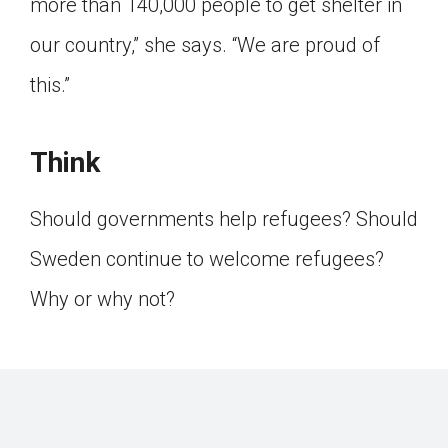
more than 140,000 people to get shelter in
our country,” she says. “We are proud of
this.”
Think
Should governments help refugees? Should
Sweden continue to welcome refugees?
Why or why not?