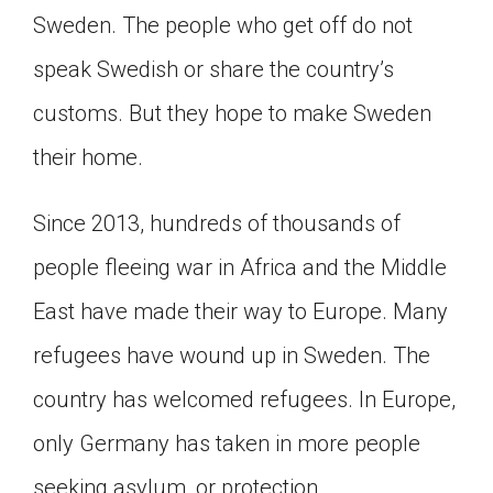
Sweden. The people who get off do not
Click on the icon above to share the article with
a class in your Google Classroom.
speak Swedish or share the country’s
Choose an action. Options might include
creating an assignment or asking a question.
customs. But they hope to make Sweden
their home.
Since 2013, hundreds of thousands of
people fleeing war in Africa and the Middle
East have made their way to Europe. Many
refugees have wound up in Sweden. The
country has welcomed refugees. In Europe,
only Germany has taken in more people
seeking asylum, or protection.