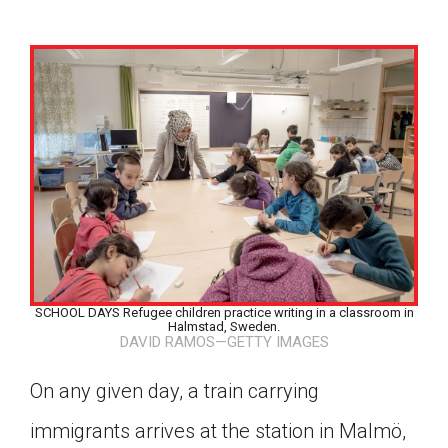
SCHOOL DAYS Refugee children practice writing in a classroom in
Halmstad, Sweden.
DAVID RAMOS—GETTY IMAGES
On any given day, a train carrying
Google Classroom
immigrants arrives at the station in Malmö,