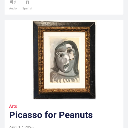
Audio
Spanish
Arts
Picasso for Peanuts
April 17, 2026