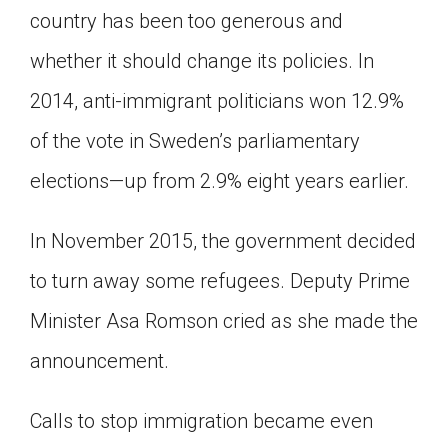
country has been too generous and
whether it should change its policies. In
2014, anti-immigrant politicians won 12.9%
of the vote in Sweden’s parliamentary
elections—up from 2.9% eight years earlier.
In November 2015, the government decided
to turn away some refugees. Deputy Prime
Minister Asa Romson cried as she made the
announcement.
Calls to stop immigration became even