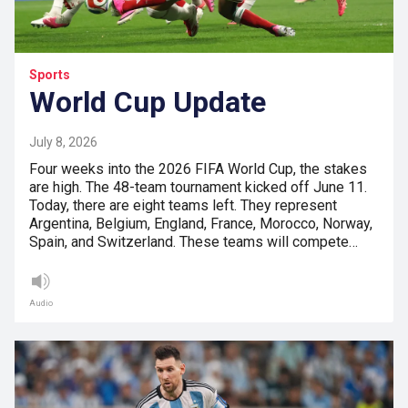
Sports
World Cup Update
July 8, 2026
Four weeks into the 2026 FIFA World Cup, the stakes
are high. The 48-team tournament kicked off June 11.
Today, there are eight teams left. They represent
Argentina, Belgium, England, France, Morocco, Norway,
Spain, and Switzerland. These teams will compete…
Audio