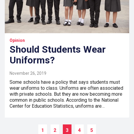
Opinion
Should Students Wear
Uniforms?
November 26, 2019
Some schools have a policy that says students must
wear uniforms to class. Uniforms are often associated
with private schools. But they are now becoming more
common in public schools. According to the National
Center for Education Statistics, uniforms are…
1
2
3
4
5