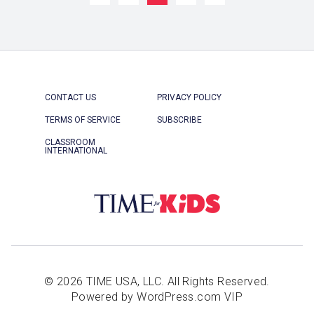
CONTACT US
PRIVACY POLICY
TERMS OF SERVICE
SUBSCRIBE
CLASSROOM
INTERNATIONAL
© 2026 TIME USA, LLC. All Rights Reserved.
Powered by WordPress.com VIP