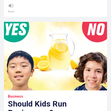
Audio
Business
Should Kids Run