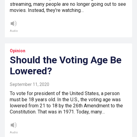
streaming, many people are no longer going out to see
movies. Instead, they’re watching…
Audio
Opinion
Should the Voting Age Be
Lowered?
September 11, 2020
To vote for president of the United States, a person
must be 18 years old. In the U.S., the voting age was
lowered from 21 to 18 by the 26th Amendment to the
Constitution. That was in 1971. Today, many…
Audio