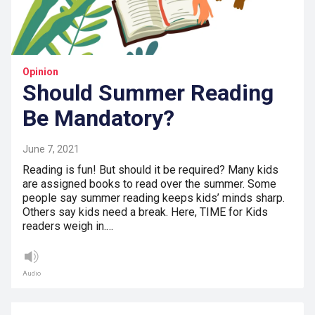
Opinion
Should Summer Reading
Be Mandatory?
June 7, 2021
Reading is fun! But should it be required? Many kids
are assigned books to read over the summer. Some
people say summer reading keeps kids’ minds sharp.
Others say kids need a break. Here, TIME for Kids
readers weigh in.…
Audio