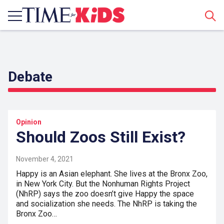
Sear
Debate
Opinion
Should Zoos Still Exist?
November 4, 2021
Happy is an Asian elephant. She lives at the Bronx Zoo,
in New York City. But the Nonhuman Rights Project
(NhRP) says the zoo doesn’t give Happy the space
and socialization she needs. The NhRP is taking the
Bronx Zoo…