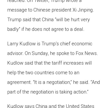
reached. On Twitter, Trump wrote a
message to Chinese president Xi Jinping.
Trump said that China “will be hurt very
badly” if he does not agree to a deal.
Larry Kudlow is Trump’s chief economic
advisor. On Sunday, he spoke to Fox News.
Kudlow said that the tariff increases will
help the two countries come to an
agreement. “It is a negotiation,” he said. “And
part of the negotiation is taking action.”
Kudlow says China and the United States