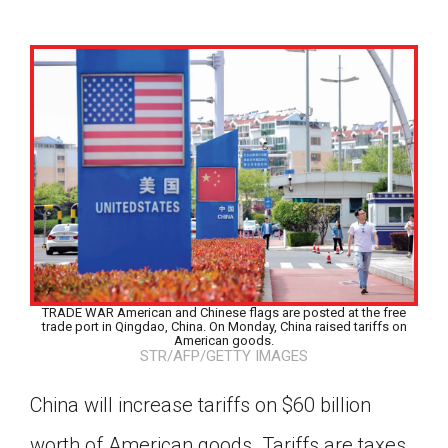
TRADE WAR American and Chinese flags are posted at the free
trade port in Qingdao, China. On Monday, China raised tariffs on
American goods.
STR/AFP/GETTY IMAGES
China will increase tariffs on $60 billion
Google Classroom
worth of American goods. Tariffs are taxes