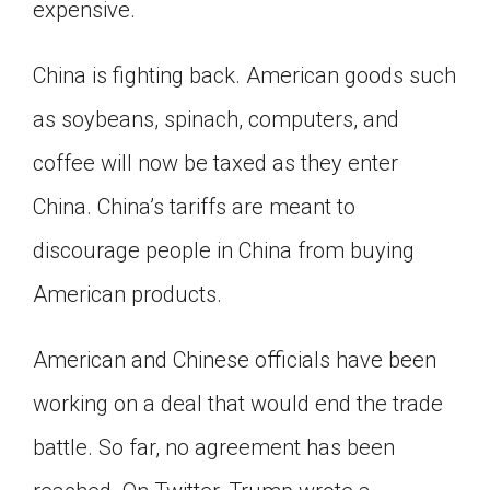
expensive.
China is fighting back. American goods such
as soybeans, spinach, computers, and
coffee will now be taxed as they enter
China. China’s tariffs are meant to
discourage people in China from buying
American products.
American and Chinese officials have been
working on a deal that would end the trade
battle. So far, no agreement has been