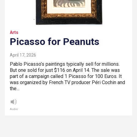
Arts
Picasso for Peanuts
April 17, 2026
Pablo Picasso’s paintings typically sell for millions.
But one sold for just $116 on April 14. The sale was
part of a campaign called 1 Picasso for 100 Euros. It
was organized by French TV producer Péri Cochin and
the…
Audio