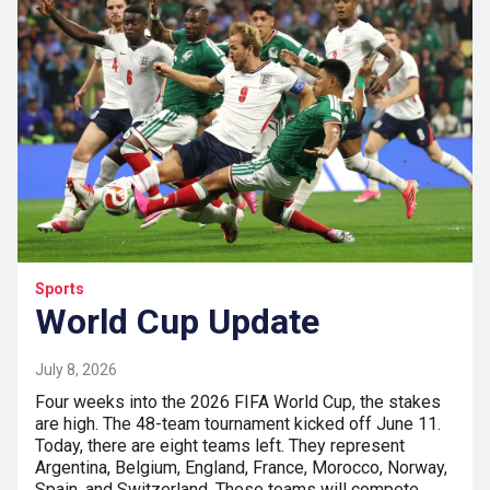
Sports
World Cup Update
July 8, 2026
Four weeks into the 2026 FIFA World Cup, the stakes
are high. The 48-team tournament kicked off June 11.
Today, there are eight teams left. They represent
Argentina, Belgium, England, France, Morocco, Norway,
Spain, and Switzerland. These teams will compete…