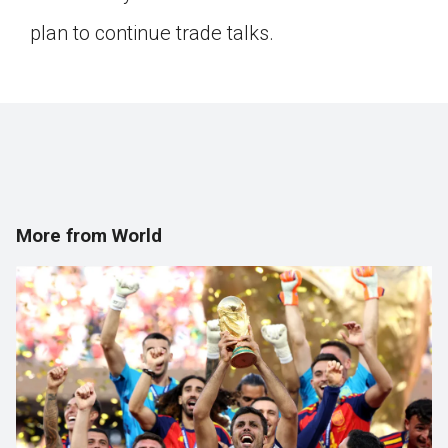
plan to continue trade talks.
More from World