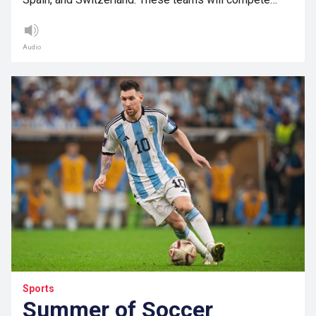
Audio
Sports
Summer of Soccer