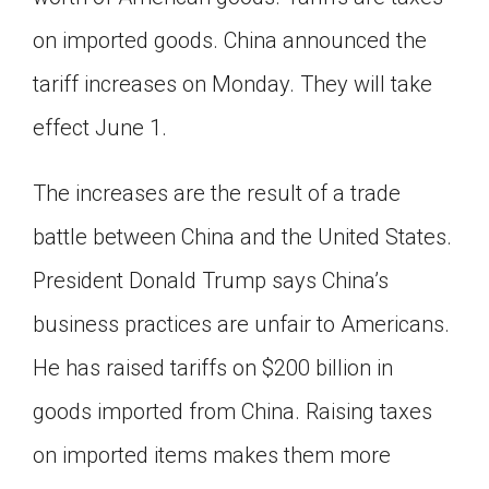
Click on the icon above to share the article with
on imported goods. China announced the
a class in your Google Classroom.
tariff increases on Monday. They will take
Choose an action. Options might include
creating an assignment or asking a question.
effect June 1.
The increases are the result of a trade
battle between China and the United States.
President Donald Trump says China’s
business practices are unfair to Americans.
He has raised tariffs on $200 billion in
goods imported from China. Raising taxes
on imported items makes them more