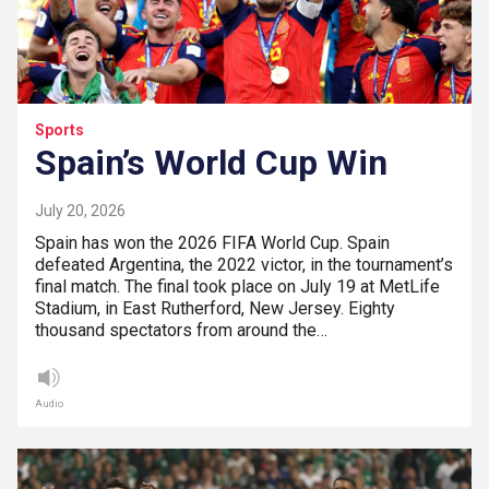
Sports
Spain’s World Cup Win
July 20, 2026
Spain has won the 2026 FIFA World Cup. Spain
defeated Argentina, the 2022 victor, in the tournament’s
final match. The final took place on July 19 at MetLife
Stadium, in East Rutherford, New Jersey. Eighty
thousand spectators from around the…
Audio