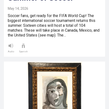
May 14, 2026
Soccer fans, get ready for the FIFA World Cup! The
biggest international soccer tournament returns this
summer. Sixteen cities will host a total of 104
matches. These will take place in Canada, Mexico, and
the United States (see map). The…
Audio
Spanish