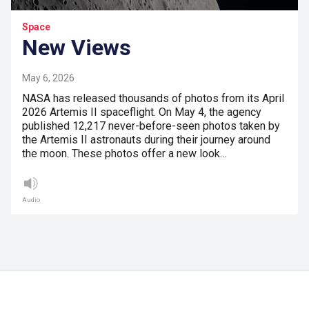
Space
New Views
May 6, 2026
NASA has released thousands of photos from its April
2026 Artemis II spaceflight. On May 4, the agency
published 12,217 never-before-seen photos taken by
the Artemis II astronauts during their journey around
the moon. These photos offer a new look…
Audio