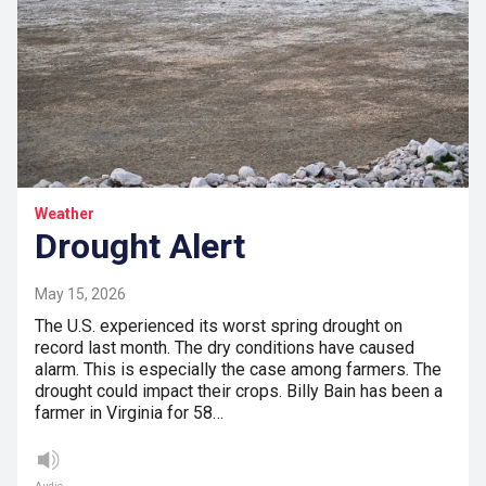
Weather
Drought Alert
May 15, 2026
The U.S. experienced its worst spring drought on
record last month. The dry conditions have caused
alarm. This is especially the case among farmers. The
drought could impact their crops. Billy Bain has been a
farmer in Virginia for 58…