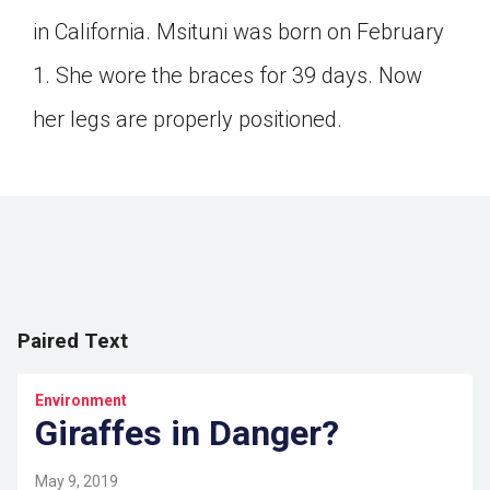
Click on the icon above to share the article with
in California. Msituni was born on February
a class in your Google Classroom.
1. She wore the braces for 39 days. Now
Choose an action. Options might include
creating an assignment or asking a question.
her legs are properly positioned.
Paired Text
Environment
Giraffes in Danger?
May 9, 2019