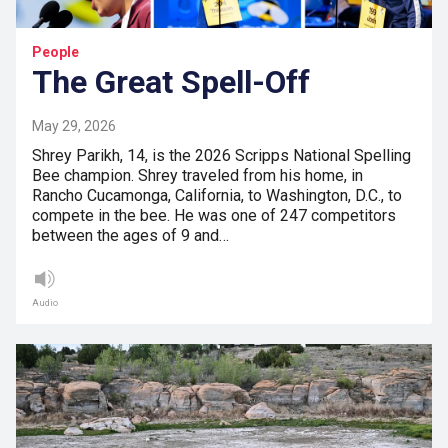
People
The Great Spell-Off
May 29, 2026
Shrey Parikh, 14, is the 2026 Scripps National Spelling
Bee champion. Shrey traveled from his home, in
Rancho Cucamonga, California, to Washington, D.C., to
compete in the bee. He was one of 247 competitors
between the ages of 9 and…
Audio