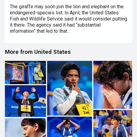
The giraffe may soon join the lion and elephant on the
endangered-species list. In April, the United States
Fish and Wildlife Service said it would consider putting
it there. The agency said it had “substantial
information” that led to that…
More from United States