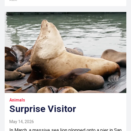
Audio
Animals
Surprise Visitor
May 14, 2026
In March, a massive sea lion plopped onto a pier in San