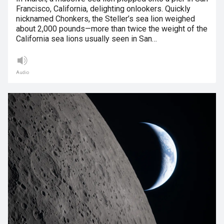
Francisco, California, delighting onlookers. Quickly
nicknamed Chonkers, the Steller’s sea lion weighed
about 2,000 pounds—more than twice the weight of the
California sea lions usually seen in San…
Audio