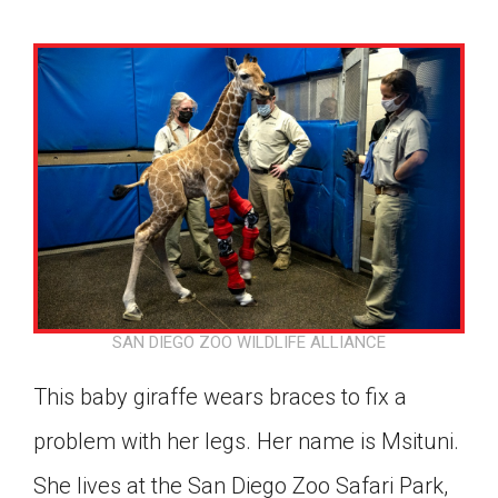
SAN DIEGO ZOO WILDLIFE ALLIANCE
This baby giraffe wears braces to fix a
problem with her legs. Her name is Msituni.
Google Classroom
She lives at the San Diego Zoo Safari Park,