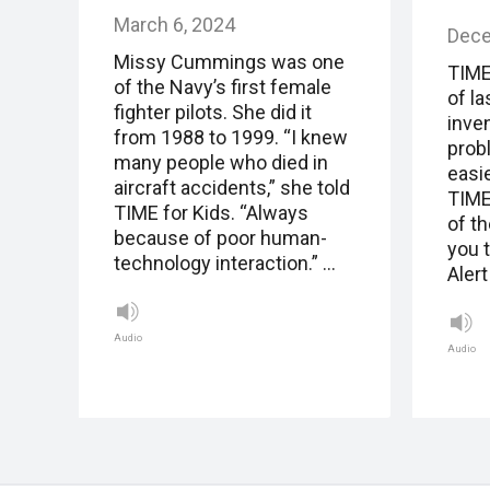
March 6, 2024
Dece
Missy Cummings was one
TIME
of the Navy’s first female
of la
fighter pilots. She did it
inve
from 1988 to 1999. “I knew
prob
many people who died in
easie
aircraft accidents,” she told
TIME
TIME for Kids. “Always
of t
because of poor human-
you t
technology interaction.” …
Alert
Audio
Audio