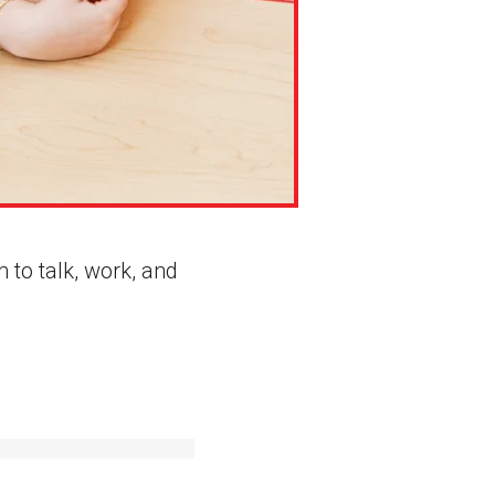
 to talk, work, and