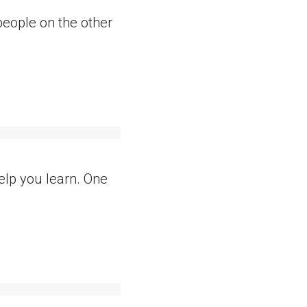
eople on the other
elp you learn. One