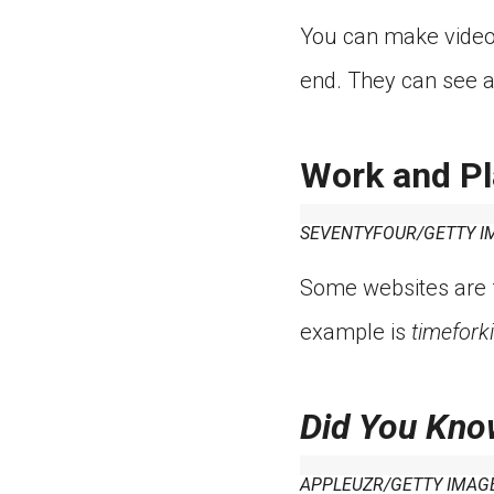
You can make video 
end. They can see a
Work and Pl
SEVENTYFOUR/GETTY I
Some websites are f
example is
timefork
Did You Kno
APPLEUZR/GETTY IMAG