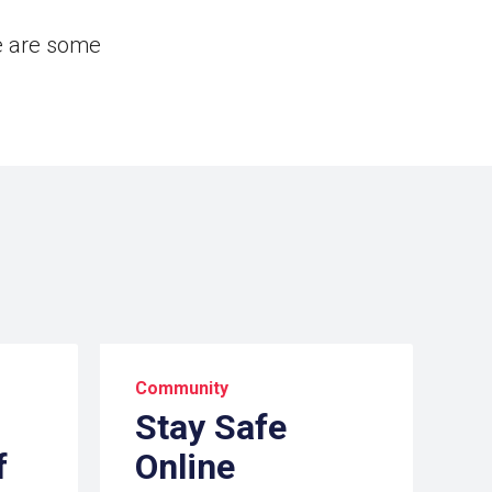
e are some
Community
Stay Safe
f
Online