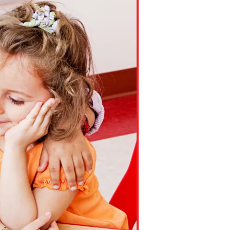
ns might include creating an
question.