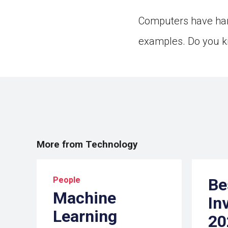
Computers have har
examples. Do you k
More from Technology
People
Be
Machine
In
Learning
20