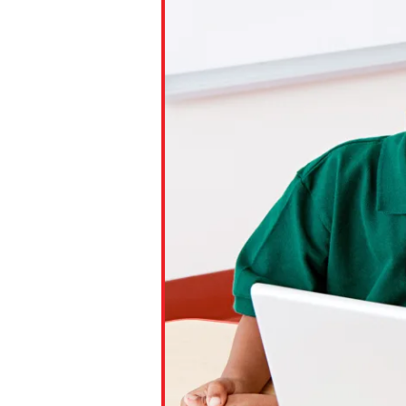
Paste the link into the locat
assignments with students. 
but are not limited to Canva
Edmodo.