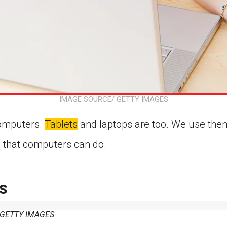
IMAGE SOURCE/ GETTY IMAGES
omputers.
Tablets
and laptops are too. We use them
all that computers can do.
s
/ GETTY IMAGES