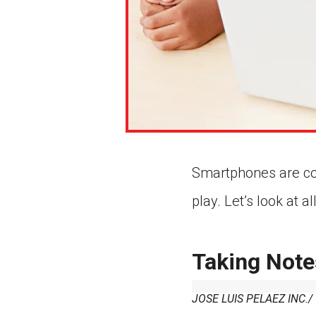
Smartphones are c
play. Let’s look at 
Taking Note
JOSE LUIS PELAEZ INC.