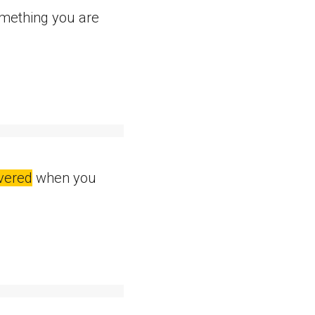
omething you are
ivered
when you