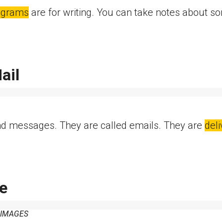
ograms
are for writing. You can take notes about s
ail
d messages. They are called emails. They are
del
e
 IMAGES