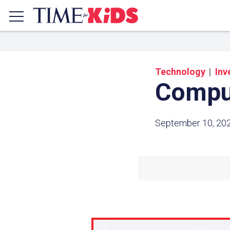
Technology
Inv
Comput
September 10, 20
Share a
Click the icon above to copy t
clipboard.