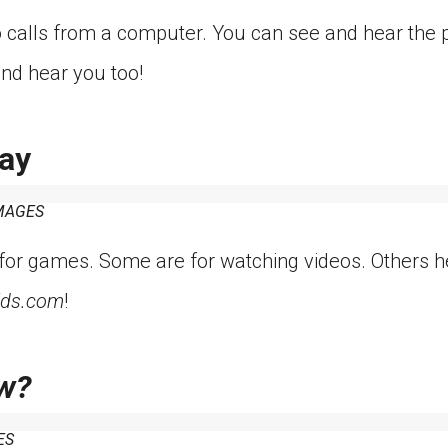
calls from a computer. You can see and hear the p
nd hear you too!
ay
MAGES
or games. Some are for watching videos. Others h
ids.com
!
w?
ES