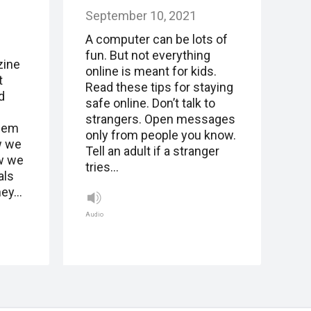
September 10, 2021
A computer can be lots of
fun. But not everything
zine
online is meant for kids.
t
Read these tips for staying
d
safe online. Don’t talk to
.
strangers. Open messages
them
only from people you know.
w we
Tell an adult if a stranger
w we
tries…
als
hey…
Audio