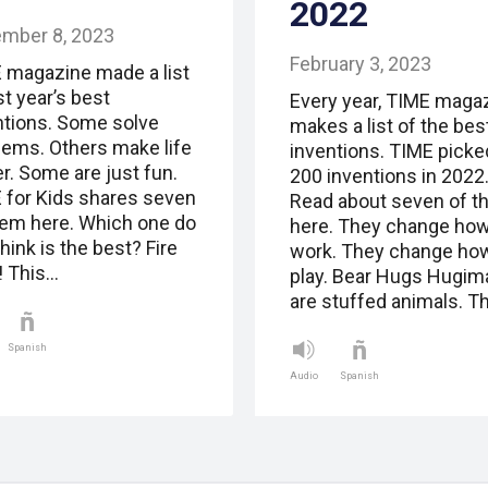
2022
mber 8, 2023
February 3, 2023
 magazine made a list
st year’s best
Every year, TIME maga
ntions. Some solve
makes a list of the bes
lems. Others make life
inventions. TIME picke
r. Some are just fun.
200 inventions in 2022
 for Kids shares seven
Read about seven of 
hem here. Which one do
here. They change ho
hink is the best? Fire
work. They change ho
! This…
play. Bear Hugs Hugim
are stuffed animals. T
Spanish
Audio
Spanish