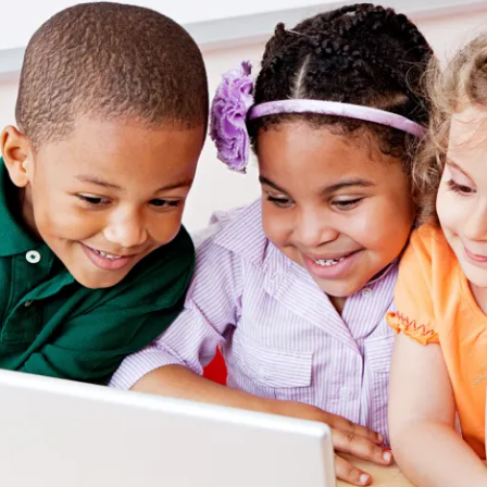
ion in which you share
Choose an action. Optio
Examples might include,
assignment or asking a 
s, Schoology and