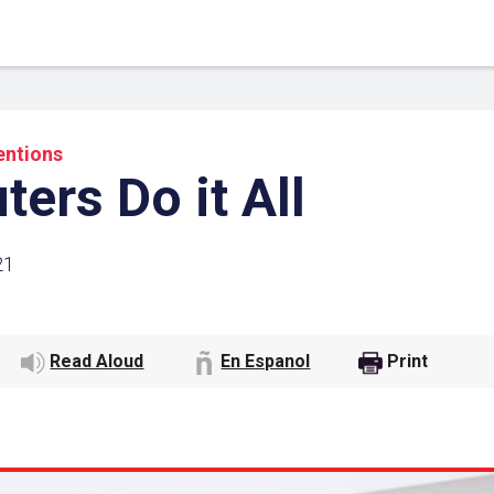
entions
ers Do it All
21
Read Aloud
En Espanol
Print
 Link
Google
he url link to your
Click on the icon above t
class in your Google Cl