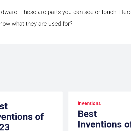
dware. These are parts you can see or touch. Her
now what they are used for?
st
Inventions
Best
ventions of
Inventions o
23