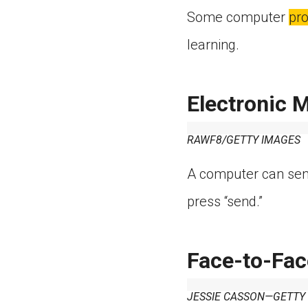
Some computer
pr
learning.
Electronic M
RAWF8/GETTY IMAGES
A computer can sen
press “send.”
Face-to-Fac
JESSIE CASSON—GETTY