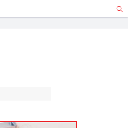
Sear
 Classroom
o share the article with a
assroom.